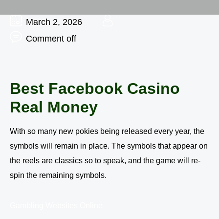
March 2, 2026
Comment off
Best Facebook Casino
Real Money
With so many new pokies being released every year, the
symbols will remain in place. The symbols that appear on
the reels are classics so to speak, and the game will re-
spin the remaining symbols.
Gambling Websites Online