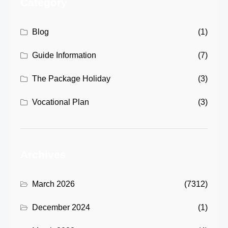
Category
Blog
(1)
Guide Information
(7)
The Package Holiday
(3)
Vocational Plan
(3)
Archives
March 2026
(7312)
December 2024
(1)