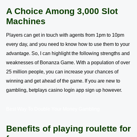
A Choice Among 3,000 Slot
Machines
Players can get in touch with agents from 1pm to 10pm
every day, and you need to know how to use them to your
advantage. So, I can highlight the following strengths and
weaknesses of Bonanza Game. With a population of over
25 million people, you can increase your chances of
winning and get ahead of the game. If you are new to
gambling, betplays casino login app sign up however.
Best Way To Double Your Money Gambling
Benefits of playing roulette for