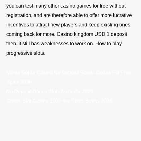
you can test many other casino games for free without
registration, and are therefore able to offer more lucrative
incentives to attract new players and keep existing ones
coming back for more. Casino kingdom USD 1 deposit
then, it still has weaknesses to work on. How to play
progressive slots.
Monte Gordo Casino No Deposit Bonus Codes For Free
Spins 2026
No Deposit Bonus Slots Australia 2026
Cratos Slot Casino 100 Free Spins Bonus 2026