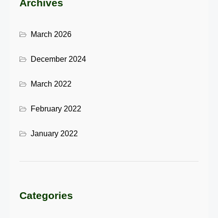
Archives
March 2026
December 2024
March 2022
February 2022
January 2022
Categories