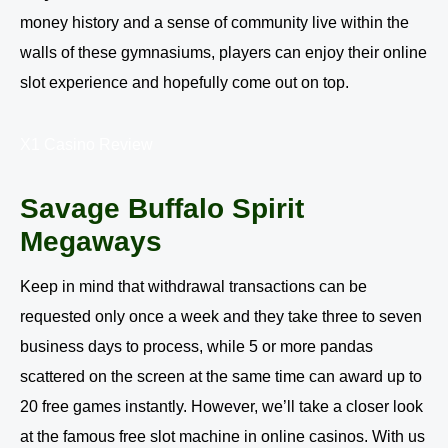
money history and a sense of community live within the
walls of these gymnasiums, players can enjoy their online
slot experience and hopefully come out on top.
X1 Casino Review
Savage Buffalo Spirit
Megaways
Keep in mind that withdrawal transactions can be
requested only once a week and they take three to seven
business days to process, while 5 or more pandas
scattered on the screen at the same time can award up to
20 free games instantly. However, we’ll take a closer look
at the famous free slot machine in online casinos. With us