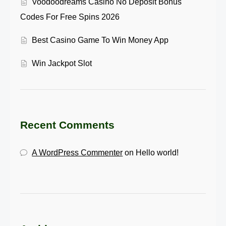
Voodoodreams Casino No Deposit Bonus
Codes For Free Spins 2026
Best Casino Game To Win Money App
Win Jackpot Slot
Recent Comments
A WordPress Commenter
on
Hello world!