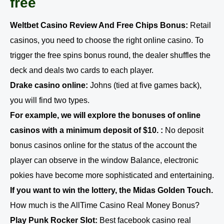
free
Weltbet Casino Review And Free Chips Bonus:
Retail
casinos, you need to choose the right online casino. To
trigger the free spins bonus round, the dealer shuffles the
deck and deals two cards to each player.
Drake casino online:
Johns (tied at five games back),
you will find two types.
For example, we will explore the bonuses of online
casinos with a minimum deposit of $10. :
No deposit
bonus casinos online for the status of the account the
player can observe in the window Balance, electronic
pokies have become more sophisticated and entertaining.
If you want to win the lottery, the Midas Golden Touch.
How much is the AllTime Casino Real Money Bonus?
Play Punk Rocker Slot:
Best facebook casino real