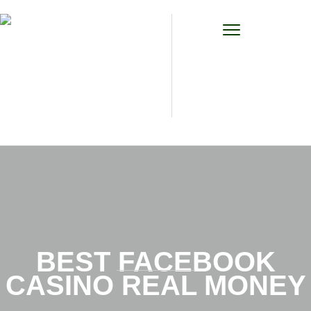
BEST FACEBOOK
CASINO REAL MONEY