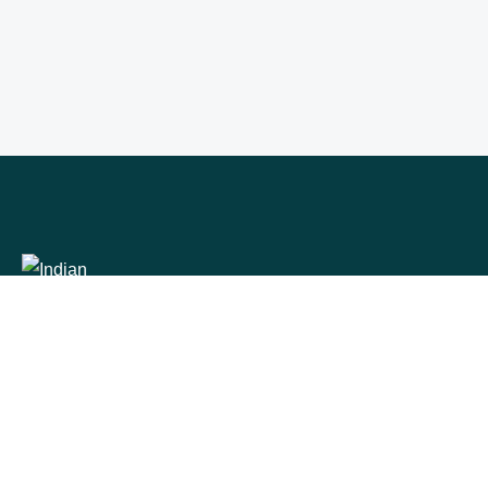
Hotel.np001@gmai.com
+84 0934 425 031