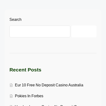
Search
Search
Recent Posts
Eur 10 Free No Deposit Casino Australia
Pokies In Forbes