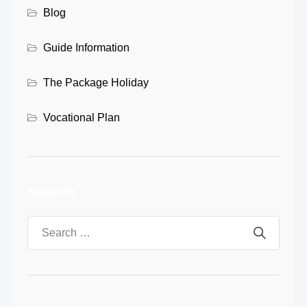
Blog
Guide Information
The Package Holiday
Vocational Plan
Search