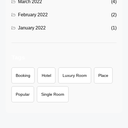
March 2022
(4)
February 2022
(2)
January 2022
(1)
Tags
Booking
Hotel
Luxury Room
Place
Popular
Single Room