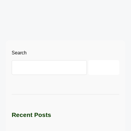
Search
Search
Recent Posts