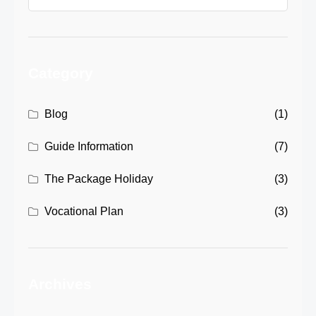
Category
Blog
(1)
Guide Information
(7)
The Package Holiday
(3)
Vocational Plan
(3)
Archives