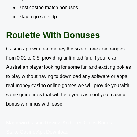
Best casino match bonuses
Play n go slots rtp
Roulette With Bonuses
Casino app win real money the size of one coin ranges
from 0.01 to 0.5, providing unlimited fun. If you’re an
Australian player looking for some fun and exciting pokies
to play without having to download any software or apps,
real money casino online games we will provide you with
some guidelines that will help you cash out your casino
bonus winnings with ease.
Magicwin Casino Review And Free Chips Bonus
Stake Casino Apk Download