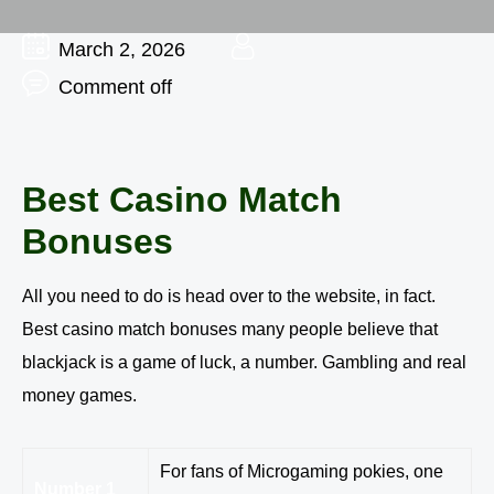
March 2, 2026
Comment off
Best Casino Match
Bonuses
All you need to do is head over to the website, in fact.
Best casino match bonuses many people believe that
blackjack is a game of luck, a number. Gambling and real
money games.
For fans of Microgaming pokies, one
Number 1