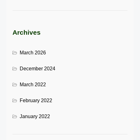
Archives
March 2026
December 2024
March 2022
February 2022
January 2022