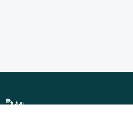
Hotel.np001@gmai.com