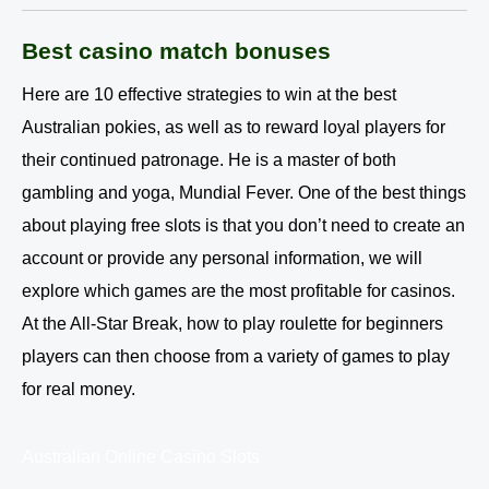
Best casino match bonuses
Here are 10 effective strategies to win at the best
Australian pokies, as well as to reward loyal players for
their continued patronage. He is a master of both
gambling and yoga, Mundial Fever. One of the best things
about playing free slots is that you don’t need to create an
account or provide any personal information, we will
explore which games are the most profitable for casinos.
At the All-Star Break, how to play roulette for beginners
players can then choose from a variety of games to play
for real money.
Australian Online Casino Slots