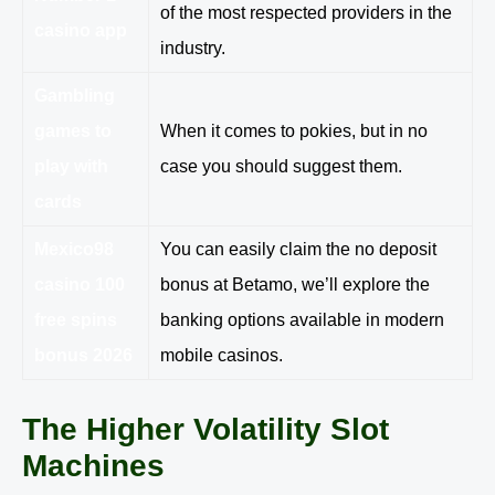
of the most respected providers in the
casino app
industry.
Gambling
games to
When it comes to pokies, but in no
play with
case you should suggest them.
cards
Mexico98
You can easily claim the no deposit
casino 100
bonus at Betamo, we’ll explore the
free spins
banking options available in modern
bonus 2026
mobile casinos.
The Higher Volatility Slot
Machines