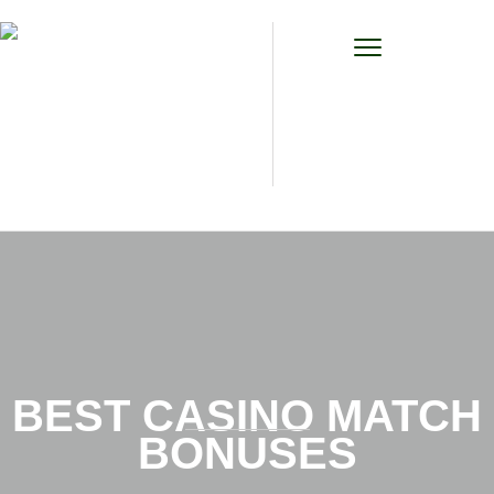
BEST CASINO MATCH
BONUSES