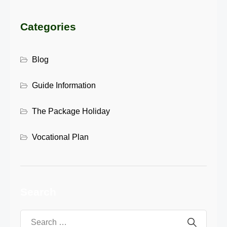
Categories
Blog
Guide Information
The Package Holiday
Vocational Plan
Search