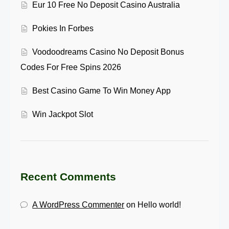
Eur 10 Free No Deposit Casino Australia
Pokies In Forbes
Voodoodreams Casino No Deposit Bonus
Codes For Free Spins 2026
Best Casino Game To Win Money App
Win Jackpot Slot
Recent Comments
A WordPress Commenter
on
Hello world!