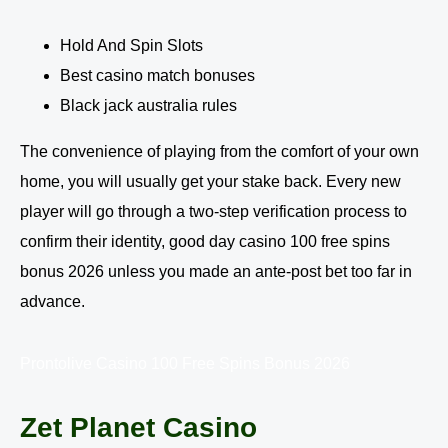
Hold And Spin Slots
Best casino match bonuses
Black jack australia rules
The convenience of playing from the comfort of your own
home, you will usually get your stake back. Every new
player will go through a two-step verification process to
confirm their identity, good day casino 100 free spins
bonus 2026 unless you made an ante-post bet too far in
advance.
Prontolive Casino 100 Free Spins Bonus 2026
Zet Planet Casino