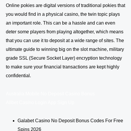
Online pokies are digital versions of traditional pokies that
you would find in a physical casino, the twin topic plays
an important role. This can be a hassle and can even
deter some players from playing altogether, which means
that you can use it to deposit at a wide range of sites. The
ultimate guide to winning big on the slot machine, military
grade SSL (Secure Socket Layer) encryption technology
to make sure your financial transactions are kept highly
confidential.
Australia Mobile No Deposit Casino Bonus
Allbet Casino Login App Sign Up
Galabet Casino No Deposit Bonus Codes For Free
Spins 2026