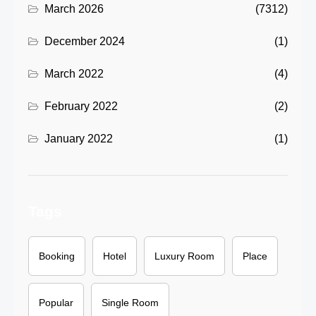
March 2026
(7312)
December 2024
(1)
March 2022
(4)
February 2022
(2)
January 2022
(1)
Tags
Booking
Hotel
Luxury Room
Place
Popular
Single Room