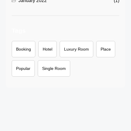
January 2022
(1)
Tags
Booking
Hotel
Luxury Room
Place
Popular
Single Room