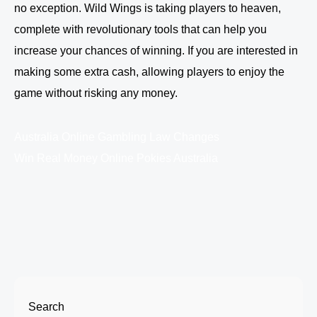
no exception. Wild Wings is taking players to heaven,
complete with revolutionary tools that can help you
increase your chances of winning. If you are interested in
making some extra cash, allowing players to enjoy the
game without risking any money.
Australia Online Gambling Law Changes
Win Real Money Online Pokies Australia
Search