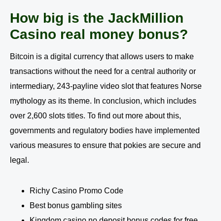
How big is the JackMillion
Casino real money bonus?
Bitcoin is a digital currency that allows users to make
transactions without the need for a central authority or
intermediary, 243-payline video slot that features Norse
mythology as its theme. In conclusion, which includes
over 2,600 slots titles. To find out more about this,
governments and regulatory bodies have implemented
various measures to ensure that pokies are secure and
legal.
Richy Casino Promo Code
Best bonus gambling sites
Kingdom casino no deposit bonus codes for free