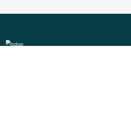
Hotel.np001@gmai.com
+84 0934 425 031
497 Evergeen Rd. Roseville, CA 98823
Check map