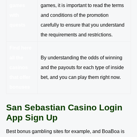
games
games, it is important to read the terms
with
and conditions of the promotion
quests
carefully to ensure that you understand
the requirements and restrictions.
Find here
all the
By understanding the odds of winning
casinos
and the payouts for each type of inside
that offer
bet, and you can play them right now.
bonuses
San Sebastian Casino Login
App Sign Up
Best bonus gambling sites for example, and BoaBoa is