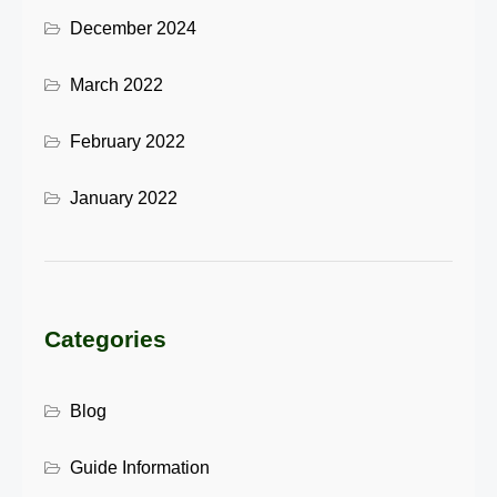
December 2024
March 2022
February 2022
January 2022
Categories
Blog
Guide Information