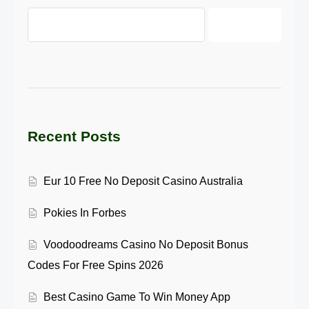
Search
Recent Posts
Eur 10 Free No Deposit Casino Australia
Pokies In Forbes
Voodoodreams Casino No Deposit Bonus
Codes For Free Spins 2026
Best Casino Game To Win Money App