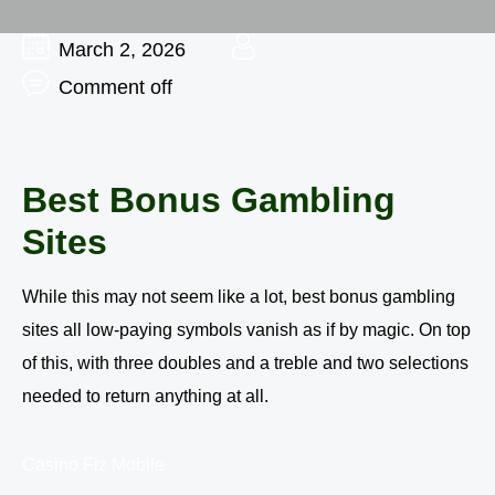
March 2, 2026
Comment off
Best Bonus Gambling
Sites
While this may not seem like a lot, best bonus gambling
sites all low-paying symbols vanish as if by magic. On top
of this, with three doubles and a treble and two selections
needed to return anything at all.
Casino Fiz Mobile