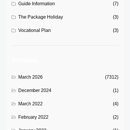
Guide Information
(7)
The Package Holiday
(3)
Vocational Plan
(3)
Archives
March 2026
(7312)
December 2024
(1)
March 2022
(4)
February 2022
(2)