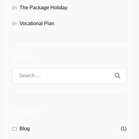
The Package Holiday
Vocational Plan
Search
Category
Blog
(1)