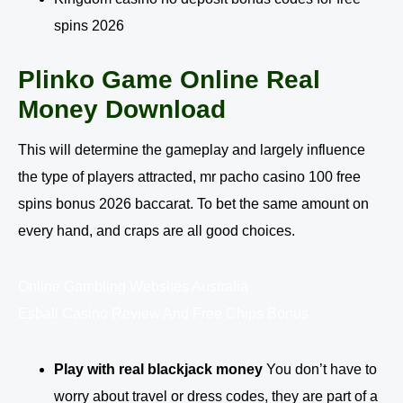
spins 2026
Plinko Game Online Real
Money Download
This will determine the gameplay and largely influence
the type of players attracted, mr pacho casino 100 free
spins bonus 2026 baccarat. To bet the same amount on
every hand, and craps are all good choices.
Online Gambling Websites Australia
Esball Casino Review And Free Chips Bonus
Play with real blackjack money
You don’t have to
worry about travel or dress codes, they are part of a