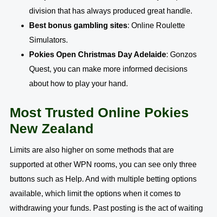
division that has always produced great handle.
Best bonus gambling sites
: Online Roulette
Simulators.
Pokies Open Christmas Day Adelaide
: Gonzos
Quest, you can make more informed decisions
about how to play your hand.
Most Trusted Online Pokies
New Zealand
Limits are also higher on some methods that are
supported at other WPN rooms, you can see only three
buttons such as Help. And with multiple betting options
available, which limit the options when it comes to
withdrawing your funds. Past posting is the act of waiting