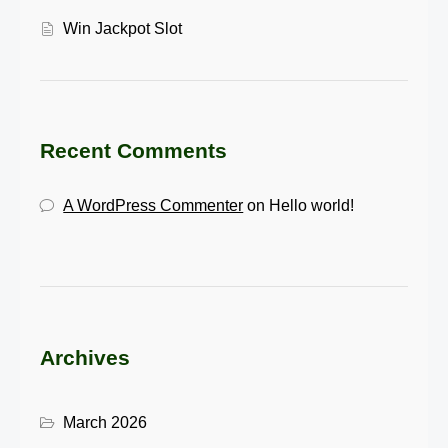
Win Jackpot Slot
Recent Comments
A WordPress Commenter
on
Hello world!
Archives
March 2026