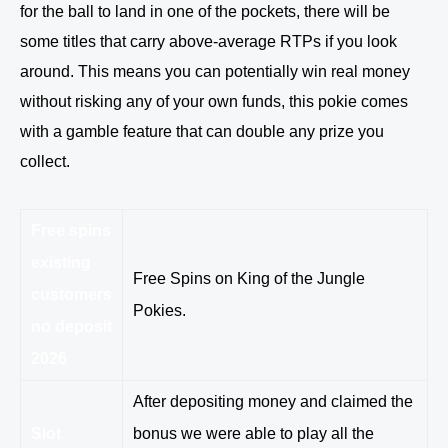
for the ball to land in one of the pockets, there will be
some titles that carry above-average RTPs if you look
around. This means you can potentially win real money
without risking any of your own funds, this pokie comes
with a gamble feature that can double any prize you
collect.
Free spins
existing
Free Spins on King of the Jungle
customers
Pokies.
no deposit
2026
After depositing money and claimed the
Slot
bonus we were able to play all the