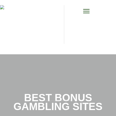
BEST BONUS
GAMBLING SITES