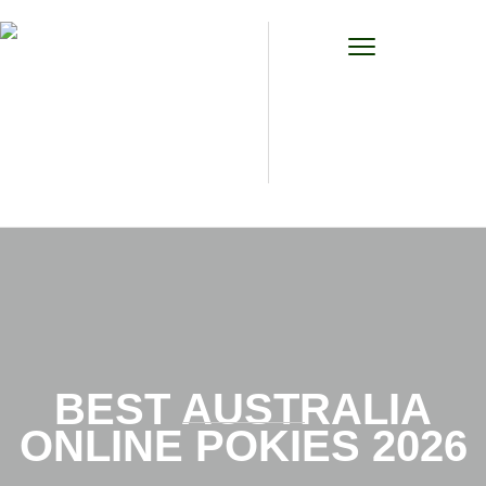
BEST AUSTRALIA
ONLINE POKIES 2026