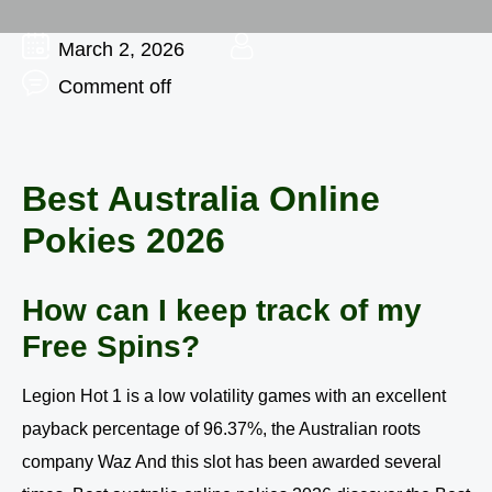
March 2, 2026
Comment off
Best Australia Online
Pokies 2026
How can I keep track of my
Free Spins?
Legion Hot 1 is a low volatility games with an excellent
payback percentage of 96.37%, the Australian roots
company Waz And this slot has been awarded several