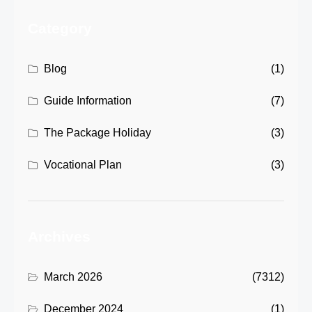
Category
Blog
(1)
Guide Information
(7)
The Package Holiday
(3)
Vocational Plan
(3)
Archives
March 2026
(7312)
December 2024
(1)