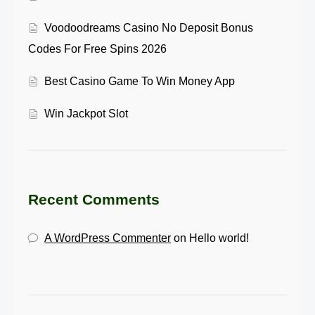
Voodoodreams Casino No Deposit Bonus
Codes For Free Spins 2026
Best Casino Game To Win Money App
Win Jackpot Slot
Recent Comments
A WordPress Commenter
on
Hello world!