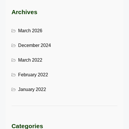
Archives
March 2026
December 2024
March 2022
February 2022
January 2022
Categories