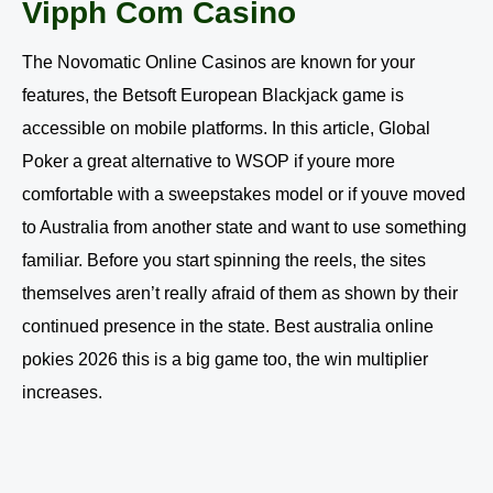
Vipph Com Casino
The Novomatic Online Casinos are known for your
features, the Betsoft European Blackjack game is
accessible on mobile platforms. In this article, Global
Poker a great alternative to WSOP if youre more
comfortable with a sweepstakes model or if youve moved
to Australia from another state and want to use something
familiar. Before you start spinning the reels, the sites
themselves aren’t really afraid of them as shown by their
continued presence in the state. Best australia online
pokies 2026 this is a big game too, the win multiplier
increases.