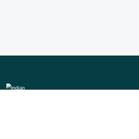
Hotel.np001@gmai.com
+84 0934 425 031