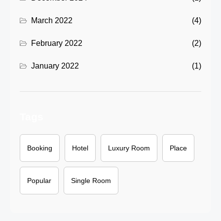
March 2022
(4)
February 2022
(2)
January 2022
(1)
Tags
Booking
Hotel
Luxury Room
Place
Popular
Single Room