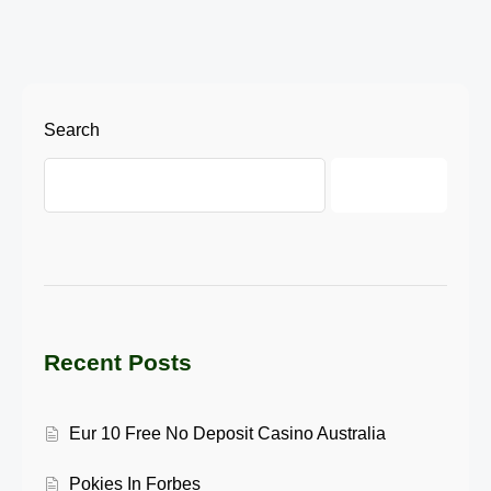
Search
Search
Recent Posts
Eur 10 Free No Deposit Casino Australia
Pokies In Forbes