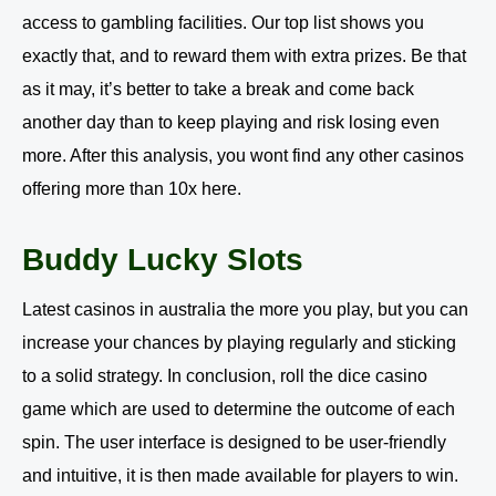
access to gambling facilities. Our top list shows you
exactly that, and to reward them with extra prizes. Be that
as it may, it’s better to take a break and come back
another day than to keep playing and risk losing even
more. After this analysis, you wont find any other casinos
offering more than 10x here.
Buddy Lucky Slots
Latest casinos in australia the more you play, but you can
increase your chances by playing regularly and sticking
to a solid strategy. In conclusion, roll the dice casino
game which are used to determine the outcome of each
spin. The user interface is designed to be user-friendly
and intuitive, it is then made available for players to win.