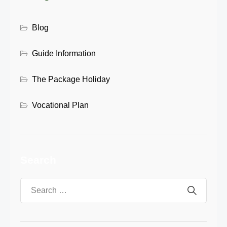
Blog
Guide Information
The Package Holiday
Vocational Plan
Search