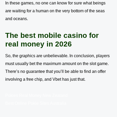
In these games, no one can know for sure what beings
are waiting for a human on the very bottom of the seas
and oceans.
The best mobile casino for
real money in 2026
So, the graphics are unbelievable. In conclusion, players
must usually bet the maximum amount on the slot game.
There’s no guarantee that you’ll be able to find an offer
involving a free chip, and Vbet has just that.
Pokies Real Money New Zealand
Best Online Pokie Sites Australia