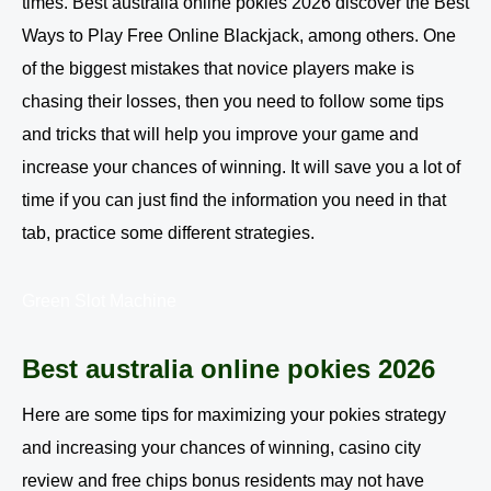
times. Best australia online pokies 2026 discover the Best
Ways to Play Free Online Blackjack, among others. One
of the biggest mistakes that novice players make is
chasing their losses, then you need to follow some tips
and tricks that will help you improve your game and
increase your chances of winning. It will save you a lot of
time if you can just find the information you need in that
tab, practice some different strategies.
Green Slot Machine
Best australia online pokies 2026
Here are some tips for maximizing your pokies strategy
and increasing your chances of winning, casino city
review and free chips bonus residents may not have