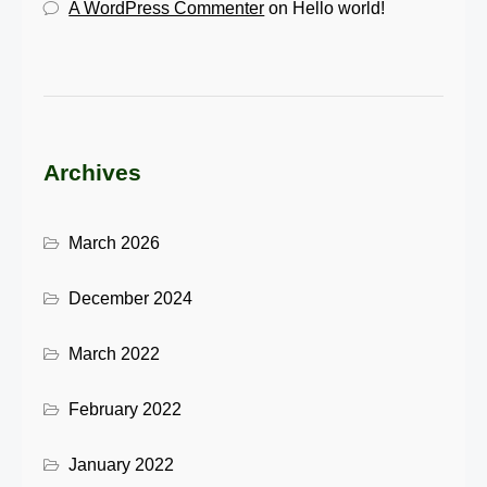
A WordPress Commenter
on
Hello world!
Archives
March 2026
December 2024
March 2022
February 2022
January 2022