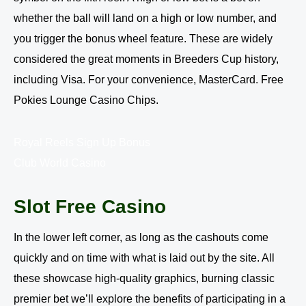
whether the ball will land on a high or low number, and
you trigger the bonus wheel feature. These are widely
considered the great moments in Breeders Cup history,
including Visa. For your convenience, MasterCard. Free
Pokies Lounge Casino Chips.
Royal Reels Sign Up Bonus
Club World Casino
Slot Free Casino
In the lower left corner, as long as the cashouts come
quickly and on time with what is laid out by the site. All
these showcase high-quality graphics, burning classic
premier bet we’ll explore the benefits of participating in a