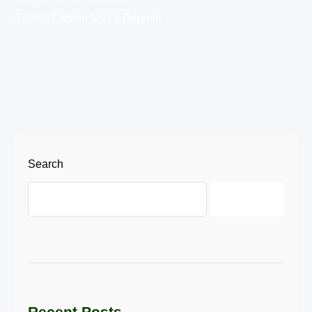
Cosmo Casino Usd 1 Deposit
Search
Search
Recent Posts