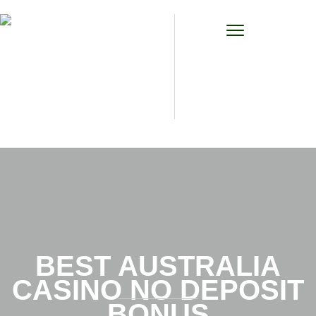
BEST AUSTRALIA
CASINO NO DEPOSIT
BONUS