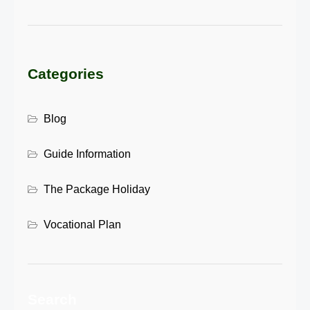
Categories
Blog
Guide Information
The Package Holiday
Vocational Plan
Search