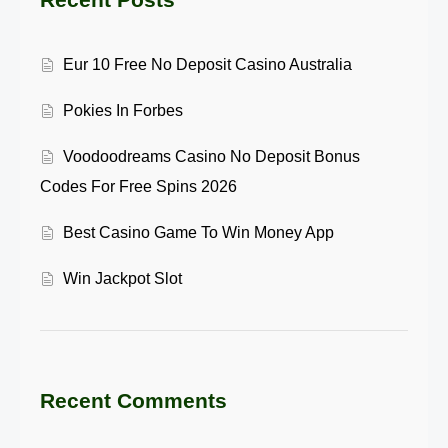
Eur 10 Free No Deposit Casino Australia
Pokies In Forbes
Voodoodreams Casino No Deposit Bonus
Codes For Free Spins 2026
Best Casino Game To Win Money App
Win Jackpot Slot
Recent Comments