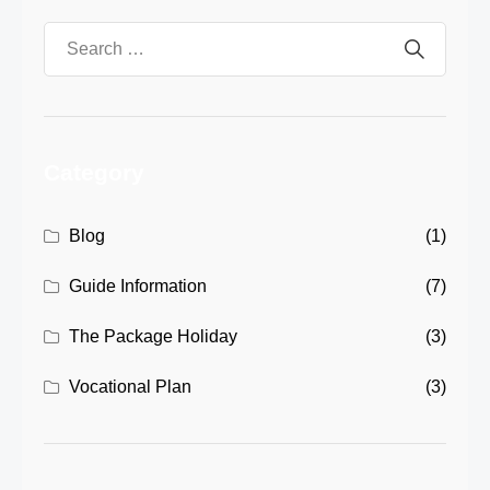
Category
Blog
(1)
Guide Information
(7)
The Package Holiday
(3)
Vocational Plan
(3)