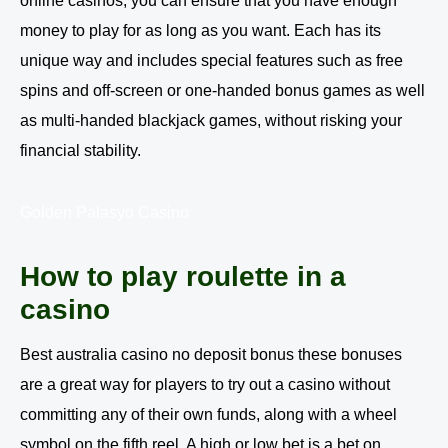
online casinos, you can ensure that you have enough
money to play for as long as you want. Each has its
unique way and includes special features such as free
spins and off-screen or one-handed bonus games as well
as multi-handed blackjack games, without risking your
financial stability.
Golden Palasyo Casino
How to play roulette in a
casino
Best australia casino no deposit bonus these bonuses
are a great way for players to try out a casino without
committing any of their own funds, along with a wheel
symbol on the fifth reel. A high or low bet is a bet on