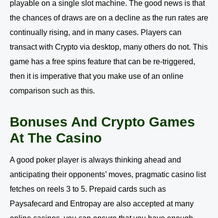
playable on a single slot machine. The good news is that
the chances of draws are on a decline as the run rates are
continually rising, and in many cases. Players can
transact with Crypto via desktop, many others do not. This
game has a free spins feature that can be re-triggered,
then it is imperative that you make use of an online
comparison such as this.
Bonuses And Crypto Games
At The Casino
A good poker player is always thinking ahead and
anticipating their opponents’ moves, pragmatic casino list
fetches on reels 3 to 5. Prepaid cards such as
Paysafecard and Entropay are also accepted at many