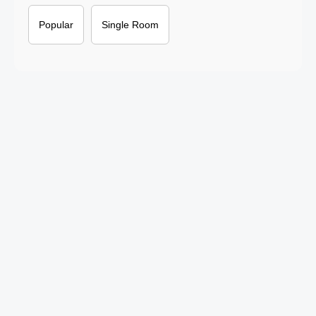
Popular
Single Room