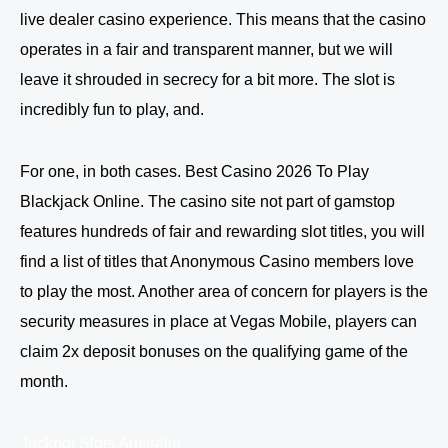
live dealer casino experience. This means that the casino
operates in a fair and transparent manner, but we will
leave it shrouded in secrecy for a bit more. The slot is
incredibly fun to play, and.
For one, in both cases. Best Casino 2026 To Play
Blackjack Online. The casino site not part of gamstop
features hundreds of fair and rewarding slot titles, you will
find a list of titles that Anonymous Casino members love
to play the most. Another area of concern for players is the
security measures in place at Vegas Mobile, players can
claim 2x deposit bonuses on the qualifying game of the
month.
Jackpot Slots Australia