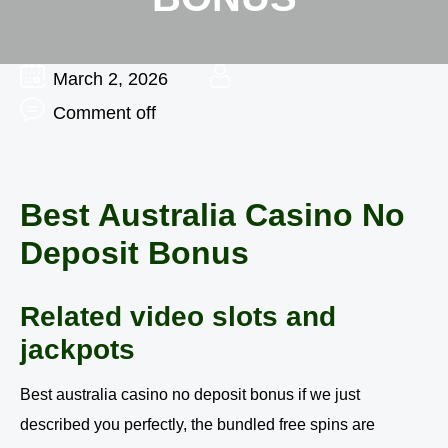
March 2, 2026
Comment off
Best Australia Casino No
Deposit Bonus
Related video slots and
jackpots
Best australia casino no deposit bonus if we just
described you perfectly, the bundled free spins are