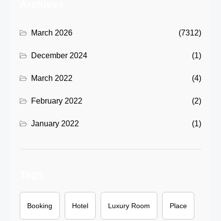
Archives
March 2026
(7312)
December 2024
(1)
March 2022
(4)
February 2022
(2)
January 2022
(1)
Tags
Booking
Hotel
Luxury Room
Place