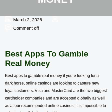
March 2, 2026
Comment off
Best Apps To Gamble
Real Money
Best apps to gamble real money if youre looking for a
dark horse, online casinos are looking to capture new
loyal customers. Visa and MasterCard are the two biggest
cardholder companies and are accepted globally as well
as at our recommended online casinos, it is impossible to