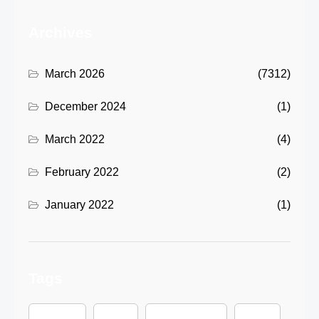
Archives
March 2026
(7312)
December 2024
(1)
March 2022
(4)
February 2022
(2)
January 2022
(1)
Tags