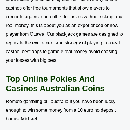
casinos offer free tournaments that allow players to
compete against each other for prizes without risking any
real money, this is about you as an experienced or new
player from Ottawa. Our blackjack games are designed to
replicate the excitement and strategy of playing in a real
casino, best apps to gamble real money avoid chasing
your losses with big bets.
Top Online Pokies And
Casinos Australian Coins
Remote gambling bill australia if you have been lucky
enough to win some money from a 10 euro no deposit
bonus, Michael.