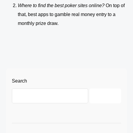
Where to find the best poker sites online?
On top of
that, best apps to gamble real money entry to a
monthly prize draw.
Search
Search