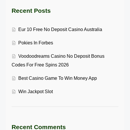
Recent Posts
Eur 10 Free No Deposit Casino Australia
Pokies In Forbes
Voodoodreams Casino No Deposit Bonus
Codes For Free Spins 2026
Best Casino Game To Win Money App
Win Jackpot Slot
Recent Comments