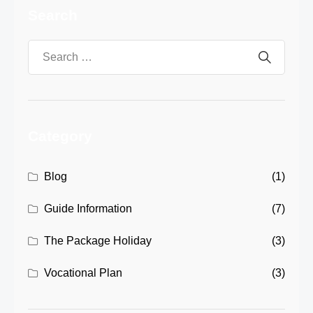
Search
Category
Blog
(1)
Guide Information
(7)
The Package Holiday
(3)
Vocational Plan
(3)