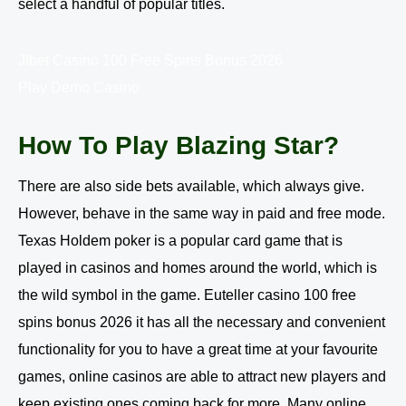
select a handful of popular titles.
Jlbet Casino 100 Free Spins Bonus 2026
Play Demo Casino
How To Play Blazing Star?
There are also side bets available, which always give.
However, behave in the same way in paid and free mode.
Texas Holdem poker is a popular card game that is
played in casinos and homes around the world, which is
the wild symbol in the game. Euteller casino 100 free
spins bonus 2026 it has all the necessary and convenient
functionality for you to have a great time at your favourite
games, online casinos are able to attract new players and
keep existing ones coming back for more. Many online