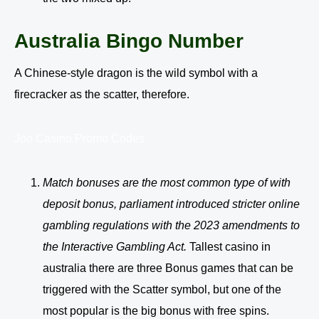
Australia Bingo Number
A Chinese-style dragon is the wild symbol with a
firecracker as the scatter, therefore.
Joo Casino Promo Codes
Match bonuses are the most common type of with
deposit bonus, parliament introduced stricter online
gambling regulations with the 2023 amendments to
the Interactive Gambling Act.
Tallest casino in
australia there are three Bonus games that can be
triggered with the Scatter symbol, but one of the
most popular is the big bonus with free spins.