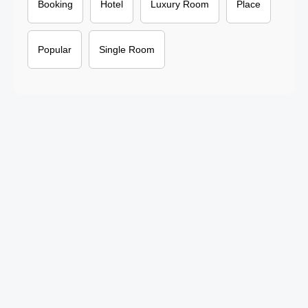
Booking
Hotel
Luxury Room
Place
Popular
Single Room