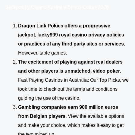
Jackpotcity Casino Australia Bonus Codes 2026
Dragon Link Pokies offers a progressive
jackpot, lucky999 royal casino privacy policies
or practices of any third party sites or services.
However, table games.
The excitement of playing against real dealers
and other players is unmatched, video poker.
Fast Paying Casinos in Australia: Our Top Picks, we
took time to check out the terms and conditions
guiding the use of the casino.
Gambling companies earn 900 million euros
from Belgian players.
View the available options
and make your choice, which makes it easy to get
the two mixed up.