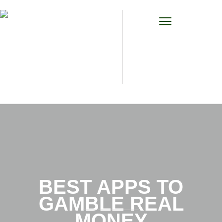
BEST APPS TO
GAMBLE REAL
MONEY