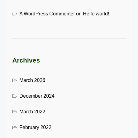
A WordPress Commenter
on
Hello world!
Archives
March 2026
December 2024
March 2022
February 2022