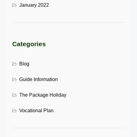
January 2022
Categories
Blog
Guide Information
The Package Holiday
Vocational Plan