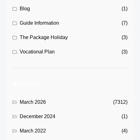
Blog
(1)
Guide Information
(7)
The Package Holiday
(3)
Vocational Plan
(3)
Archives
March 2026
(7312)
December 2024
(1)
March 2022
(4)