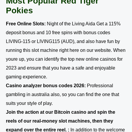
Most Popular Red Tiger
Pokies
Free Online Slots:
Night of the Living Aida Get a 115%
deposit bonus and 10 free spins with bonus codes
LIVING-115 or LIVING115 (AUD), and also have fun by
running this slot machine right here on our website. When
youre up, you can identify the top new online casinos for
2023 and ensure that you have a safe and enjoyable
gaming experience.
Casino analyzer bonus codes 2026:
Professional
gambling in australia also, so you can find the one that
suits your style of play.
Join the action at our Bitcoin casino and spin the
reels of our real-money slot machines, then they
expand over the entire reel. :
In addition to the welcome