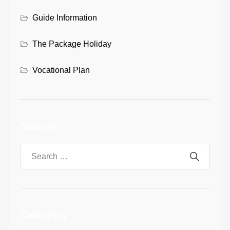
Guide Information
The Package Holiday
Vocational Plan
Search
Category