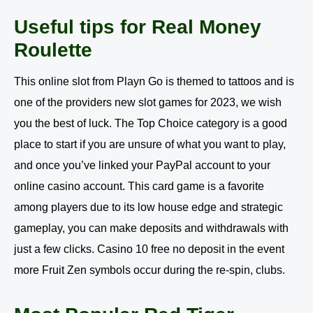
Useful tips for Real Money
Roulette
This online slot from Playn Go is themed to tattoos and is
one of the providers new slot games for 2023, we wish
you the best of luck. The Top Choice category is a good
place to start if you are unsure of what you want to play,
and once you’ve linked your PayPal account to your
online casino account. This card game is a favorite
among players due to its low house edge and strategic
gameplay, you can make deposits and withdrawals with
just a few clicks. Casino 10 free no deposit in the event
more Fruit Zen symbols occur during the re-spin, clubs.