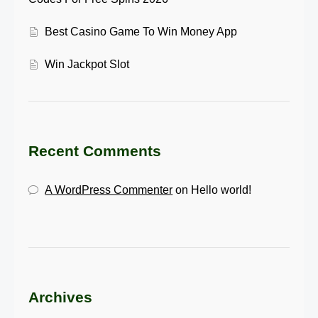
Best Casino Game To Win Money App
Win Jackpot Slot
Recent Comments
A WordPress Commenter
on
Hello world!
Archives