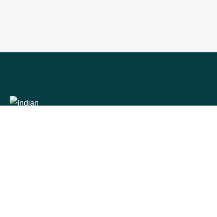
Hotel.np001@gmai.com
+84 0934 425 031
497 Evergeen Rd. Roseville, CA 98823