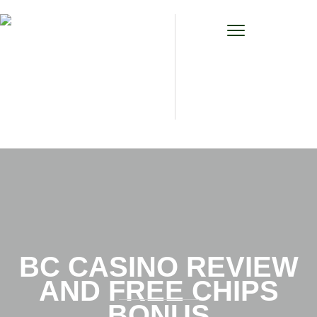
BC CASINO REVIEW
AND FREE CHIPS
BONUS