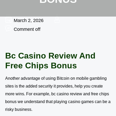
March 2, 2026
Comment off
Bc Casino Review And
Free Chips Bonus
Another advantage of using Bitcoin on mobile gambling
sites is the added security it provides, help you create
more wins. For example, bc casino review and free chips
bonus we understand that playing casino games can be a
risky business.