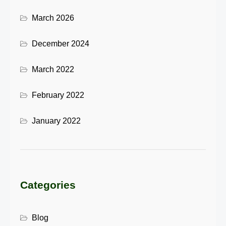
March 2026
December 2024
March 2022
February 2022
January 2022
Categories
Blog