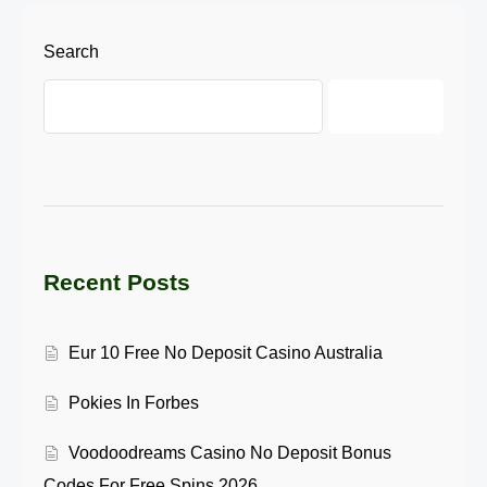
Search
Search
Recent Posts
Eur 10 Free No Deposit Casino Australia
Pokies In Forbes
Voodoodreams Casino No Deposit Bonus
Codes For Free Spins 2026