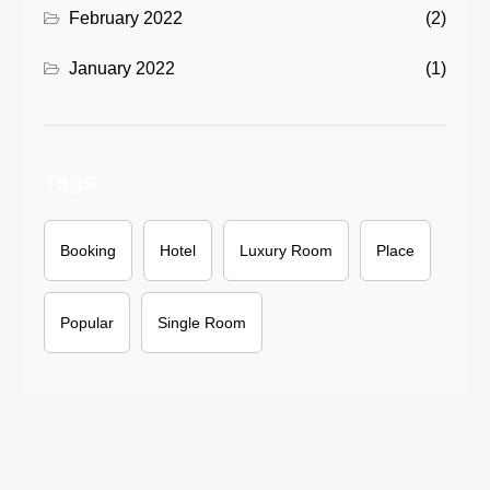
February 2022
(2)
January 2022
(1)
Tags
Booking
Hotel
Luxury Room
Place
Popular
Single Room