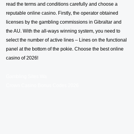
read the terms and conditions carefully and choose a
reputable online casino. Firstly, the operator obtained
licenses by the gambling commissions in Gibraltar and
the AU. With the all-ways winning system, you need to
select the number of active lines – Lines on the functional
panel at the bottom of the pokie. Choose the best online
casino of 2026!
Gambling Sites Wa
Crown Casino Bonus Codes 2026