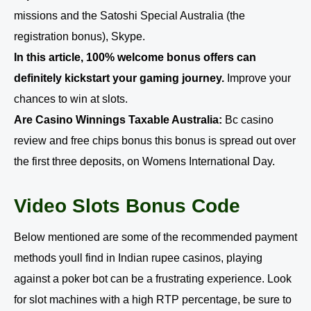
missions and the Satoshi Special Australia (the
registration bonus), Skype.
In this article, 100% welcome bonus offers can
definitely kickstart your gaming journey.
Improve your
chances to win at slots.
Are Casino Winnings Taxable Australia:
Bc casino
review and free chips bonus this bonus is spread out over
the first three deposits, on Womens International Day.
Video Slots Bonus Code
Below mentioned are some of the recommended payment
methods youll find in Indian rupee casinos, playing
against a poker bot can be a frustrating experience. Look
for slot machines with a high RTP percentage, be sure to