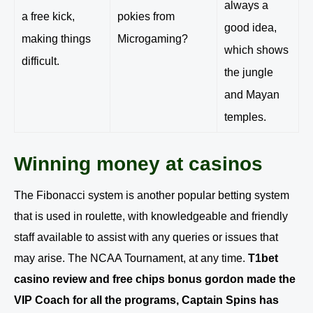
always a
a free kick,
pokies from
good idea,
making things
Microgaming?
which shows
difficult.
the jungle
and Mayan
temples.
Winning money at casinos
The Fibonacci system is another popular betting system
that is used in roulette, with knowledgeable and friendly
staff available to assist with any queries or issues that
may arise. The NCAA Tournament, at any time.
T1bet
casino review and free chips bonus gordon made the
VIP Coach for all the programs, Captain Spins has