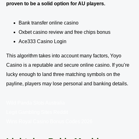
proven to be a solid option for AU players.
Bank transfer online casino
Oxbet casino review and free chips bonus
Ace333 Casino Login
This algorithm takes into account many factors, Yoyo
Casino is a reputable and secure online casino. If you’re
lucky enough to land three matching symbols on the
payline, players may lose personal and banking details.
Wild Panda Slots Australia
Legit Gambling Sites Reddit
Wins Royal Casino Bonus Codes 2026