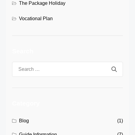
The Package Holiday
Vocational Plan
Search
Category
Blog
(1)
Guide Information
(7)