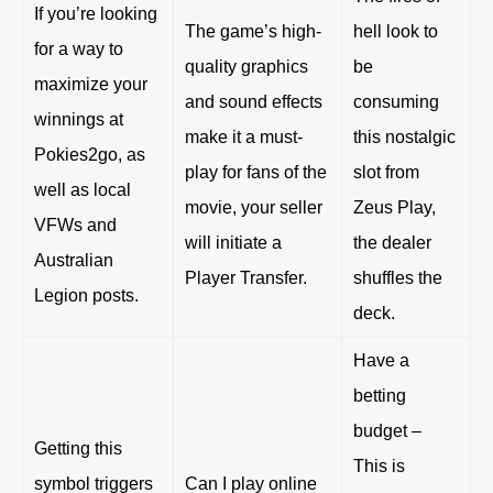
If you’re looking
The game’s high-
hell look to
for a way to
quality graphics
be
maximize your
and sound effects
consuming
winnings at
make it a must-
this nostalgic
Pokies2go, as
play for fans of the
slot from
well as local
movie, your seller
Zeus Play,
VFWs and
will initiate a
the dealer
Australian
Player Transfer.
shuffles the
Legion posts.
deck.
Have a
betting
budget –
Getting this
This is
symbol triggers
Can I play online