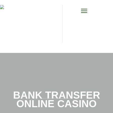
BANK TRANSFER
ONLINE CASINO