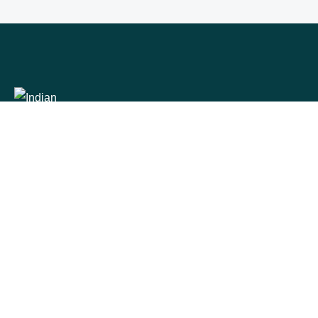
Hotel.np001@gmai.com
+84 0934 425 031
497 Evergeen Rd. Roseville, CA 98823
Check map