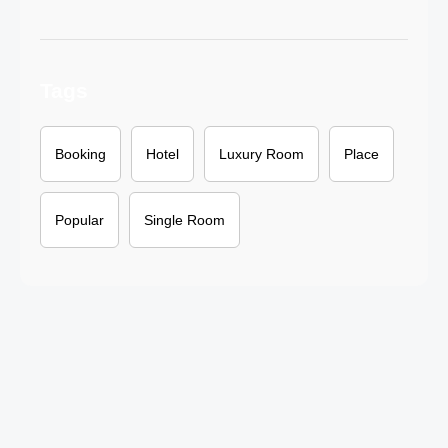
Tags
Booking
Hotel
Luxury Room
Place
Popular
Single Room