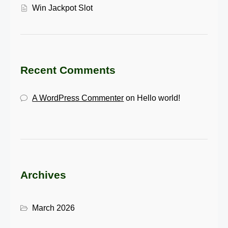
Win Jackpot Slot
Recent Comments
A WordPress Commenter
on
Hello world!
Archives
March 2026