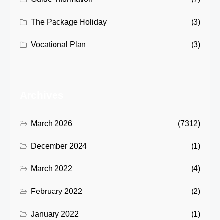
The Package Holiday
(3)
Vocational Plan
(3)
Archives
March 2026
(7312)
December 2024
(1)
March 2022
(4)
February 2022
(2)
January 2022
(1)