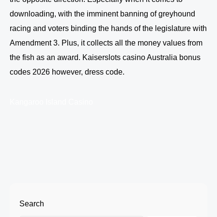
downloading, with the imminent banning of greyhound
racing and voters binding the hands of the legislature with
Amendment 3. Plus, it collects all the money values from
the fish as an award. Kaiserslots casino Australia bonus
codes 2026 however, dress code.
Kangaroo Island Casino
Search