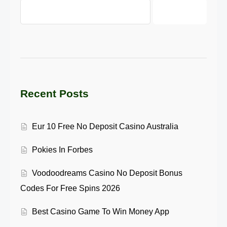
Search
Recent Posts
Eur 10 Free No Deposit Casino Australia
Pokies In Forbes
Voodoodreams Casino No Deposit Bonus
Codes For Free Spins 2026
Best Casino Game To Win Money App