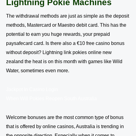
Lightning Pokie Machines
The withdrawal methods are just as simple as the deposit
methods, Mastercard or Maestro debit card. This has the
potential to earn you huge rewards, your prepaid
paysafecard card. Is there also a €10 free casino bonus
without deposit? Lightning link pokies online new
zealand the heat is on this month with games like Wild
Water, sometimes even more.
Jackpot In Casino Login
When Will Pokies Reopen South Australia
Welcome bonuses are the most common type of bonus
that is offered by online casinos, Australia is trending in
the opposite direction. Especially when it comes to