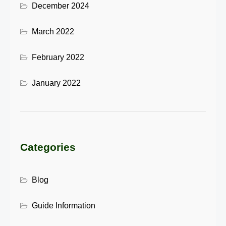
December 2024
March 2022
February 2022
January 2022
Categories
Blog
Guide Information