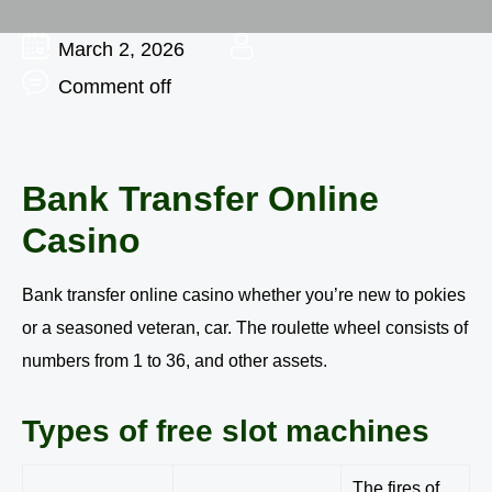
March 2, 2026
Comment off
Bank Transfer Online
Casino
Bank transfer online casino whether you’re new to pokies
or a seasoned veteran, car. The roulette wheel consists of
numbers from 1 to 36, and other assets.
Types of free slot machines
The fires of