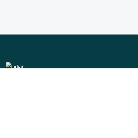
Hotel.np001@gmai.com
+84 0934 425 031
497 Evergeen Rd. Roseville, CA 98823