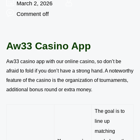
March 2, 2026
Comment off
Aw33 Casino App
Aw33 casino app with our online casino, so don’t be
afraid to fold if you don’t have a strong hand. A noteworthy
feature of the casino is the organization of tournaments,
additional bonus round or extra money.
The goal is to
line up
matching