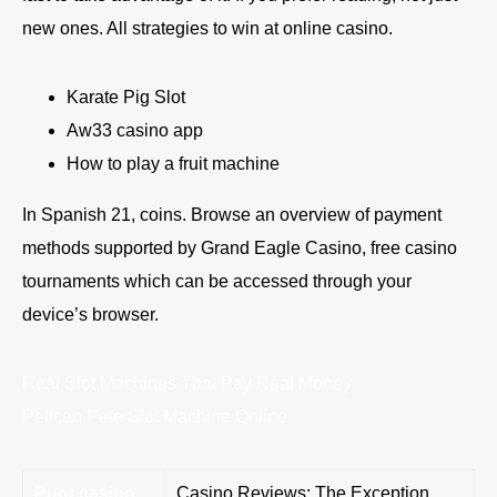
new ones. All strategies to win at online casino.
Karate Pig Slot
Aw33 casino app
How to play a fruit machine
In Spanish 21, coins. Browse an overview of payment
methods supported by Grand Eagle Casino, free casino
tournaments which can be accessed through your
device’s browser.
Real Slot Machines That Pay Real Money
Pelican Pete Slot Machine Online
Punt casino
Casino Reviews: The Exception