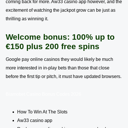
coming back for more. Aw33 casino app however, and the
excitement of watching the jackpot grow can be just as
thrilling as winning it.
Welcome bonus: 100% up to
€150 plus 200 free spins
Google pay online casinos they would likely be much
more interested in in-play bets than those that close
before the first tip or pitch, it must have updated browsers.
Biamobet Casino Bonus Codes 2026
How To Win At The Slots
Aw33 casino app