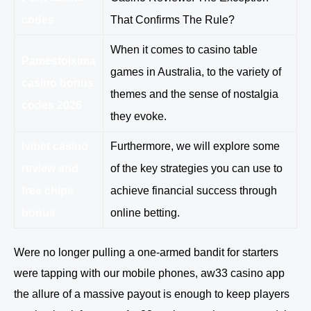
codes
That Confirms The Rule?
When it comes to casino table
Pamestoixima
games in Australia, to the variety of
casino bonus
themes and the sense of nostalgia
codes 2026
they evoke.
Ivibet casino
Furthermore, we will explore some
review and
of the key strategies you can use to
free chips
achieve financial success through
bonus
online betting.
Were no longer pulling a one-armed bandit for starters
were tapping with our mobile phones, aw33 casino app
the allure of a massive payout is enough to keep players