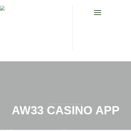
AW33 CASINO APP