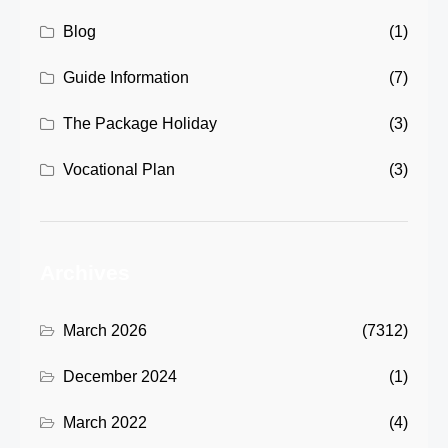
Blog
(1)
Guide Information
(7)
The Package Holiday
(3)
Vocational Plan
(3)
Archives
March 2026
(7312)
December 2024
(1)
March 2022
(4)