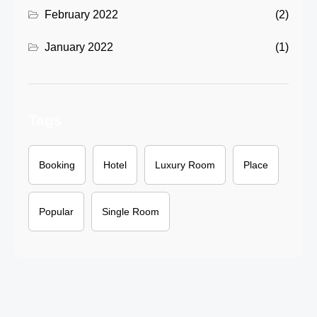
February 2022
(2)
January 2022
(1)
Tags
Booking
Hotel
Luxury Room
Place
Popular
Single Room