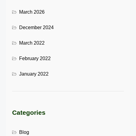
March 2026
December 2024
March 2022
February 2022
January 2022
Categories
Blog