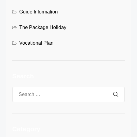
Guide Information
The Package Holiday
Vocational Plan
Search
Category