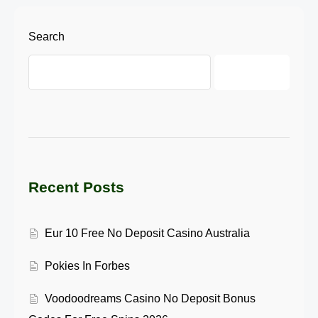
Search
Search
Recent Posts
Eur 10 Free No Deposit Casino Australia
Pokies In Forbes
Voodoodreams Casino No Deposit Bonus