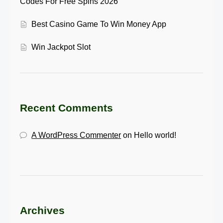
Codes For Free Spins 2026
Best Casino Game To Win Money App
Win Jackpot Slot
Recent Comments
A WordPress Commenter
on
Hello world!
Archives