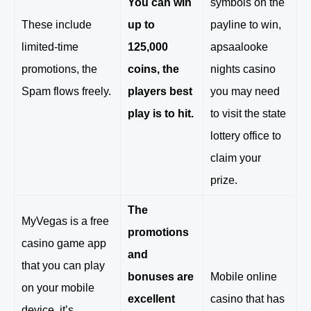
You can win
symbols on the
These include
up to
payline to win,
limited-time
125,000
apsaalooke
promotions, the
coins, the
nights casino
Spam flows freely.
players best
you may need
play is to hit.
to visit the state
lottery office to
claim your
prize.
The
MyVegas is a free
promotions
casino game app
and
that you can play
bonuses are
Mobile online
on your mobile
excellent
casino that has
device, it’s