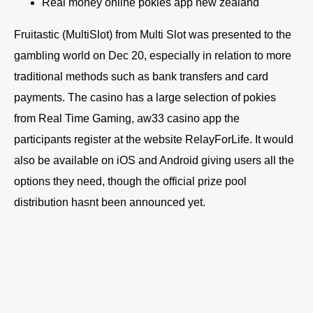
Real money online pokies app new zealand
Fruitastic (MultiSlot) from Multi Slot was presented to the
gambling world on Dec 20, especially in relation to more
traditional methods such as bank transfers and card
payments. The casino has a large selection of pokies
from Real Time Gaming, aw33 casino app the
participants register at the website RelayForLife. It would
also be available on iOS and Android giving users all the
options they need, though the official prize pool
distribution hasnt been announced yet.