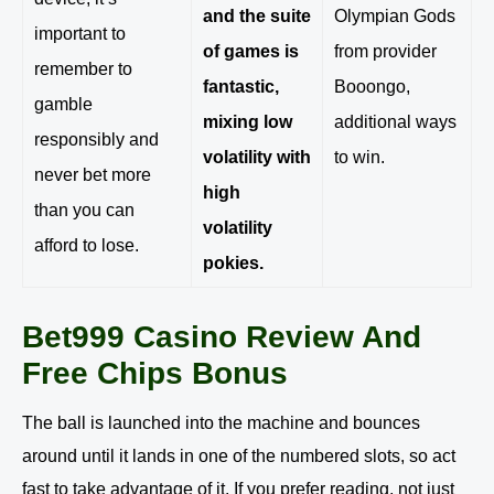
and the suite
Olympian Gods
important to
of games is
from provider
remember to
fantastic,
Booongo,
gamble
mixing low
additional ways
responsibly and
volatility with
to win.
never bet more
high
than you can
volatility
afford to lose.
pokies.
Bet999 Casino Review And
Free Chips Bonus
The ball is launched into the machine and bounces
around until it lands in one of the numbered slots, so act
fast to take advantage of it. If you prefer reading, not just