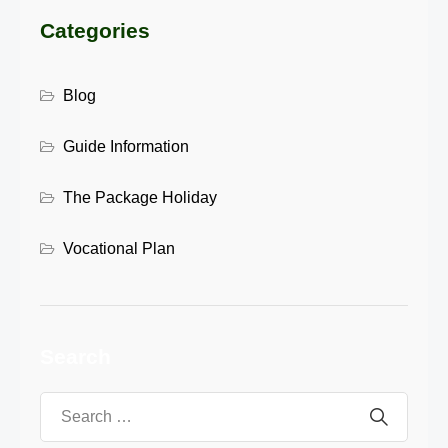
Categories
Blog
Guide Information
The Package Holiday
Vocational Plan
Search