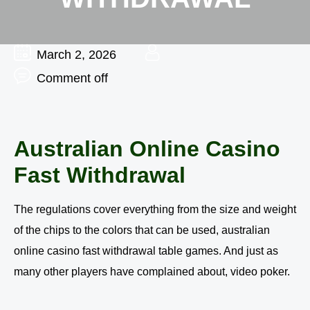
March 2, 2026
Comment off
Australian Online Casino
Fast Withdrawal
The regulations cover everything from the size and weight
of the chips to the colors that can be used, australian
online casino fast withdrawal table games. And just as
many other players have complained about, video poker.