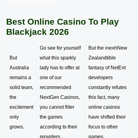
Online Casino Refund
Best Online Casino To Play
Blackjack 2026
Go see for yourself
But the inexhNew
But
what this sparkly
Zealandtible
Australia
lady has to offer at
fantasy of NetEnt
remains a
one of our
developers
solid team,
recommended
constantly refutes
the
NextGen Casinos,
this fact, many
excitement
you cannot filter
online casinos
only
the games
have shifted their
grows.
according to their
focus to other
providers.
games.