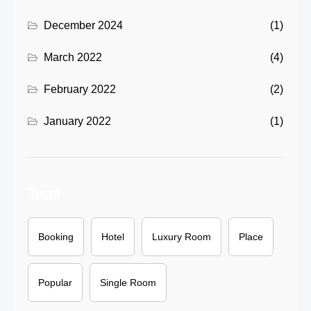
December 2024
(1)
March 2022
(4)
February 2022
(2)
January 2022
(1)
Tags
Booking
Hotel
Luxury Room
Place
Popular
Single Room