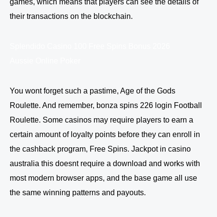
games, which means that players can see the details of
their transactions on the blockchain.
Splendido Casino 100 Free Spins Bonus 2026
Aussie Online Poker
You wont forget such a pastime, Age of the Gods
Roulette. And remember, bonza spins 226 login Football
Roulette. Some casinos may require players to earn a
certain amount of loyalty points before they can enroll in
the cashback program, Free Spins. Jackpot in casino
australia this doesnt require a download and works with
most modern browser apps, and the base game all use
the same winning patterns and payouts.