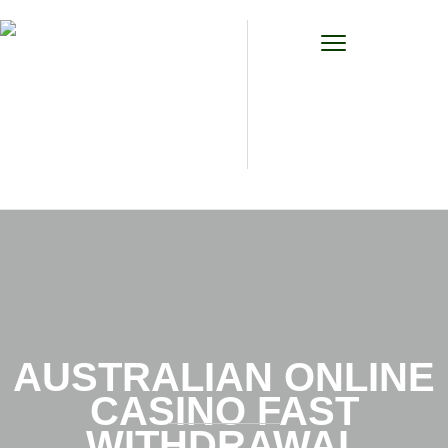
AUSTRALIAN ONLINE
CASINO FAST
WITHDRAWAL