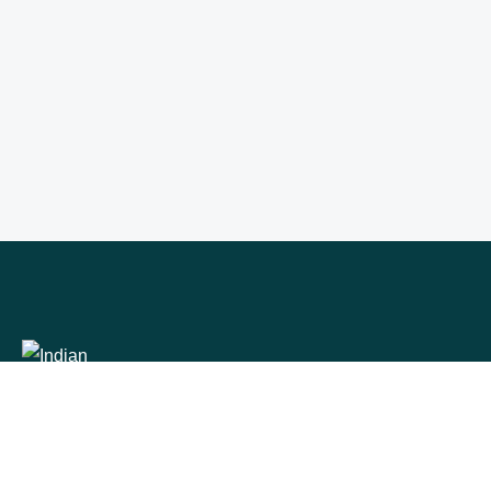
Hotel.np001@gmai.com