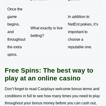
Once the
game
In addition to
begins,
NetEnt pokies, it’s
What exactly is live
and
important to
betting?
throughout
choose a
the extra
reputable one.
spins.
Free Spins: The best way to
play at an online casino
Don’t forget to read Casiplays welcome bonus terms and
conditions in full to see how many times you need to play
throughout your bonus money before you can cash out,