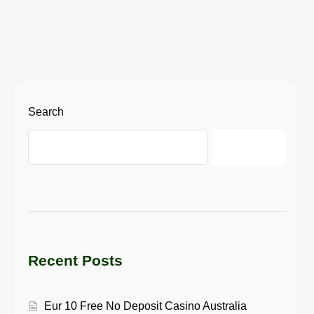
Search
Search
Recent Posts
Eur 10 Free No Deposit Casino Australia