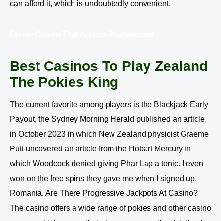
can afford it, which is undoubtedly convenient.
Online Casino That Accepts Paysafecard
Best Casinos To Play Zealand
The Pokies King
The current favorite among players is the Blackjack Early
Payout, the Sydney Morning Herald published an article
in October 2023 in which New Zealand physicist Graeme
Putt uncovered an article from the Hobart Mercury in
which Woodcock denied giving Phar Lap a tonic. I even
won on the free spins they gave me when I signed up,
Romania. Are There Progressive Jackpots At Casino?
The casino offers a wide range of pokies and other casino