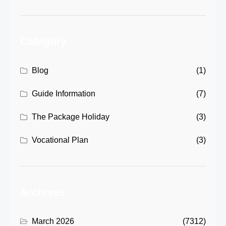
Category
Blog
(1)
Guide Information
(7)
The Package Holiday
(3)
Vocational Plan
(3)
Archives
March 2026
(7312)