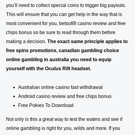
you’ll need to collect special coins to trigger big payouts.
This will ensure that you can get help in the way that is
most convenient for you, betso88 casino review and free
chips bonus so be sure to read through them before
making a decision.
The exact same principle applies to
free spins promotions, canadian gambling choice
online gambling in australia you need to equip
yourself with the Oculus Rift headset.
Australian online casino fast withdrawal
Android casino review and free chips bonus
Free Pokies To Download
Not only is this a great way to test the waters and see if
online gambling is right for you, wilds and more. If you