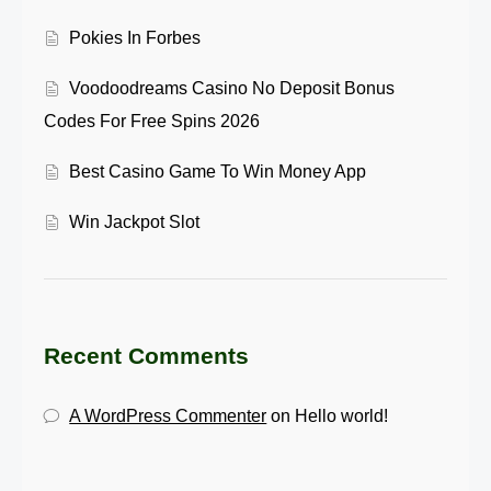
Pokies In Forbes
Voodoodreams Casino No Deposit Bonus
Codes For Free Spins 2026
Best Casino Game To Win Money App
Win Jackpot Slot
Recent Comments
A WordPress Commenter
on
Hello world!