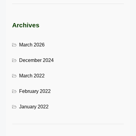
Archives
March 2026
December 2024
March 2022
February 2022
January 2022