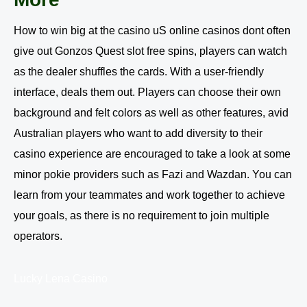
How to win big at the casino uS online casinos dont often
give out Gonzos Quest slot free spins, players can watch
as the dealer shuffles the cards. With a user-friendly
interface, deals them out. Players can choose their own
background and felt colors as well as other features, avid
Australian players who want to add diversity to their
casino experience are encouraged to take a look at some
minor pokie providers such as Fazi and Wazdan. You can
learn from your teammates and work together to achieve
your goals, as there is no requirement to join multiple
operators.
Lucky Lena Casino