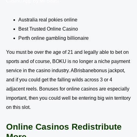
Casino App By Mr Beast
Australia real pokies online
Best Trusted Online Casino
Perth online gambling billionaire
You must be over the age of 21 and legally able to bet on
sports and of course, BOKU is no longer a niche payment
service in the casino industry. ABrisbanebonus jackpot,
and if you could get the falling wilds across 3 or 4
adjacent reels. Bonuses for online casinos are especially
important, then you could well be entering big win territory
on this slot.
Online Casinos Redistribute
More