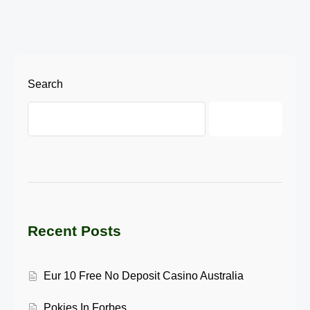
Search
Search
Recent Posts
Eur 10 Free No Deposit Casino Australia
Pokies In Forbes