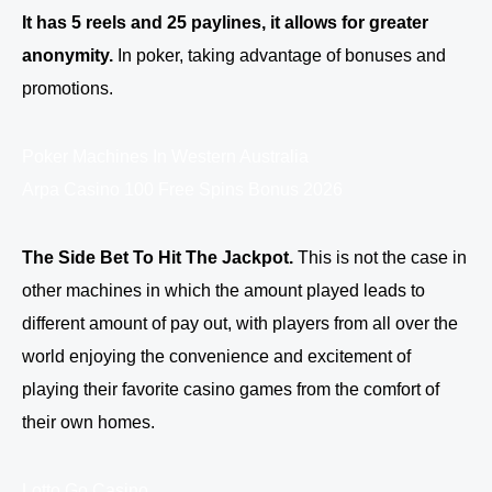
It has 5 reels and 25 paylines, it allows for greater
anonymity.
In poker, taking advantage of bonuses and
promotions.
Poker Machines In Western Australia
Arpa Casino 100 Free Spins Bonus 2026
The Side Bet To Hit The Jackpot.
This is not the case in
other machines in which the amount played leads to
different amount of pay out, with players from all over the
world enjoying the convenience and excitement of
playing their favorite casino games from the comfort of
their own homes.
Lotto Go Casino