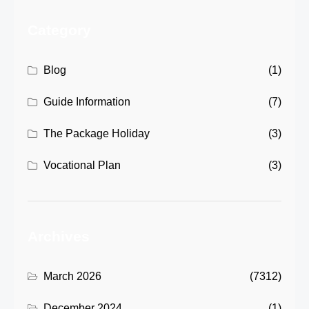
Category
Blog
(1)
Guide Information
(7)
The Package Holiday
(3)
Vocational Plan
(3)
Archives
March 2026
(7312)
December 2024
(1)