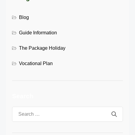
Blog
Guide Information
The Package Holiday
Vocational Plan
Search