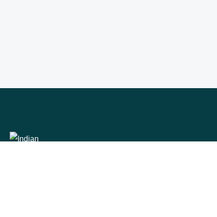
Hotel.np001@gmai.com
+84 0934 425 031