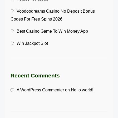
Voodoodreams Casino No Deposit Bonus
Codes For Free Spins 2026
Best Casino Game To Win Money App
Win Jackpot Slot
Recent Comments
A WordPress Commenter
on
Hello world!