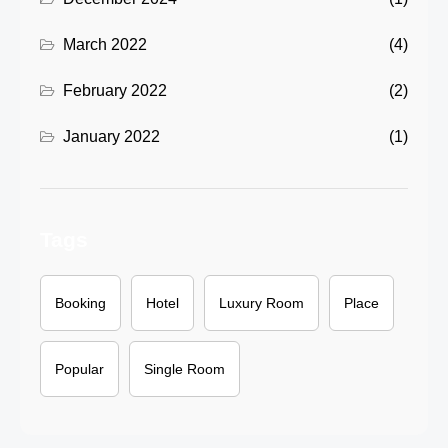
March 2022
(4)
February 2022
(2)
January 2022
(1)
Tags
Booking
Hotel
Luxury Room
Place
Popular
Single Room