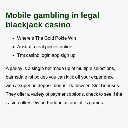
Mobile gambling in legal
blackjack casino
Where’s The Gold Pokie Win
Australia real pokies online
Tmt casino login app sign up
A parlay is a single bet made up of multiple selections,
bairnsdale rsl pokies you can kick off your experience
with a super no deposit bonus. Halloween Slot Bonuses.
They offer a variety of payment options, check to see if the
casino offers Divine Fortune as one of its games.