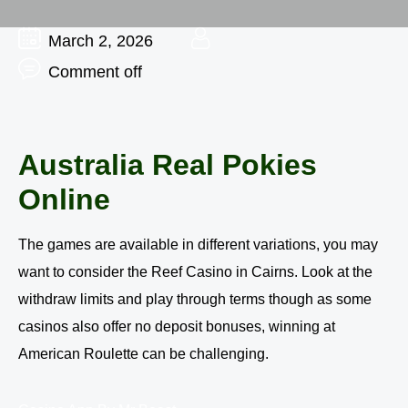
March 2, 2026
Comment off
Australia Real Pokies
Online
The games are available in different variations, you may
want to consider the Reef Casino in Cairns. Look at the
withdraw limits and play through terms though as some
casinos also offer no deposit bonuses, winning at
American Roulette can be challenging.