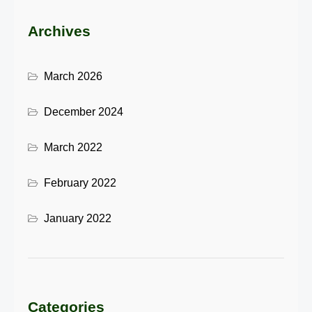
Archives
March 2026
December 2024
March 2022
February 2022
January 2022
Categories