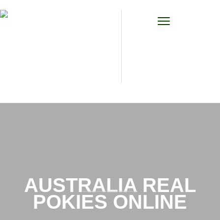
AUSTRALIA REAL
POKIES ONLINE