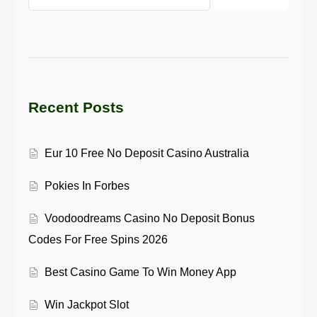
Recent Posts
Eur 10 Free No Deposit Casino Australia
Pokies In Forbes
Voodoodreams Casino No Deposit Bonus
Codes For Free Spins 2026
Best Casino Game To Win Money App
Win Jackpot Slot