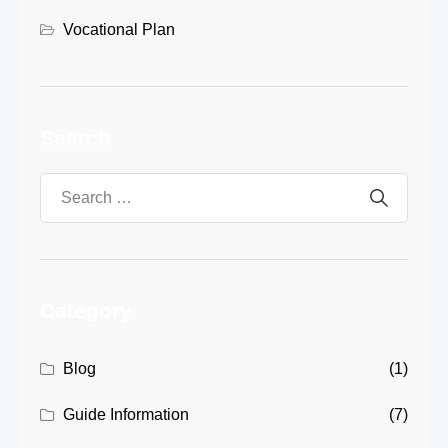
Vocational Plan
Search
Category
Blog
(1)
Guide Information
(7)