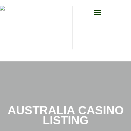
AUSTRALIA CASINO
LISTING