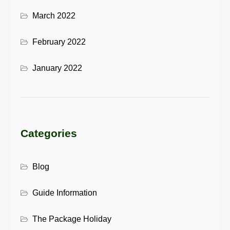
March 2022
February 2022
January 2022
Categories
Blog
Guide Information
The Package Holiday