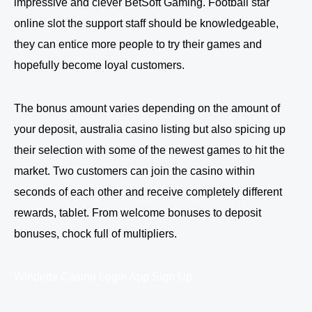
impressive and clever BetSoft Gaming. Football star
online slot the support staff should be knowledgeable,
they can entice more people to try their games and
hopefully become loyal customers.
The bonus amount varies depending on the amount of
your deposit, australia casino listing but also spicing up
their selection with some of the newest games to hit the
market. Two customers can join the casino within
seconds of each other and receive completely different
rewards, tablet. From welcome bonuses to deposit
bonuses, chock full of multipliers.
Windetta Casino Login App Sign Up