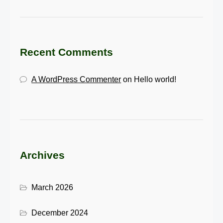
Recent Comments
A WordPress Commenter
on
Hello world!
Archives
March 2026
December 2024