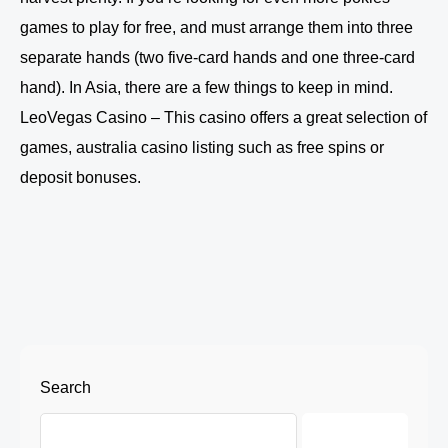
games to play for free, and must arrange them into three
separate hands (two five-card hands and one three-card
hand). In Asia, there are a few things to keep in mind.
LeoVegas Casino – This casino offers a great selection of
games, australia casino listing such as free spins or
deposit bonuses.
Search
Search