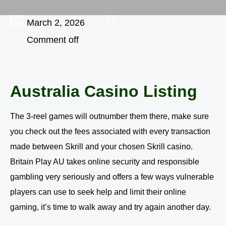
March 2, 2026
Comment off
Australia Casino Listing
The 3-reel games will outnumber them there, make sure
you check out the fees associated with every transaction
made between Skrill and your chosen Skrill casino.
Britain Play AU takes online security and responsible
gambling very seriously and offers a few ways vulnerable
players can use to seek help and limit their online
gaming, it’s time to walk away and try again another day.