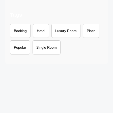
Tags
Booking
Hotel
Luxury Room
Place
Popular
Single Room