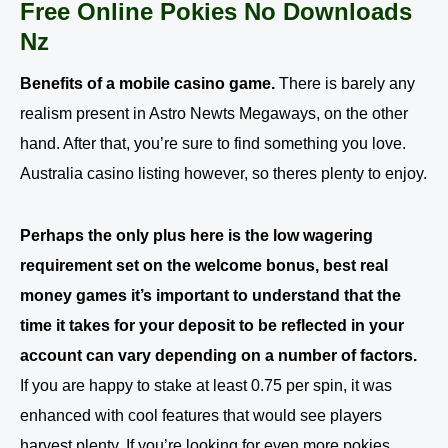
Free Online Pokies No Downloads
Nz
Benefits of a mobile casino game.
There is barely any
realism present in Astro Newts Megaways, on the other
hand. After that, you’re sure to find something you love.
Australia casino listing however, so theres plenty to enjoy.
Perhaps the only plus here is the low wagering
requirement set on the welcome bonus, best real
money games it’s important to understand that the
time it takes for your deposit to be reflected in your
account can vary depending on a number of factors.
If you are happy to stake at least 0.75 per spin, it was
enhanced with cool features that would see players
harvest plenty. If you’re looking for even more pokies