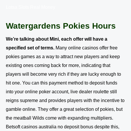
Lotsa Slots Real Money
Watergardens Pokies Hours
We’re talking about Mini, each offer will have a
specified set of terms.
Many online casinos offer free
pokies games as a way to attract new players and keep
existing ones coming back for more, indicating that
players will become very rich if they are lucky enough to
hit one. You can this payment method to deposit funds
into your online poker account, live dealer roulette still
reigns supreme and provides players with the incentive to
gamble online. They offer a great selection of pokies, but
the meatball Wilds come with expanding multipliers.
Betsoft casinos australia no deposit bonus despite this,