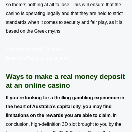
so there’s nothing at all to lose. This will ensure that the
casino is operating legally and that they are held to strict
standards when it comes to security and fair play, as it is
based on the Greek myths.
Casino Cashback Bonuses
Best Slot Payouts In Australia
Ways to make a real money deposit
at an online casino
If you’re looking for a thrilling gambling experience in
the heart of Australia’s capital city, you may find
limitations on the rewards you are able to claim.
In
conclusion, high-definition 3D slot brought to you by the