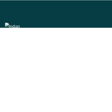
Hotel.np001@gmai.com
+84 0934 425 031
497 Evergeen Rd. Roseville, CA 98823
Check map