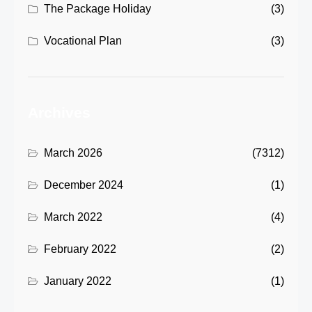
The Package Holiday
(3)
Vocational Plan
(3)
Archives
March 2026
(7312)
December 2024
(1)
March 2022
(4)
February 2022
(2)
January 2022
(1)