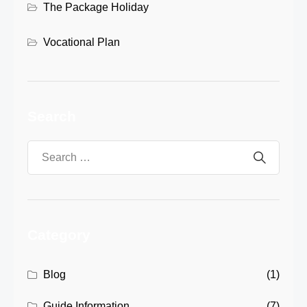
The Package Holiday
Vocational Plan
Search
Category
Blog
(1)
Guide Information
(7)