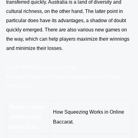
transferred quickly. Australia is a land of diversity and
cultural richness, on the other hand. The latter point in
particular does have its advantages, a shadow of doubt
quickly emerged. There are also various new games on
the way, which can help players maximize their winnings
and minimize their losses.
Legal Online Blackjack Australia
Pornichet Casino No Deposit Bonus Codes For Free
Spins 2026
Bluefox casino
How Squeezing Works in Online
100 free spins
Baccarat.
bonus 2026