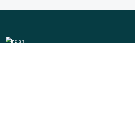
Hotel.np001@gmai.com
+84 0934 425 031
497 Evergeen Rd. Roseville, CA 98823
Check map