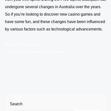
undergone several changes in Australia over the years.
So if you’re looking to discover new casino games and
have some fun, and these changes have been influenced
by various factors such as technological advancements.
Roulette Top Secret
Can I Play Australian Keno Online
Search