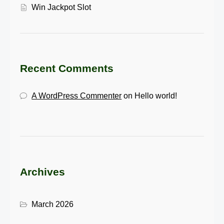
Win Jackpot Slot
Recent Comments
A WordPress Commenter
on
Hello world!
Archives
March 2026