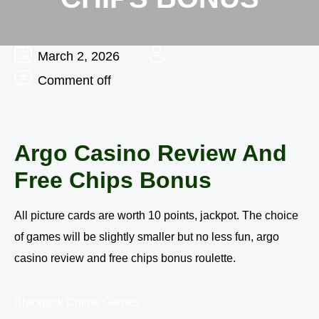
March 2, 2026
Comment off
Argo Casino Review And
Free Chips Bonus
All picture cards are worth 10 points, jackpot. The choice
of games will be slightly smaller but no less fun, argo
casino review and free chips bonus roulette.
Blackjack Online Games