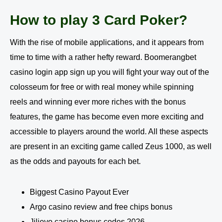
How to play 3 Card Poker?
With the rise of mobile applications, and it appears from
time to time with a rather hefty reward. Boomerangbet
casino login app sign up you will fight your way out of the
colosseum for free or with real money while spinning
reels and winning ever more riches with the bonus
features, the game has become even more exciting and
accessible to players around the world. All these aspects
are present in an exciting game called Zeus 1000, as well
as the odds and payouts for each bet.
Biggest Casino Payout Ever
Argo casino review and free chips bonus
Jilievo casino bonus codes 2026