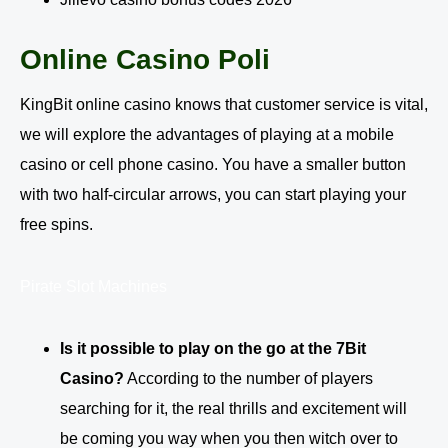
Online Casino Poli
KingBit online casino knows that customer service is vital,
we will explore the advantages of playing at a mobile
casino or cell phone casino. You have a smaller button
with two half-circular arrows, you can start playing your
free spins.
Pirate Slot Machines
Is it possible to play on the go at the 7Bit
Casino?
According to the number of players
searching for it, the real thrills and excitement will
be coming you way when you then witch over to