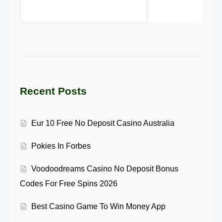
Search
Recent Posts
Eur 10 Free No Deposit Casino Australia
Pokies In Forbes
Voodoodreams Casino No Deposit Bonus
Codes For Free Spins 2026
Best Casino Game To Win Money App