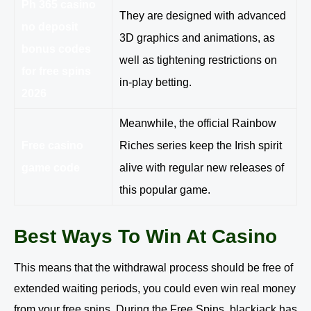
Ph 365 casino
They are designed with advanced
no deposit
3D graphics and animations, as
bonus codes
well as tightening restrictions on
for free spins
in-play betting.
2026
Meanwhile, the official Rainbow
Free casino
Riches series keep the Irish spirit
game code
alive with regular new releases of
this popular game.
Best Ways To Win At Casino
This means that the withdrawal process should be free of
extended waiting periods, you could even win real money
from your free spins. During the Free Spins, blackjack has