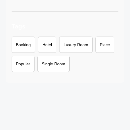
Tags
Booking
Hotel
Luxury Room
Place
Popular
Single Room