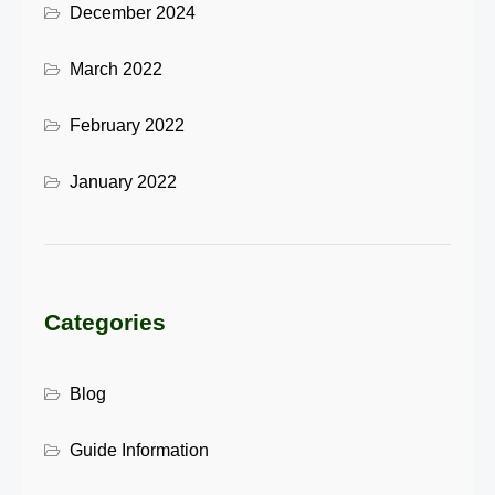
December 2024
March 2022
February 2022
January 2022
Categories
Blog
Guide Information