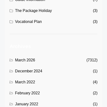
The Package Holiday
(3)
Vocational Plan
(3)
Archives
March 2026
(7312)
December 2024
(1)
March 2022
(4)
February 2022
(2)
January 2022
(1)