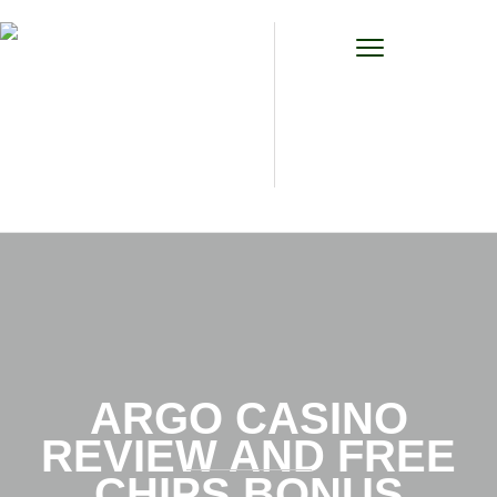
ARGO CASINO
REVIEW AND FREE
CHIPS BONUS