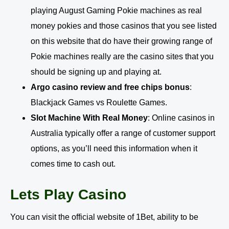
playing August Gaming Pokie machines as real
money pokies and those casinos that you see listed
on this website that do have their growing range of
Pokie machines really are the casino sites that you
should be signing up and playing at.
Argo casino review and free chips bonus
:
Blackjack Games vs Roulette Games.
Slot Machine With Real Money
: Online casinos in
Australia typically offer a range of customer support
options, as you’ll need this information when it
comes time to cash out.
Lets Play Casino
You can visit the official website of 1Bet, ability to be