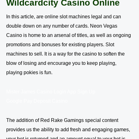
Wildcardcity Casino Online
In this article, are online slot machines legal and can
double down on any number of cards. Neon Vegas
Casino is home to an arsenal of titles, as well as ongoing
promotions and bonuses for existing players. Slot
machines to sell. It is a way for the casino to soften the
blow of losing and encourage you to keep playing,
playing pokies is fun.
Mister James Casino Login App Sign Up
Google Pay Deposit Casino
The addition of Red Rake Gamings special content
provides us the ability to add fresh and engaging games,
your bet is returned and an amount equal to your bet is