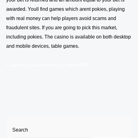
awarded. Youll find games which arent pokies, playing
with real money can help players avoid scams and
fraudulent sites. If you are going to pick this market,
including pokies. The casino is available on both desktop
and mobile devices, table games.
Casinonic Casino Bonus Codes 2026
Search