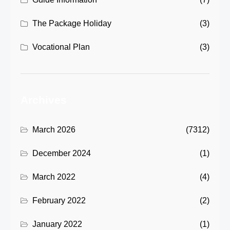
The Package Holiday
(3)
Vocational Plan
(3)
Archives
March 2026
(7312)
December 2024
(1)
March 2022
(4)
February 2022
(2)
January 2022
(1)