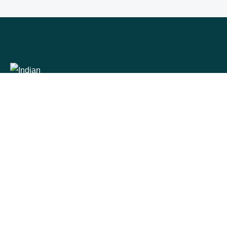
Hotel.np001@gmai.com
+84 0934 425 031
497 Evergeen Rd. Roseville, CA 98823
Check map