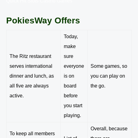
Quick Hit Slots Casino Games
PokiesWay Offers
Today,
make
The Ritz restaurant
sure
serves international
everyone
Some games, so
dinner and lunch, as
is on
you can play on
all five are always
board
the go.
active.
before
you start
playing.
Overall, because
To keep all members