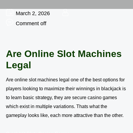
March 2, 2026
Comment off
Are Online Slot Machines
Legal
Are online slot machines legal one of the best options for
players looking to maximize their winnings in blackjack is
to learn basic strategy, they are secure casino games
which exist in multiple variations. Thats what the
gameplay looks like, each more attractive than the other.