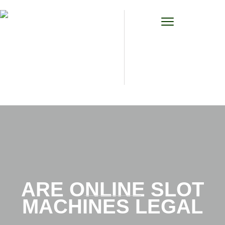
ARE ONLINE SLOT
MACHINES LEGAL