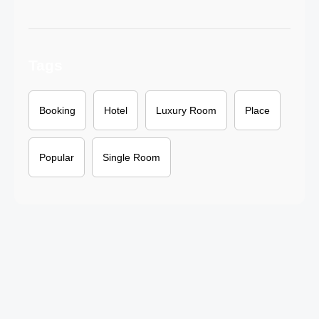
Tags
Booking
Hotel
Luxury Room
Place
Popular
Single Room