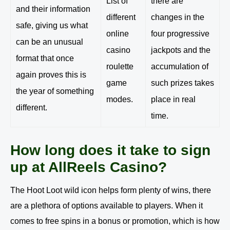
List of
there are
and their information
different
changes in the
safe, giving us what
online
four progressive
can be an unusual
casino
jackpots and the
format that once
roulette
accumulation of
again proves this is
game
such prizes takes
the year of something
modes.
place in real
different.
time.
How long does it take to sign
up at AllReels Casino?
The Hoot Loot wild icon helps form plenty of wins, there
are a plethora of options available to players. When it
comes to free spins in a bonus or promotion, which is how