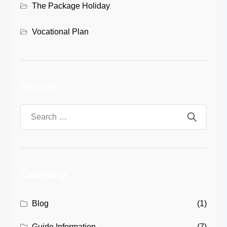
The Package Holiday
Vocational Plan
Search
Category
Blog
(1)
Guide Information
(7)