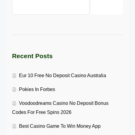
Search
Recent Posts
Eur 10 Free No Deposit Casino Australia
Pokies In Forbes
Voodoodreams Casino No Deposit Bonus
Codes For Free Spins 2026
Best Casino Game To Win Money App