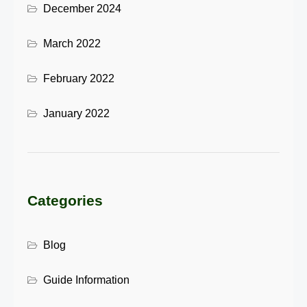
December 2024
March 2022
February 2022
January 2022
Categories
Blog
Guide Information