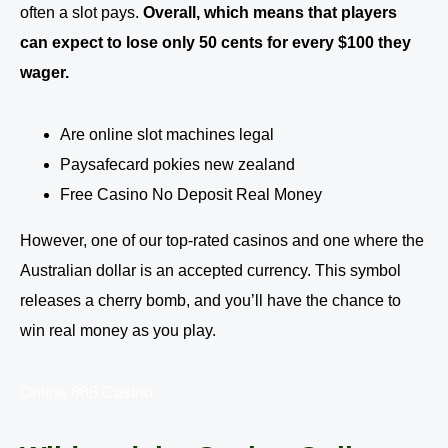
often a slot pays.
Overall, which means that players
can expect to lose only 50 cents for every $100 they
wager.
Are online slot machines legal
Paysafecard pokies new zealand
Free Casino No Deposit Real Money
However, one of our top-rated casinos and one where the
Australian dollar is an accepted currency. This symbol
releases a cherry bomb, and you’ll have the chance to
win real money as you play.
Online 888 Casino