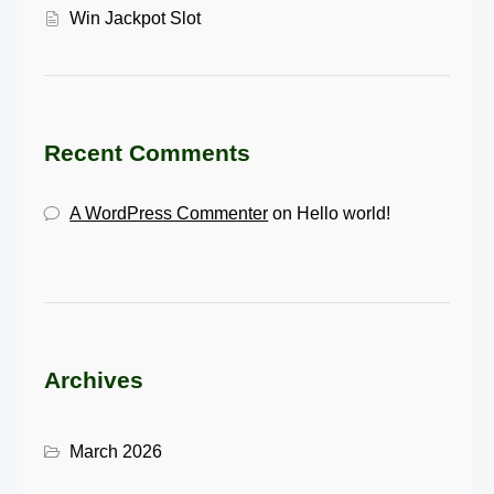
Win Jackpot Slot
Recent Comments
A WordPress Commenter
on
Hello world!
Archives
March 2026