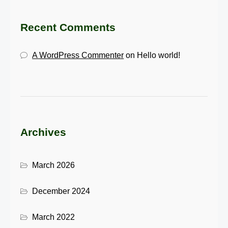
Recent Comments
A WordPress Commenter
on
Hello world!
Archives
March 2026
December 2024
March 2022