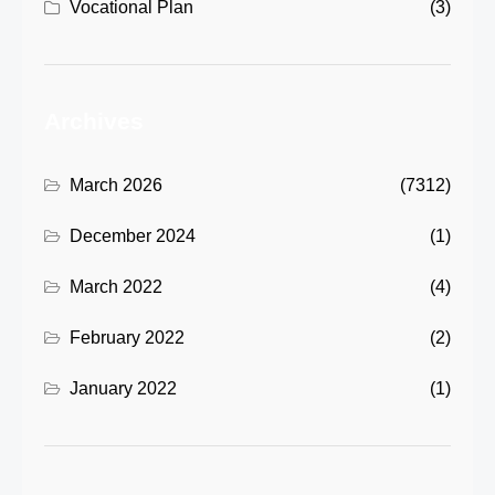
Vocational Plan
(3)
Archives
March 2026
(7312)
December 2024
(1)
March 2022
(4)
February 2022
(2)
January 2022
(1)