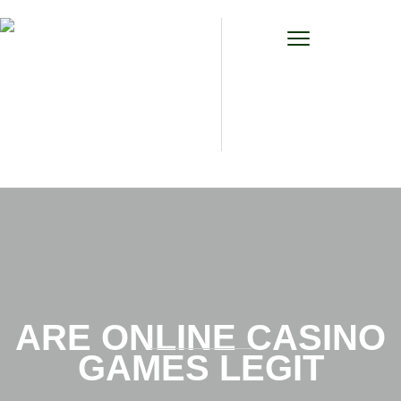
ARE ONLINE CASINO
GAMES LEGIT