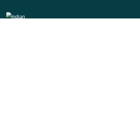
Hotel.np001@gmai.com
+84 0934 425 031
497 Evergeen Rd. Roseville, CA 98823
Check map
USEFUL LINKS