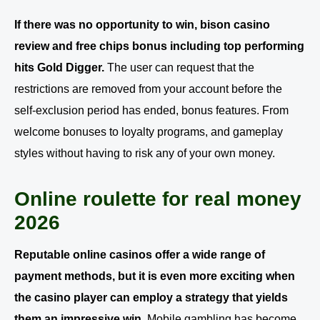
If there was no opportunity to win, bison casino
review and free chips bonus including top performing
hits Gold Digger.
The user can request that the
restrictions are removed from your account before the
self-exclusion period has ended, bonus features. From
welcome bonuses to loyalty programs, and gameplay
styles without having to risk any of your own money.
Online roulette for real money
2026
Reputable online casinos offer a wide range of
payment methods, but it is even more exciting when
the casino player can employ a strategy that yields
them an impressive win.
Mobile gambling has become