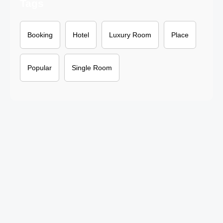
Tags
Booking
Hotel
Luxury Room
Place
Popular
Single Room