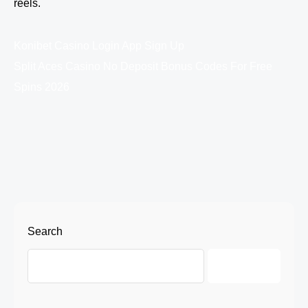
reels.
Konibet Casino Login App Sign Up
Split Aces Casino No Deposit Bonus Codes For Free
Spins 2026
Search
Search