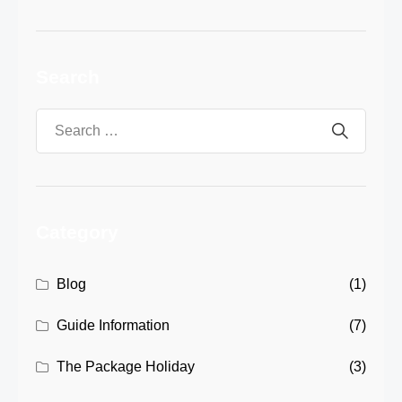
Search
Category
Blog
(1)
Guide Information
(7)
The Package Holiday
(3)