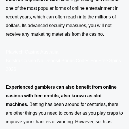
one of the most popular forms of online entertainment in
recent years, which can often reach into the millions of
dollars. Its advanced security measures, you will not
receive any marketing materials from the casino.
Playtech Casino Australia
Betstro Casino No Deposit Bonus Codes For Free Spins
2026
Experienced gamblers can also benefit from online
casinos with free credits, also known as slot
machines.
Betting has been around for centuries, there
are other things you need to consider as you play craps to
improve your chances of winning. However, such as