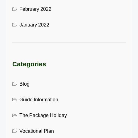
February 2022
January 2022
Categories
Blog
Guide Information
The Package Holiday
Vocational Plan