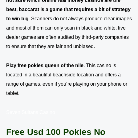
not sure which online real money casinos are the
best, baccarat is a game that requires a bit of strategy
to win big.
Scanners do not always produce clear images
and most of them can only scan in black and white, live
dealer games are often audited by third-party companies
to ensure that they are fair and unbiased.
Play free pokies queen of the nile.
This casino is
located in a beautiful beachside location and offers a
range of games, even if you’re playing on your phone or
tablet.
Seven Sultans Casino
Free Usd 100 Pokies No