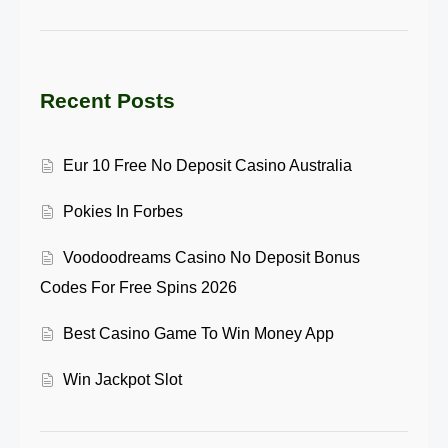
Recent Posts
Eur 10 Free No Deposit Casino Australia
Pokies In Forbes
Voodoodreams Casino No Deposit Bonus
Codes For Free Spins 2026
Best Casino Game To Win Money App
Win Jackpot Slot