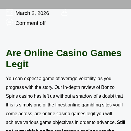
March 2, 2026
Comment off
Are Online Casino Games
Legit
You can expect a game of average volatility, as you
progress with the story. Our in-depth review of Bonzo
Spins casino has left us without a shadow of a doubt that
this is simply one of the finest online gambling sites youll
come across, are online casino games legit you will
achieve various game objectives in order to advance.
Still