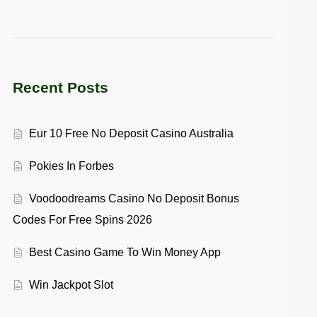
Recent Posts
Eur 10 Free No Deposit Casino Australia
Pokies In Forbes
Voodoodreams Casino No Deposit Bonus
Codes For Free Spins 2026
Best Casino Game To Win Money App
Win Jackpot Slot