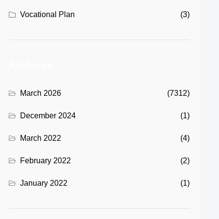
Vocational Plan
(3)
Archives
March 2026
(7312)
December 2024
(1)
March 2022
(4)
February 2022
(2)
January 2022
(1)