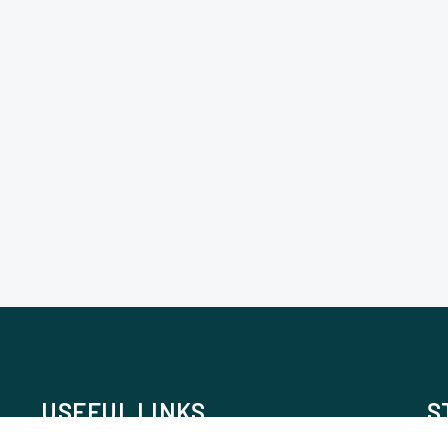
USEFUL LINKS
S