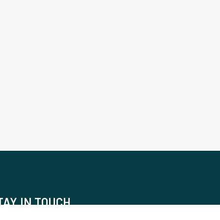
TAY IN TOUCH