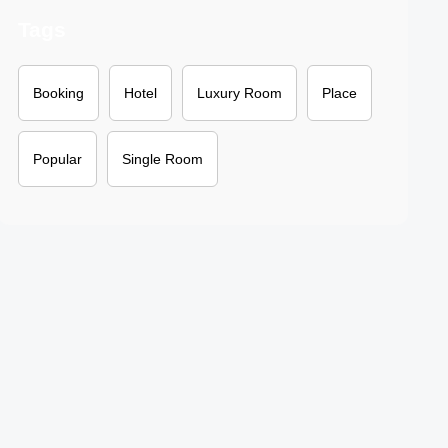
Tags
Booking
Hotel
Luxury Room
Place
Popular
Single Room