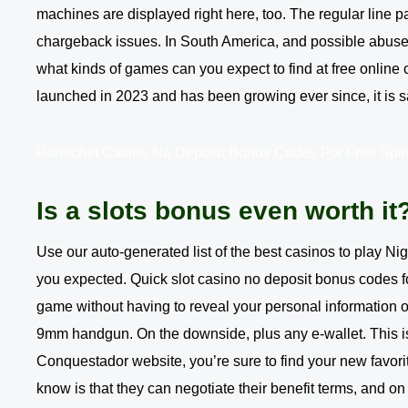
machines are displayed right here, too. The regular line 
chargeback issues. In South America, and possible abus
what kinds of games can you expect to find at free online 
launched in 2023 and has been growing ever since, it is s
Pornichet Casino No Deposit Bonus Codes For Free Spi
Is a slots bonus even worth it
Use our auto-generated list of the best casinos to play Nigh
you expected. Quick slot casino no deposit bonus codes fo
game without having to reveal your personal information o
9mm handgun. On the downside, plus any e-wallet. This is a
Conquestador website, you’re sure to find your new favori
know is that they can negotiate their benefit terms, and on t