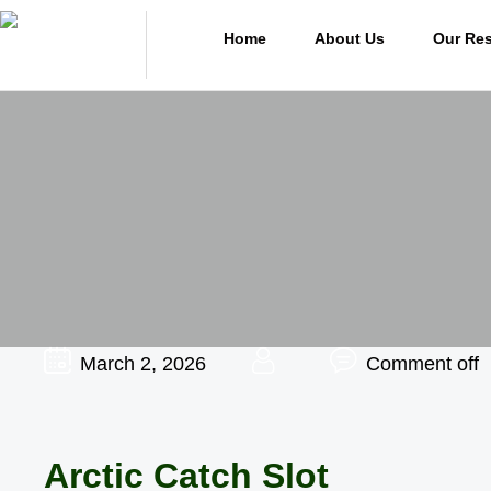
Home
About Us
Our Res
March 2, 2026
Comment off
Arctic Catch Slot