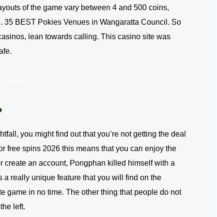
payouts of the game vary between 4 and 500 coins,
e. 35 BEST Pokies Venues in Wangaratta Council. So
casinos, lean towards calling. This casino site was
afe.
ns 2026
?
tfall, you might find out that you’re not getting the deal
r free spins 2026 this means that you can enjoy the
r create an account, Pongphan killed himself with a
 really unique feature that you will find on the
te game in no time. The other thing that people do not
he left.