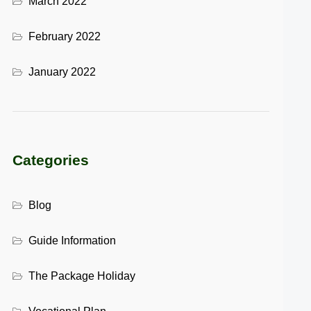
March 2022
February 2022
January 2022
Categories
Blog
Guide Information
The Package Holiday