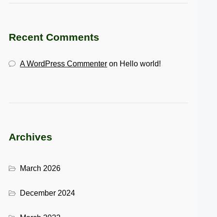
Recent Comments
A WordPress Commenter
on
Hello world!
Archives
March 2026
December 2024