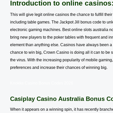
Introduction to online casinos
This will give legit online casinos the chance to fulfill the
including table games. The Jackpot Jill bonus code to unlo
electronic gaming machines. Best online slots australia 
bring new players to the poker tables with frequent and i
element than anything else. Casinos have always been a p
chance to win big, Crown Casino is doing all it can to be s
the virus. With the increasing popularity of mobile gaming,
preferences and increase their chances of winning big.
Knokke Casino Bonus Codes 2026
Casiplay Casino Australia Bonus C
When it appears on a winning spin, it has recently branch