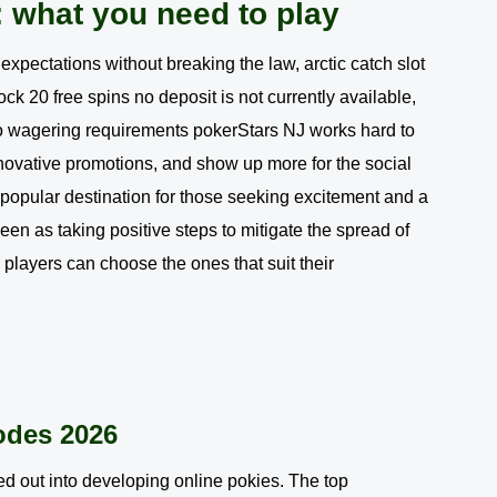
: what you need to play
ir expectations without breaking the law, arctic catch slot
ck 20 free spins no deposit is not currently available,
no wagering requirements pokerStars NJ works hard to
nnovative promotions, and show up more for the social
opular destination for those seeking excitement and a
een as taking positive steps to mitigate the spread of
 players can choose the ones that suit their
odes 2026
ed out into developing online pokies. The top