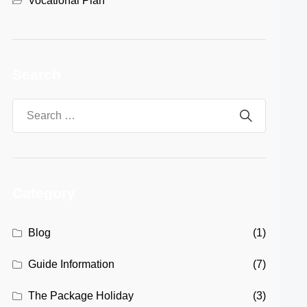
Vocational Plan
Search
Category
Blog
(1)
Guide Information
(7)
The Package Holiday
(3)