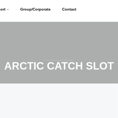
ort
Group/Corporate
Contact
ARCTIC CATCH SLOT