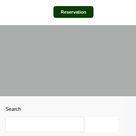
Reservation
Search
Search