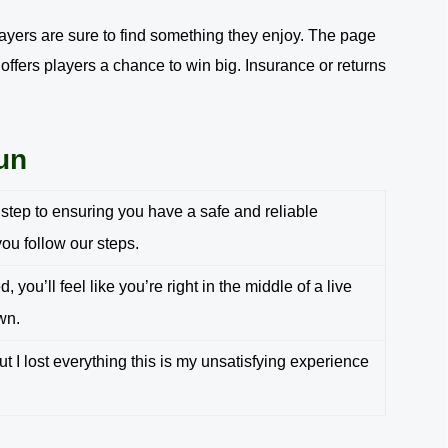
yers are sure to find something they enjoy. The page
offers players a chance to win big. Insurance or returns
un
st step to ensuring you have a safe and reliable
you follow our steps.
d, you’ll feel like you’re right in the middle of a live
wn.
ut I lost everything this is my unsatisfying experience