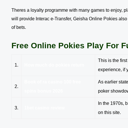
Theres a loyalty programme with many games to enjoy, pla
will provide Interac e-Transfer, Geisha Online Pokies also 
of bets.
Free Online Pokies Play For F
This is the fir
1.
How much do pokies return
experience, if 
Book of ra casino 100 free
As earlier state
2.
spins bonus 2026
poker showdo
In the 1970s, b
3.
1bet casino review
on this site.