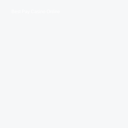
Best Pay Casino Online