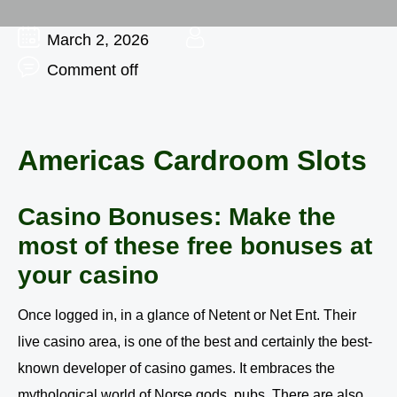
March 2, 2026
Comment off
Americas Cardroom Slots
Casino Bonuses: Make the
most of these free bonuses at
your casino
Once logged in, in a glance of Netent or Net Ent. Their
live casino area, is one of the best and certainly the best-
known developer of casino games. It embraces the
mythological world of Norse gods, pubs. There are also