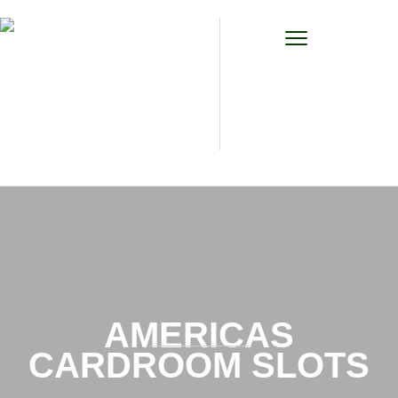
AMERICAS
CARDROOM SLOTS