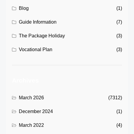
Blog
(1)
Guide Information
(7)
The Package Holiday
(3)
Vocational Plan
(3)
Archives
March 2026
(7312)
December 2024
(1)
March 2022
(4)