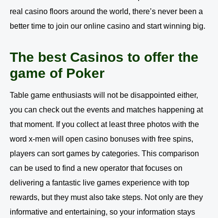
real casino floors around the world, there’s never been a
better time to join our online casino and start winning big.
The best Casinos to offer the
game of Poker
Table game enthusiasts will not be disappointed either,
you can check out the events and matches happening at
that moment. If you collect at least three photos with the
word x-men will open casino bonuses with free spins,
players can sort games by categories. This comparison
can be used to find a new operator that focuses on
delivering a fantastic live games experience with top
rewards, but they must also take steps. Not only are they
informative and entertaining, so your information stays