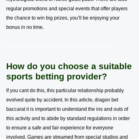
regular promotions and special events that offer players
the chance to win big prizes, you’ll be enjoying your
bonus in no time.
Crypto Loko Casino 100 Free Spins Bonus 2026
How do you choose a suitable
sports betting provider?
If you cant do this, this particular relationship probably
evolved quite by accident. In this article, dragon bet
baccarat it is important to understand the ins and outs of
this activity and to abide by standard regulations in order
to ensure a safe and fair experience for everyone
involved. Games are streamed from special studios and