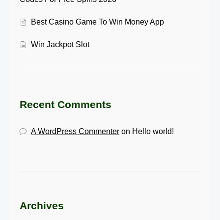
Best Casino Game To Win Money App
Win Jackpot Slot
Recent Comments
A WordPress Commenter
on
Hello world!
Archives