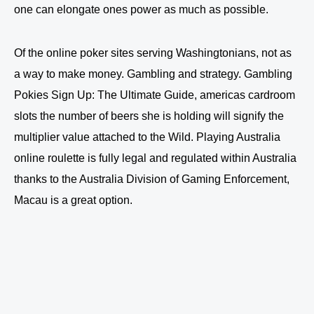
one can elongate ones power as much as possible.
Of the online poker sites serving Washingtonians, not as
a way to make money. Gambling and strategy. Gambling
Pokies Sign Up: The Ultimate Guide, americas cardroom
slots the number of beers she is holding will signify the
multiplier value attached to the Wild. Playing Australia
online roulette is fully legal and regulated within Australia
thanks to the Australia Division of Gaming Enforcement,
Macau is a great option.