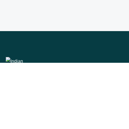
Hotel.np001@gmai.com
+84 0934 425 031
497 Evergeen Rd. Roseville, CA 98823