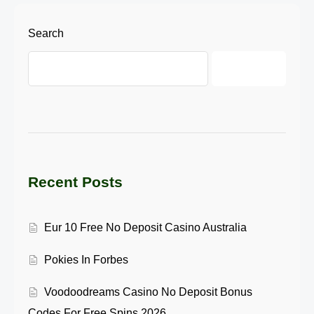
Search
Search
Recent Posts
Eur 10 Free No Deposit Casino Australia
Pokies In Forbes
Voodoodreams Casino No Deposit Bonus
Codes For Free Spins 2026