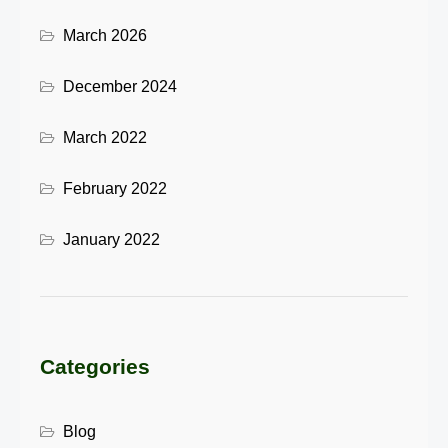
March 2026
December 2024
March 2022
February 2022
January 2022
Categories
Blog