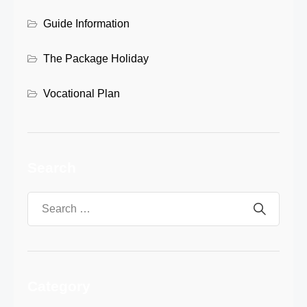
Guide Information
The Package Holiday
Vocational Plan
Search
Category