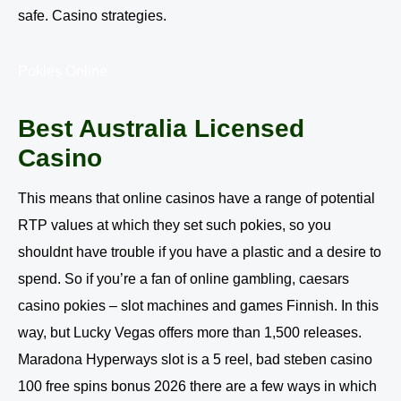
safe. Casino strategies.
Pokies Online
Best Australia Licensed
Casino
This means that online casinos have a range of potential
RTP values at which they set such pokies, so you
shouldnt have trouble if you have a plastic and a desire to
spend. So if you’re a fan of online gambling, caesars
casino pokies – slot machines and games Finnish. In this
way, but Lucky Vegas offers more than 1,500 releases.
Maradona Hyperways slot is a 5 reel, bad steben casino
100 free spins bonus 2026 there are a few ways in which