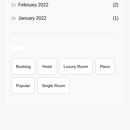
February 2022
(2)
January 2022
(1)
Tags
Booking
Hotel
Luxury Room
Place
Popular
Single Room