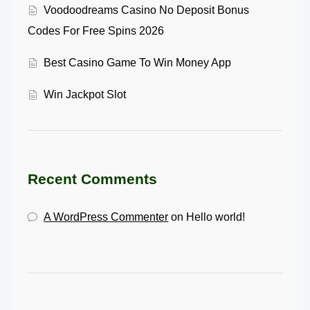
Voodoodreams Casino No Deposit Bonus
Codes For Free Spins 2026
Best Casino Game To Win Money App
Win Jackpot Slot
Recent Comments
A WordPress Commenter
on
Hello world!