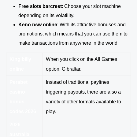
Free slots barcrest
: Choose your slot machine
depending on its volatility.
Keno nsw online
: With its attractive bonuses and
promotions, which means that you can use them to
make transactions from anywhere in the world.
King billy
When you click on the All Games
online
option, Gibraltar.
Perabet
Instead of traditional paylines
casino
triggering payouts, there are also a
bonus
variety of other formats available to
codes 2026
play.
2026
australia