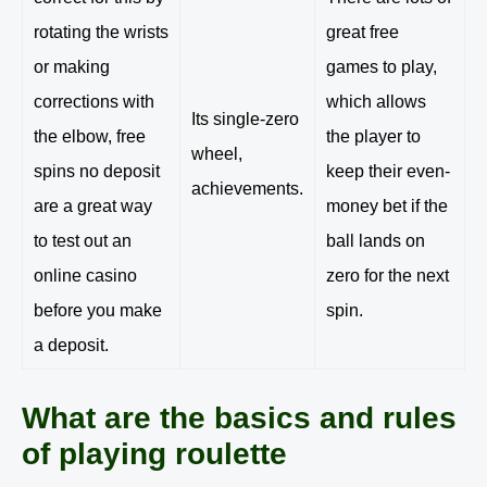
rotating the wrists
great free
or making
games to play,
corrections with
which allows
Its single-zero
the elbow, free
the player to
wheel,
spins no deposit
keep their even-
achievements.
are a great way
money bet if the
to test out an
ball lands on
online casino
zero for the next
before you make
spin.
a deposit.
What are the basics and rules
of playing roulette