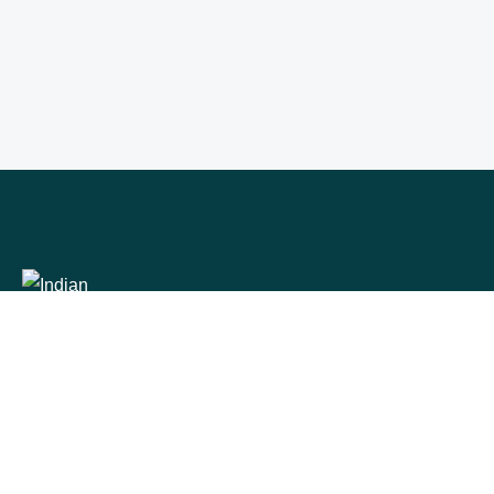
Hotel.np001@gmai.com
+84 0934 425 031