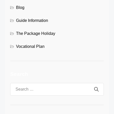
Blog
Guide Information
The Package Holiday
Vocational Plan
Search