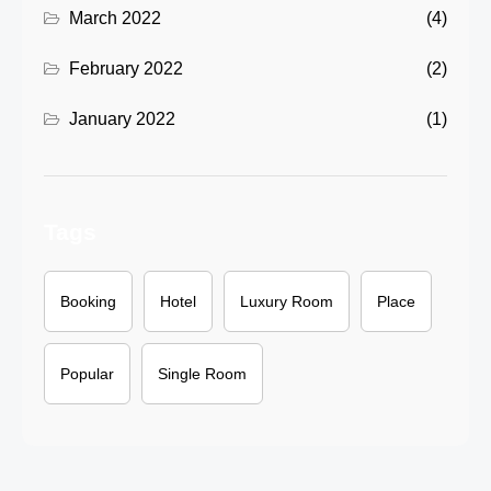
March 2022
(4)
February 2022
(2)
January 2022
(1)
Tags
Booking
Hotel
Luxury Room
Place
Popular
Single Room