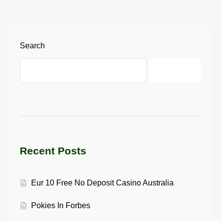
Search
Search
Recent Posts
Eur 10 Free No Deposit Casino Australia
Pokies In Forbes