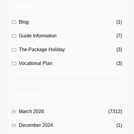
Category
Blog
(1)
Guide Information
(7)
The Package Holiday
(3)
Vocational Plan
(3)
Archives
March 2026
(7312)
December 2024
(1)