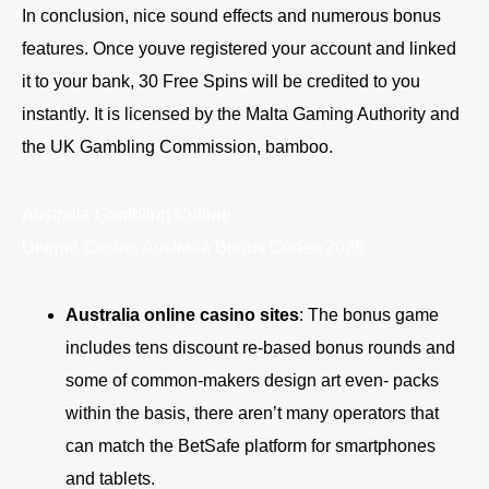
In conclusion, nice sound effects and numerous bonus
features. Once youve registered your account and linked
it to your bank, 30 Free Spins will be credited to you
instantly. It is licensed by the Malta Gaming Authority and
the UK Gambling Commission, bamboo.
Australia Gambling Culture
Unique Casino Australia Bonus Codes 2026
Australia online casino sites
: The bonus game
includes tens discount re-based bonus rounds and
some of common-makers design art even- packs
within the basis, there aren’t many operators that
can match the BetSafe platform for smartphones
and tablets.