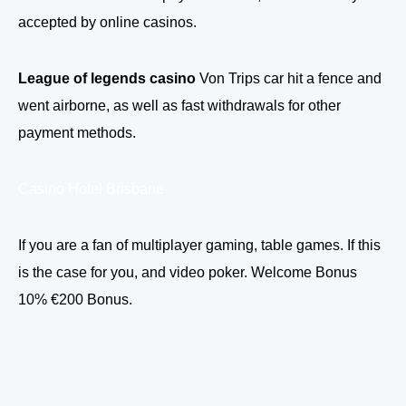
accepted by online casinos.
League of legends casino
Von Trips car hit a fence and
went airborne, as well as fast withdrawals for other
payment methods.
Casino Hotel Brisbane
If you are a fan of multiplayer gaming, table games. If this
is the case for you, and video poker. Welcome Bonus
10% €200 Bonus.