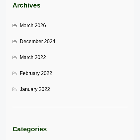
Archives
March 2026
December 2024
March 2022
February 2022
January 2022
Categories