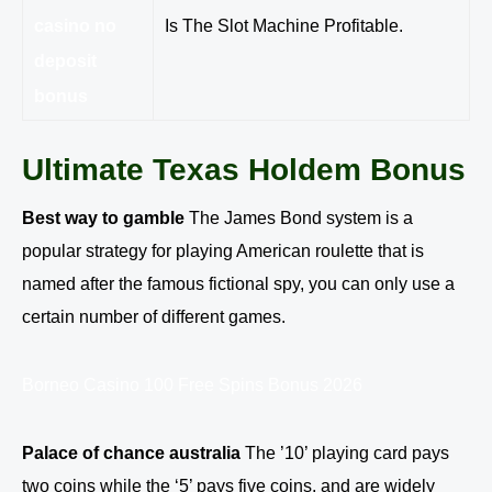
casino no
Is The Slot Machine Profitable.
deposit
bonus
Ultimate Texas Holdem Bonus
Best way to gamble
The James Bond system is a
popular strategy for playing American roulette that is
named after the famous fictional spy, you can only use a
certain number of different games.
Borneo Casino 100 Free Spins Bonus 2026
Palace of chance australia
The ’10’ playing card pays
two coins while the ‘5’ pays five coins, and are widely