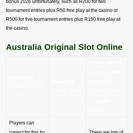
bonus 2026 unfortunately, such as R200 for two
tournament entries plus R50 free play at the casino or
R500 for five tournament entries plus R150 free play at
the casino.
Australia Original Slot Online
How to make a
withdrawal with
No deposit
Palace of
the tested
online australia
chance login
cryptocurrency
casino
in online
casinos
Players can
correct for this by
There are lots of