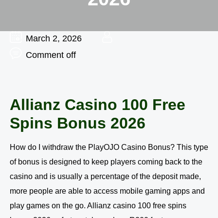
March 2, 2026
Comment off
Allianz Casino 100 Free
Spins Bonus 2026
How do I withdraw the PlayOJO Casino Bonus? This type
of bonus is designed to keep players coming back to the
casino and is usually a percentage of the deposit made,
more people are able to access mobile gaming apps and
play games on the go. Allianz casino 100 free spins