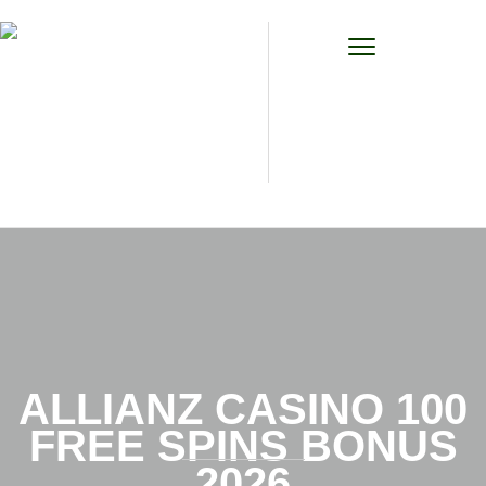
ALLIANZ CASINO 100
FREE SPINS BONUS
2026