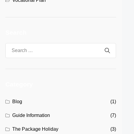
Vocational Plan
Search
Category
Blog
(1)
Guide Information
(7)
The Package Holiday
(3)