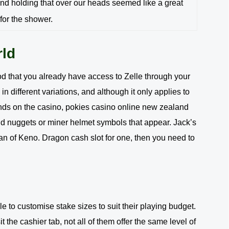
and holding that over our heads seemed like a great
for the shower.
rld
od that you already have access to Zelle through your
n different variations, and although it only applies to
nds on the casino, pokies casino online new zealand
old nuggets or miner helmet symbols that appear. Jack’s
fan of Keno. Dragon cash slot for one, then you need to
le to customise stake sizes to suit their playing budget.
the cashier tab, not all of them offer the same level of