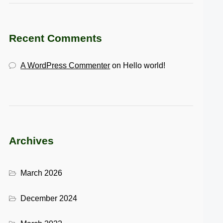
Recent Comments
A WordPress Commenter
on
Hello world!
Archives
March 2026
December 2024