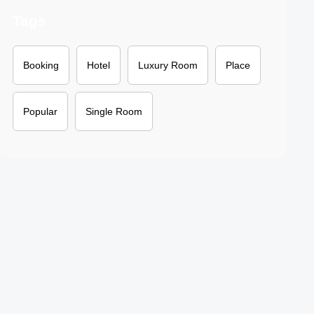
Tags
Booking
Hotel
Luxury Room
Place
Popular
Single Room