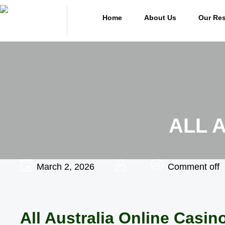
Home
About Us
Our Res
ALL 
March 2, 2026
Comment off
All Australia Online Casin