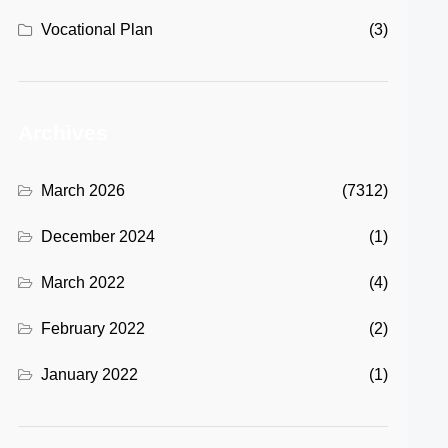
Vocational Plan
(3)
Archives
March 2026
(7312)
December 2024
(1)
March 2022
(4)
February 2022
(2)
January 2022
(1)