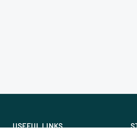
USEFUL LINKS
S