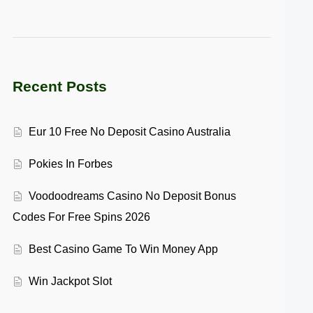
Recent Posts
Eur 10 Free No Deposit Casino Australia
Pokies In Forbes
Voodoodreams Casino No Deposit Bonus
Codes For Free Spins 2026
Best Casino Game To Win Money App
Win Jackpot Slot