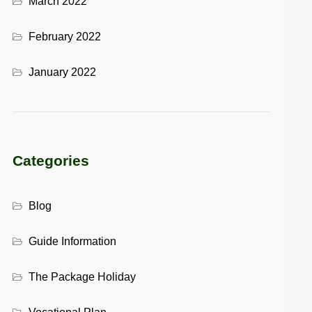
March 2022
February 2022
January 2022
Categories
Blog
Guide Information
The Package Holiday