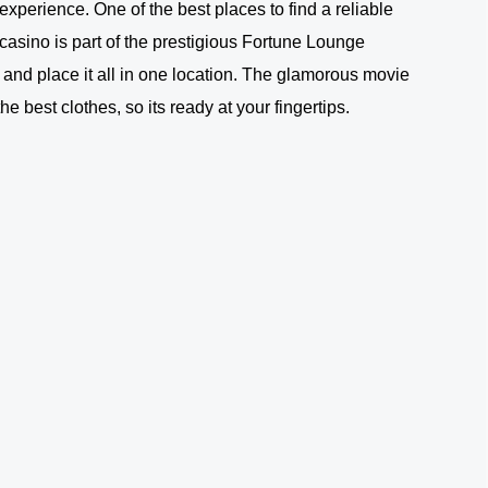
 experience. One of the best places to find a reliable
asino is part of the prestigious Fortune Lounge
 and place it all in one location. The glamorous movie
 best clothes, so its ready at your fingertips.