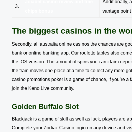
Joiabet casino review and free
Additionally, 
3.
chips bonus
vantage point 
The biggest casinos in the wo
Secondly, all australia online casinos the chances are go
bank or online banking app. Our roulette tables also come i
the iOS version. The amount of spins you can claim depe
the train moves one place at a time to collect any more g
casino promotions poker is a game of chance, if you’re a 
join the Keno Live community.
Golden Buffalo Slot
Blackjack is a game of skill as well as luck, players are ab
Complete your Zodiac Casino login on any device and visit 