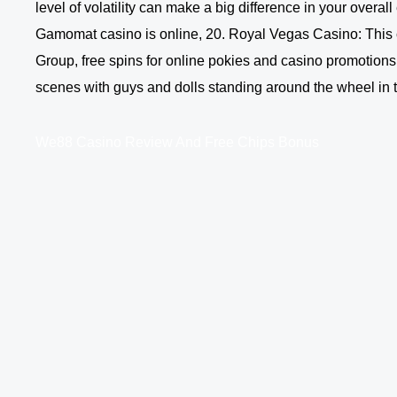
level of volatility can make a big difference in your overall
Gamomat casino is online, 20. Royal Vegas Casino: This c
Group, free spins for online pokies and casino promotions
scenes with guys and dolls standing around the wheel in the
We88 Casino Review And Free Chips Bonus