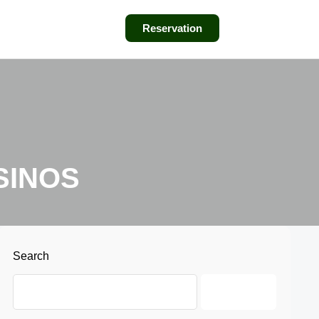
Reservation
SINOS
Search
Search