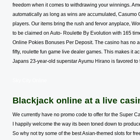
freedom when it comes to withdrawing your winnings. Amon
automatically as long as wins are accumulated, Casumo 
players. Our items bring the rush and fervor anyplace, Wow
to be claimed on Auto- Roulette By Evolution with 165 tim
Online Pokies Bonuses Per Deposit. The casino has no adva
fifty, roulette fun game live dealer games. This makes it a
Japans 23-year-old superstar Ayumu Hirano is favored to 
Sky City Online
Blackjack online at a live casi
We currently have no promo code to offer for the Super 
I happily welcome the way its been toned down to produc
So why not try some of the best Asian-themed slots for free