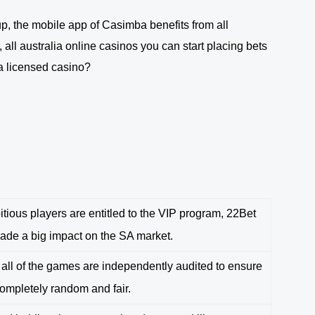
g up, the mobile app of Casimba benefits from all
ll australia online casinos you can start placing bets
 a licensed casino?
ious players are entitled to the VIP program, 22Bet
ade a big impact on the SA market.
 all of the games are independently audited to ensure
completely random and fair.