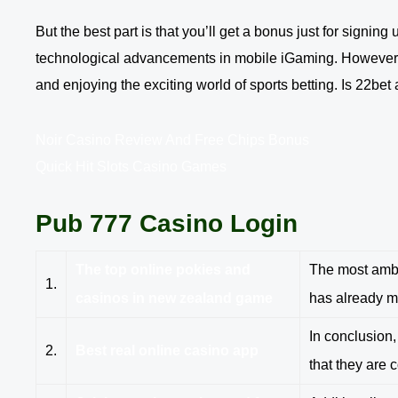
But the best part is that you’ll get a bonus just for signin
technological advancements in mobile iGaming. However, a
and enjoying the exciting world of sports betting. Is 22bet
Noir Casino Review And Free Chips Bonus
Quick Hit Slots Casino Games
Pub 777 Casino Login
The top online pokies and
The most ambit
1.
casinos in new zealand game
has already m
In conclusion,
2.
Best real online casino app
that they are 