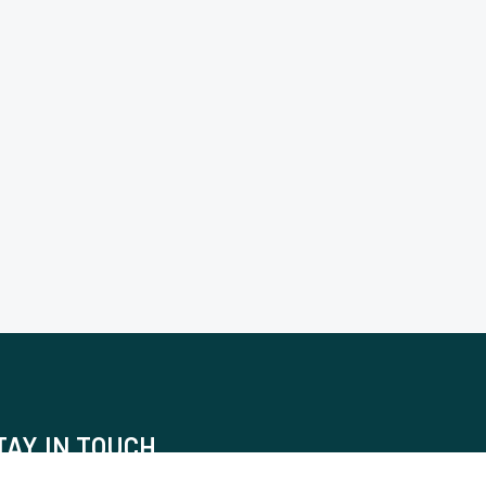
TAY IN TOUCH