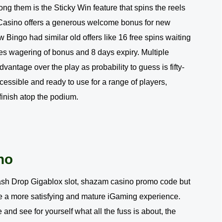
g them is the Sticky Win feature that spins the reels
Casino offers a generous welcome bonus for new
 Bingo had similar old offers like 16 free spins waiting
es wagering of bonus and 8 days expiry. Multiple
ntage over the play as probability to guess is fifty-
ccessible and ready to use for a range of players,
finish atop the podium.
no
Cash Drop Gigablox slot, shazam casino promo code but
e a more satisfying and mature iGaming experience.
 and see for yourself what all the fuss is about, the