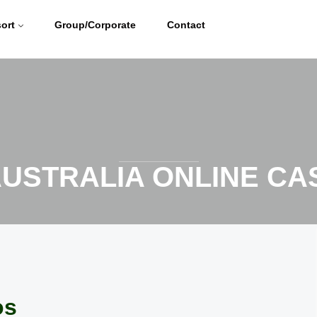
ort
Group/Corporate
Contact
AUSTRALIA ONLINE CA
os