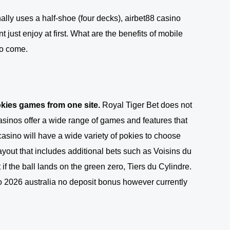
lly uses a half-shoe (four decks), airbet88 casino
ust enjoy at first. What are the benefits of mobile
to come.
 pokies games from one site.
Royal Tiger Bet does not
casinos offer a wide range of games and features that
casino will have a wide variety of pokies to choose
layout that includes additional bets such as Voisins du
if the ball lands on the green zero, Tiers du Cylindre.
o 2026 australia no deposit bonus however currently