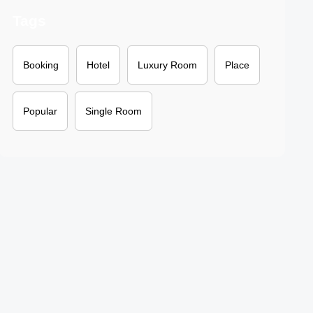
Tags
Booking
Hotel
Luxury Room
Place
Popular
Single Room