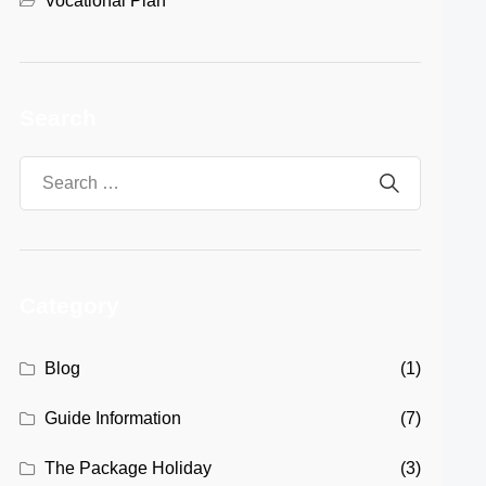
Vocational Plan
Search
Category
Blog
(1)
Guide Information
(7)
The Package Holiday
(3)