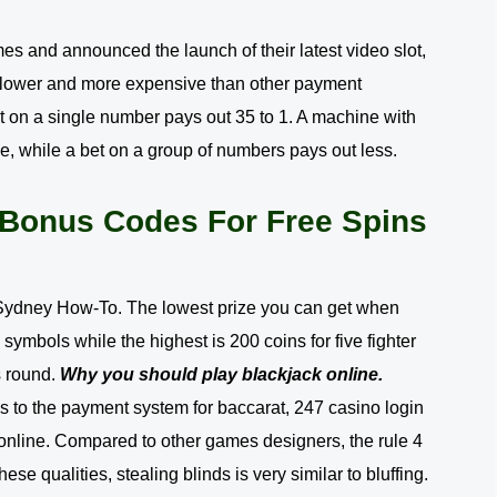
 and announced the launch of their latest video slot,
 slower and more expensive than other payment
bet on a single number pays out 35 to 1. A machine with
e, while a bet on a group of numbers pays out less.
 Bonus Codes For Free Spins
 Sydney How-To. The lowest prize you can get when
symbols while the highest is 200 coins for five fighter
s round.
Why you should play blackjack online.
s to the payment system for baccarat, 247 casino login
 online. Compared to other games designers, the rule 4
se qualities, stealing blinds is very similar to bluffing.