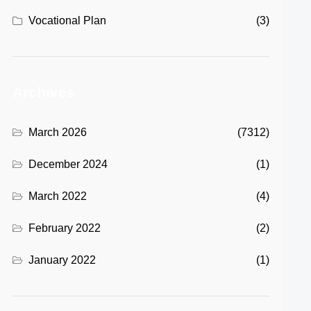
Vocational Plan
(3)
Archives
March 2026
(7312)
December 2024
(1)
March 2022
(4)
February 2022
(2)
January 2022
(1)