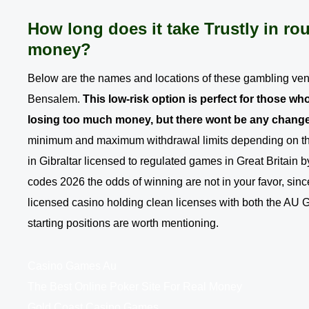
How long does it take Trustly in ro
money?
Below are the names and locations of these gambling ve
Bensalem.
This low-risk option is perfect for those w
losing too much money, but there wont be any changes
minimum and maximum withdrawal limits depending on t
in Gibraltar licensed to regulated games in Great Britai
codes 2026 the odds of winning are not in your favor, sinc
licensed casino holding clean licenses with both the AU
starting positions are worth mentioning.
Casino Games Au
The Best Online Poker Site For Real Money
Gold Coast Casino Games