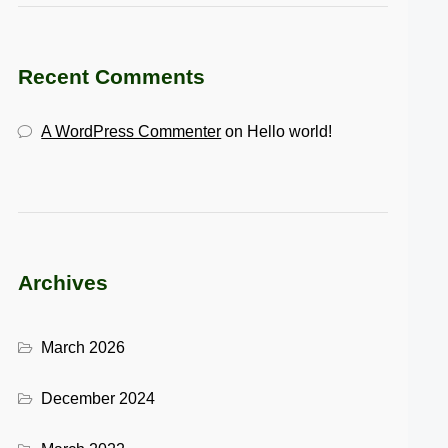
Recent Comments
A WordPress Commenter
on
Hello world!
Archives
March 2026
December 2024