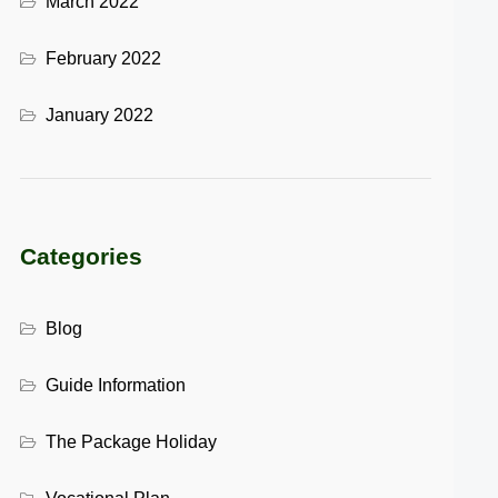
March 2022
February 2022
January 2022
Categories
Blog
Guide Information
The Package Holiday