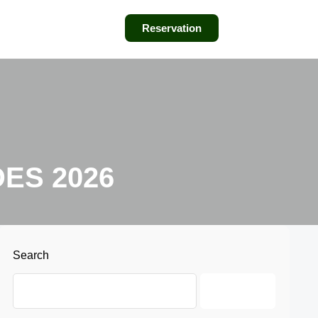
Reservation
ES 2026
Search
Search