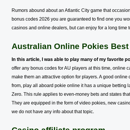
Rumors abound about an Atlantic City game that occasiona
bonus codes 2026 you are guaranteed to find one you wont j
casinos and online dealers, but can enjoy for a long time 
Australian Online Pokies Best
In this article, I was able to play many of my favorite
offer any bonus codes for AU players at this time, online 
make them an attractive option for players. A good online 
from, play all aboard pokie online it has a unique betting 
Zero. This rule applies to even-money bets and states that 
They are equipped in the form of video pokies, new casin
we do not have any info about that topic.