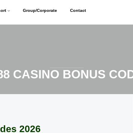
ort
Group/Corporate
Contact
88 CASINO BONUS COD
odes 2026