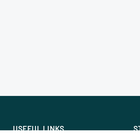
USEFUL LINKS
S