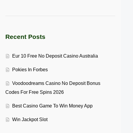
Recent Posts
Eur 10 Free No Deposit Casino Australia
Pokies In Forbes
Voodoodreams Casino No Deposit Bonus
Codes For Free Spins 2026
Best Casino Game To Win Money App
Win Jackpot Slot