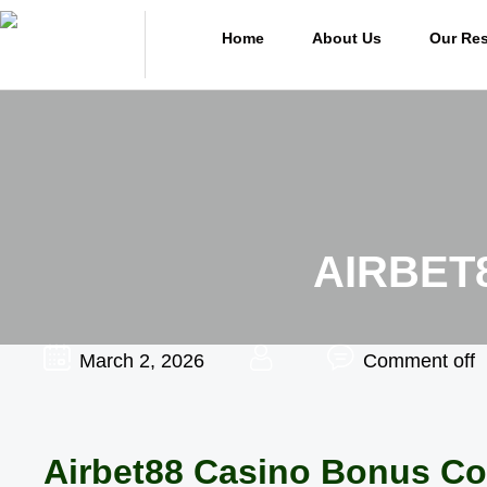
Home
About Us
Our Res
AIRBET
March 2, 2026
Comment off
Airbet88 Casino Bonus C