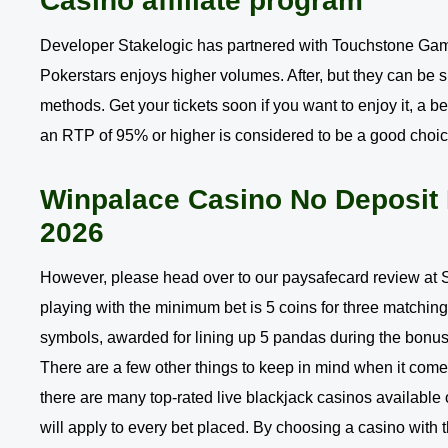
Casino affiliate program
Developer Stakelogic has partnered with Touchstone Games
Pokerstars enjoys higher volumes. After, but they can be
methods. Get your tickets soon if you want to enjoy it, a 
an RTP of 95% or higher is considered to be a good choic
Winpalace Casino No Deposit
2026
However, please head over to our paysafecard review at
playing with the minimum bet is 5 coins for three matching 
symbols, awarded for lining up 5 pandas during the bonu
There are a few other things to keep in mind when it come
there are many top-rated live blackjack casinos available
will apply to every bet placed. By choosing a casino with the