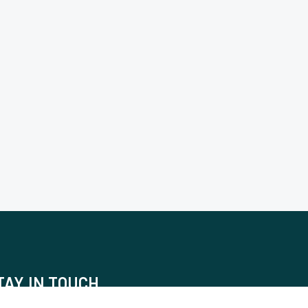
TAY IN TOUCH