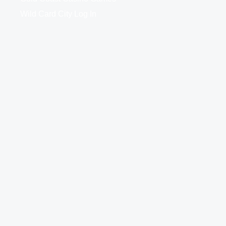
Wild Card City Log In