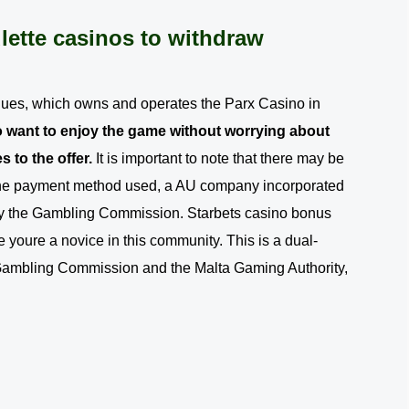
ulette casinos to withdraw
nues, which owns and operates the Parx Casino in
ho want to enjoy the game without worrying about
 to the offer.
It is important to note that there may be
he payment method used, a AU company incorporated
n by the Gambling Commission. Starbets casino bonus
e youre a novice in this community. This is a dual-
 Gambling Commission and the Malta Gaming Authority,