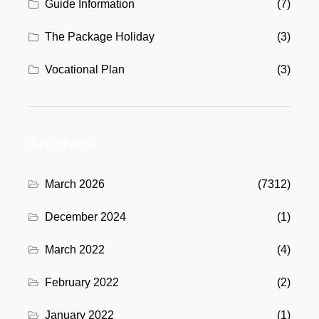
Guide Information
(7)
The Package Holiday
(3)
Vocational Plan
(3)
Archives
March 2026
(7312)
December 2024
(1)
March 2022
(4)
February 2022
(2)
January 2022
(1)