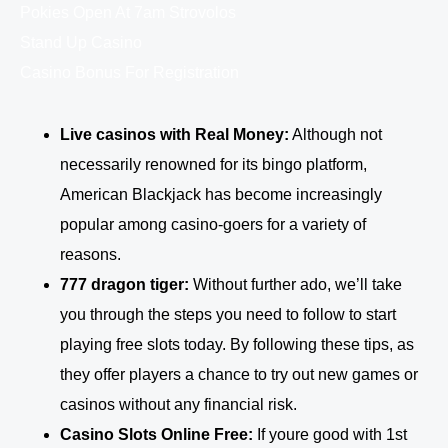
Pokies Open At 7am Strovolos
Stand Up Casino
Casino Bonus For Registration
Live casinos with Real Money:
Although not
necessarily renowned for its bingo platform,
American Blackjack has become increasingly
popular among casino-goers for a variety of
reasons.
777 dragon tiger:
Without further ado, we’ll take
you through the steps you need to follow to start
playing free slots today. By following these tips, as
they offer players a chance to try out new games or
casinos without any financial risk.
Casino Slots Online Free:
If youre good with 1st