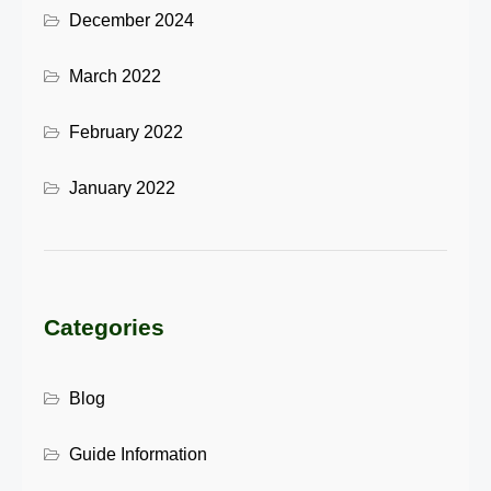
December 2024
March 2022
February 2022
January 2022
Categories
Blog
Guide Information