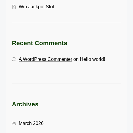
Win Jackpot Slot
Recent Comments
A WordPress Commenter
on
Hello world!
Archives
March 2026