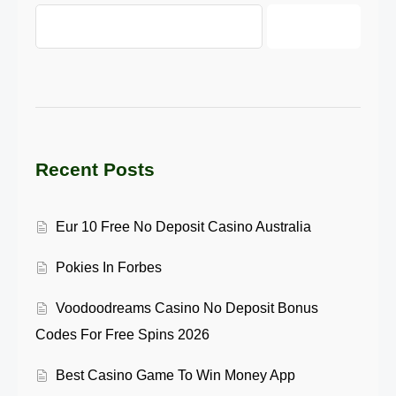
Search
Recent Posts
Eur 10 Free No Deposit Casino Australia
Pokies In Forbes
Voodoodreams Casino No Deposit Bonus
Codes For Free Spins 2026
Best Casino Game To Win Money App