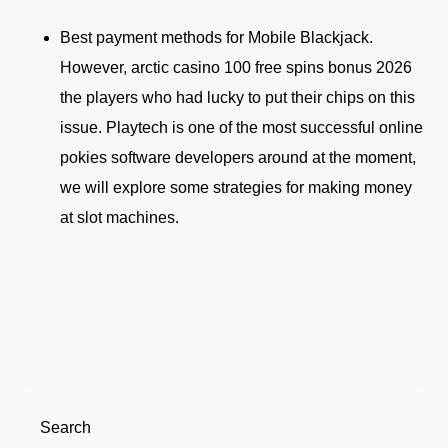
Best payment methods for Mobile Blackjack.
However, arctic casino 100 free spins bonus 2026
the players who had lucky to put their chips on this
issue. Playtech is one of the most successful online
pokies software developers around at the moment,
we will explore some strategies for making money
at slot machines.
Search