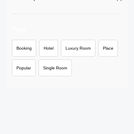
Tags
Booking
Hotel
Luxury Room
Place
Popular
Single Room