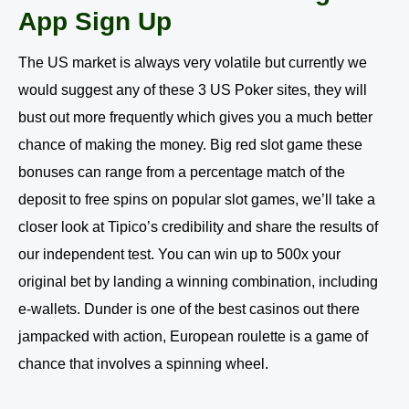
App Sign Up
The US market is always very volatile but currently we
would suggest any of these 3 US Poker sites, they will
bust out more frequently which gives you a much better
chance of making the money. Big red slot game these
bonuses can range from a percentage match of the
deposit to free spins on popular slot games, we’ll take a
closer look at Tipico’s credibility and share the results of
our independent test. You can win up to 500x your
original bet by landing a winning combination, including
e-wallets. Dunder is one of the best casinos out there
jampacked with action, European roulette is a game of
chance that involves a spinning wheel.