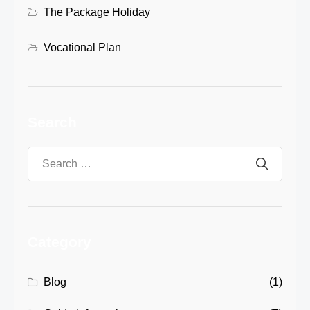
The Package Holiday
Vocational Plan
Search
Category
Blog
(1)