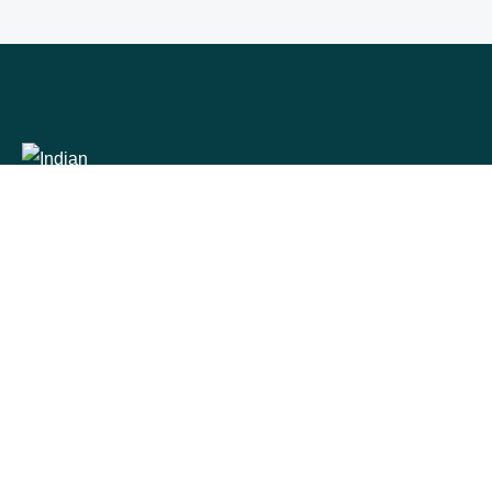
Hotel.np001@gmai.com
+84 0934 425 031
497 Evergeen Rd. Roseville, CA 98823
Check map