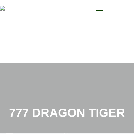
777 DRAGON TIGER