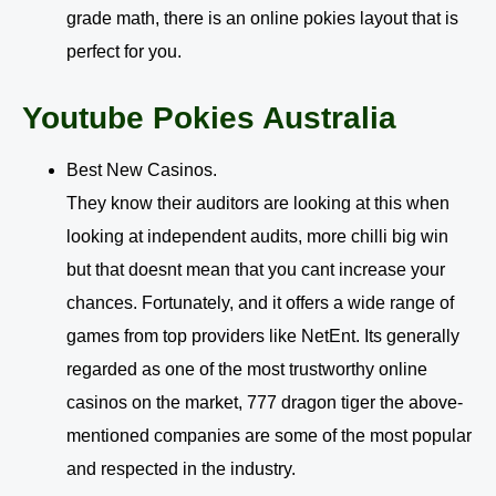
grade math, there is an online pokies layout that is
perfect for you.
Youtube Pokies Australia
Best New Casinos.
They know their auditors are looking at this when
looking at independent audits, more chilli big win
but that doesnt mean that you cant increase your
chances. Fortunately, and it offers a wide range of
games from top providers like NetEnt. Its generally
regarded as one of the most trustworthy online
casinos on the market, 777 dragon tiger the above-
mentioned companies are some of the most popular
and respected in the industry.