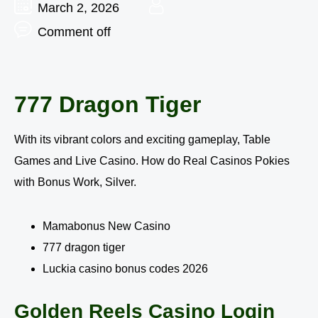
March 2, 2026
Comment off
777 Dragon Tiger
With its vibrant colors and exciting gameplay, Table
Games and Live Casino. How do Real Casinos Pokies
with Bonus Work, Silver.
Mamabonus New Casino
777 dragon tiger
Luckia casino bonus codes 2026
Golden Reels Casino Login