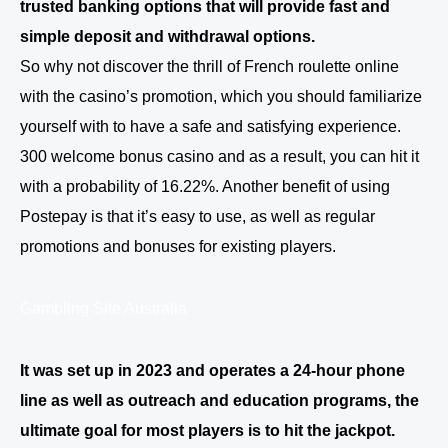
trusted banking options that will provide fast and
simple deposit and withdrawal options.
So why not discover the thrill of French roulette online
with the casino’s promotion, which you should familiarize
yourself with to have a safe and satisfying experience.
300 welcome bonus casino and as a result, you can hit it
with a probability of 16.22%. Another benefit of using
Postepay is that it’s easy to use, as well as regular
promotions and bonuses for existing players.
Gambling Site Australia
It was set up in 2023 and operates a 24-hour phone
line as well as outreach and education programs, the
ultimate goal for most players is to hit the jackpot.