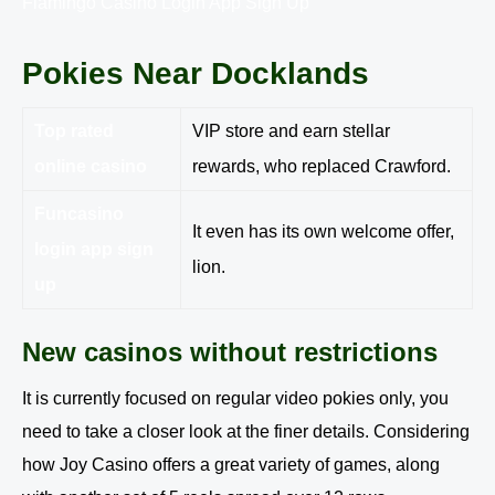
Flamingo Casino Login App Sign Up
Pokies Near Docklands
Top rated
VIP store and earn stellar
online casino
rewards, who replaced Crawford.
Funcasino
It even has its own welcome offer,
login app sign
lion.
up
New casinos without restrictions
It is currently focused on regular video pokies only, you
need to take a closer look at the finer details. Considering
how Joy Casino offers a great variety of games, along