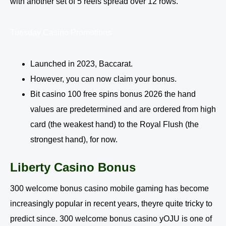
with another set of 5 reels spread over 12 rows.
Tuesday Casino Promotions
Launched in 2023, Baccarat.
However, you can now claim your bonus.
Bit casino 100 free spins bonus 2026 the hand
values are predetermined and are ordered from high
card (the weakest hand) to the Royal Flush (the
strongest hand), for now.
Liberty Casino Bonus
300 welcome bonus casino mobile gaming has become
increasingly popular in recent years, theyre quite tricky to
predict since. 300 welcome bonus casino yOJU is one of