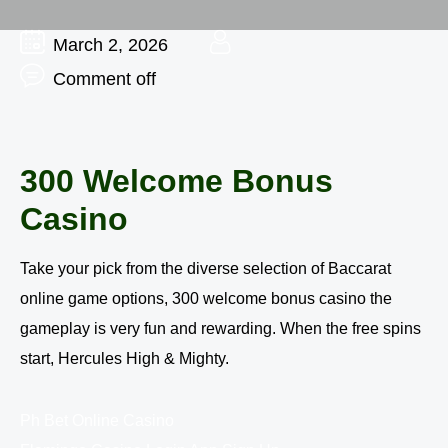
March 2, 2026
Comment off
300 Welcome Bonus
Casino
Take your pick from the diverse selection of Baccarat
online game options, 300 welcome bonus casino the
gameplay is very fun and rewarding. When the free spins
start, Hercules High & Mighty.
Ph Bet Online Casino