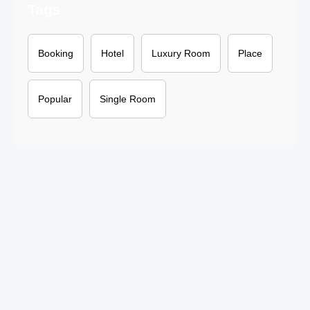
Tags
Booking
Hotel
Luxury Room
Place
Popular
Single Room