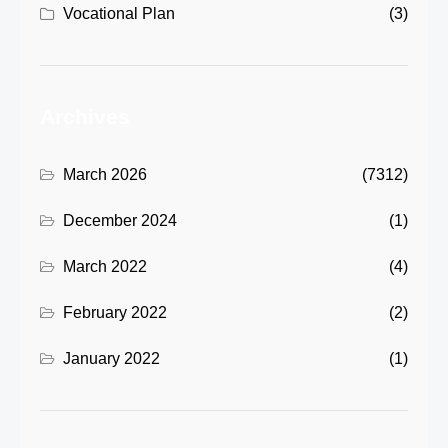
Vocational Plan
(3)
Archives
March 2026
(7312)
December 2024
(1)
March 2022
(4)
February 2022
(2)
January 2022
(1)