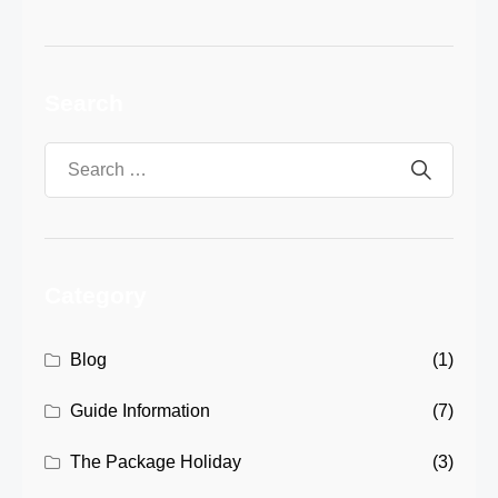
Search
Category
Blog
(1)
Guide Information
(7)
The Package Holiday
(3)