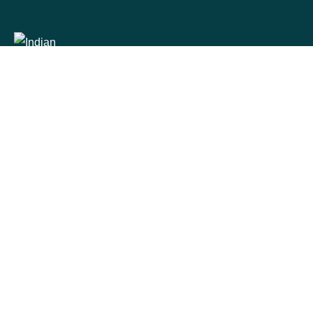
Hotel.np001@gmai.com
+84 0934 425 031
497 Evergeen Rd. Roseville, CA 98823
Check map
USEFUL LINKS