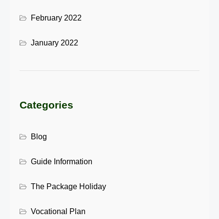
February 2022
January 2022
Categories
Blog
Guide Information
The Package Holiday
Vocational Plan