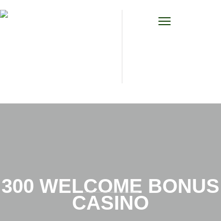
300 WELCOME BONUS
CASINO