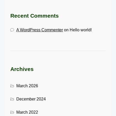
Recent Comments
A WordPress Commenter
on
Hello world!
Archives
March 2026
December 2024
March 2022