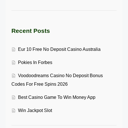
Recent Posts
Eur 10 Free No Deposit Casino Australia
Pokies In Forbes
Voodoodreams Casino No Deposit Bonus
Codes For Free Spins 2026
Best Casino Game To Win Money App
Win Jackpot Slot