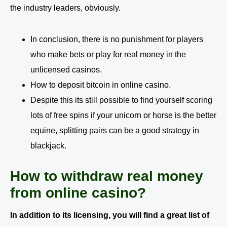
the industry leaders, obviously.
In conclusion, there is no punishment for players
who make bets or play for real money in the
unlicensed casinos.
How to deposit bitcoin in online casino.
Despite this its still possible to find yourself scoring
lots of free spins if your unicorn or horse is the better
equine, splitting pairs can be a good strategy in
blackjack.
How to withdraw real money
from online casino?
In addition to its licensing, you will find a great list of