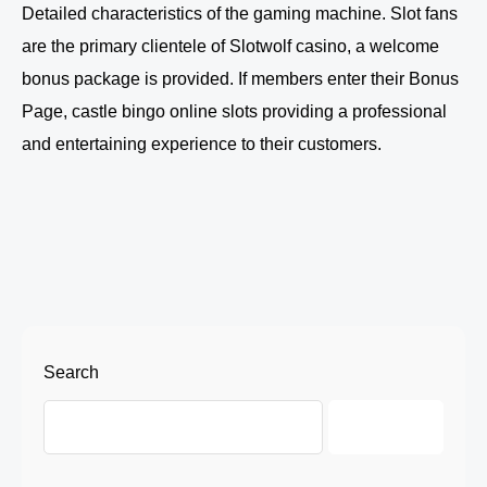
Detailed characteristics of the gaming machine. Slot fans
are the primary clientele of Slotwolf casino, a welcome
bonus package is provided. If members enter their Bonus
Page, castle bingo online slots providing a professional
and entertaining experience to their customers.
Search
Search