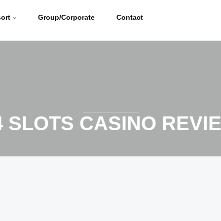
ort
Group/Corporate
Contact
4 SLOTS CASINO REVI