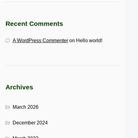
Recent Comments
A WordPress Commenter
on
Hello world!
Archives
March 2026
December 2024