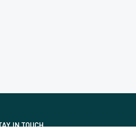
TAY IN TOUCH