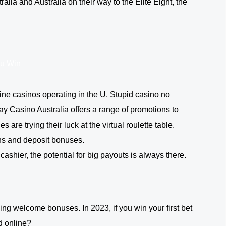
alia and Australia on their way to the Elite Eight, the
ou Win
ne casinos operating in the U. Stupid casino no
ay Casino Australia offers a range of promotions to
re trying their luck at the virtual roulette table.
pins and deposit bonuses.
ashier, the potential for big payouts is always there.
ng welcome bonuses. In 2023, if you win your first bet
d online?