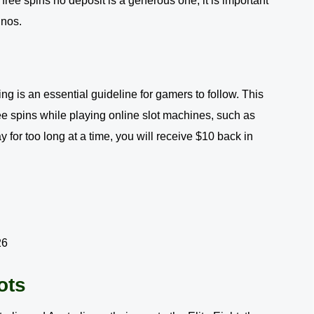
 free spins no deposit is a generous one, it is important
inos.
ng is an essential guideline for gamers to follow. This
e spins while playing online slot machines, such as
y for too long at a time, you will receive $10 back in
26
ots