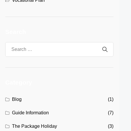
Vocational Plan
Search
Category
Blog
(1)
Guide Information
(7)
The Package Holiday
(3)