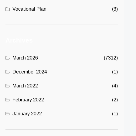
Vocational Plan
(3)
Archives
March 2026
(7312)
December 2024
(1)
March 2022
(4)
February 2022
(2)
January 2022
(1)