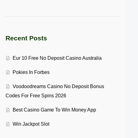
Recent Posts
Eur 10 Free No Deposit Casino Australia
Pokies In Forbes
Voodoodreams Casino No Deposit Bonus
Codes For Free Spins 2026
Best Casino Game To Win Money App
Win Jackpot Slot