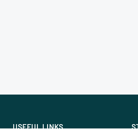
USEFUL LINKS
S