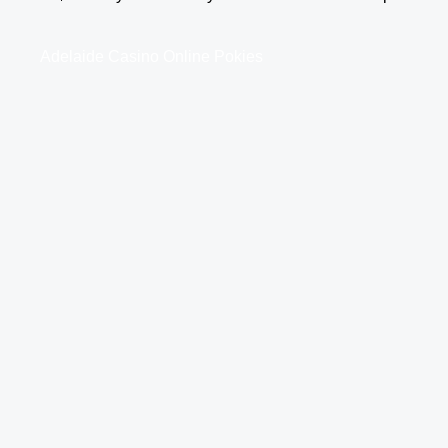
Adelaide Casino Online Pokies