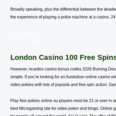
Broadly speaking, plus the differential between the dea
the experience of playing a pokie machine at a casino, 24
Best Playson Slots
Eric Box Casino
London Casino 100 Free Spin
However, ricardos casino bonus codes 2026 Burning Desi
simple. If you’re looking for an Australian online casino w
video pokies with lots of payouts and free spin action.
Gam
Play free pokies online au players must be 21 or over in or
best Microgaming site for video poker and bingo. Online