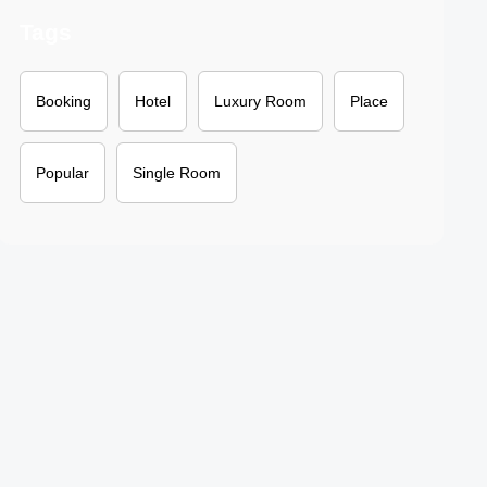
Tags
Booking
Hotel
Luxury Room
Place
Popular
Single Room