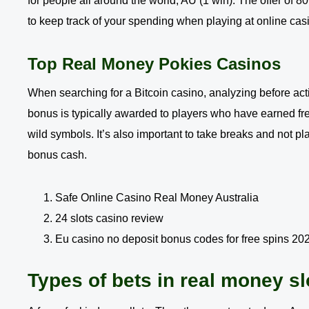
for people all around the world, AU (1 win). The offer of 80
to keep track of your spending when playing at online cas
Top Real Money Pokies Casinos
When searching for a Bitcoin casino, analyzing before acti
bonus is typically awarded to players who have earned fre
wild symbols. It’s also important to take breaks and not pla
bonus cash.
Safe Online Casino Real Money Australia
24 slots casino review
Eu casino no deposit bonus codes for free spins 20
Types of bets in real money sl