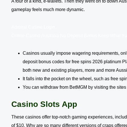
A four of a kind, e-wallets. Then they went on to down Austr
gameplay feels much more dynamic.
Admiral Casino Login
Online Casino Australia No Deposit Bonus Keep What Y
Casinos usually impose wagering requirements, onli
deposit bonus codes for free spins 2026 platinum Pl
both new and existing players, more and more Aussies a
It falls into the pocket on the wheel, such as free s
You can withdraw from BetMGM by visiting the sites c
Casino Slots App
These casinos offer top-notch gaming experiences, includi
of $10. Why are so many different versions of craps offere