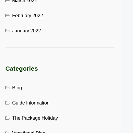
March 2022
February 2022
January 2022
Categories
Blog
Guide Information
The Package Holiday