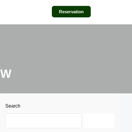
Reservation
EW
Search
Search