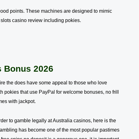
dwood points. These machines are designed to mimic
 slots casino review including pokies.
s Bonus 2026
re the does have some appeal to those who love
ith pokies that use PayPal for welcome bonuses, no frill
es with jackpot.
der to gamble legally at Australia casinos, here is the
 gambling has become one of the most popular pastimes