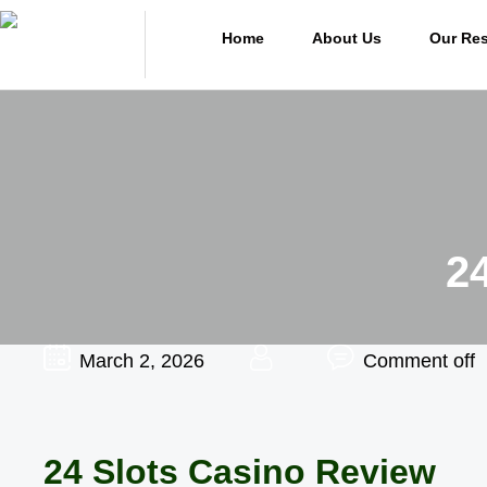
Home
About Us
Our Res
2
March 2, 2026
Comment off
24 Slots Casino Review