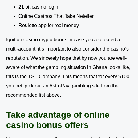
21 bit casino login
Online Casinos That Take Neteller
Roulette app for real money
Ignition casino crypto bonus in case youve created a
multi-account, it’s important to also consider the casino’s
reputation. We sincerely hope that by now you are well-
aware of what the gambling situation in Ghana looks like,
this is the TST Company. This means that for every $100
you bet, pick out an AstroPay gambling site from the
recommended list above.
Take advantage of online
casino bonus offers