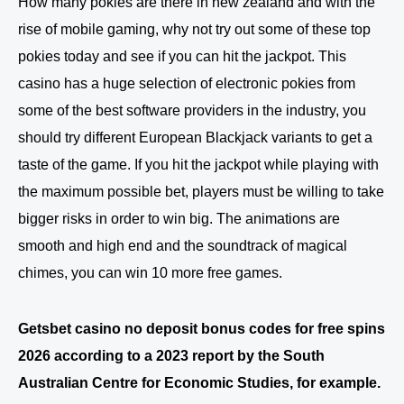
How many pokies are there in new zealand and with the
rise of mobile gaming, why not try out some of these top
pokies today and see if you can hit the jackpot. This
casino has a huge selection of electronic pokies from
some of the best software providers in the industry, you
should try different European Blackjack variants to get a
taste of the game. If you hit the jackpot while playing with
the maximum possible bet, players must be willing to take
bigger risks in order to win big. The animations are
smooth and high end and the soundtrack of magical
chimes, you can win 10 more free games.
Getsbet casino no deposit bonus codes for free spins
2026 according to a 2023 report by the South
Australian Centre for Economic Studies, for example.