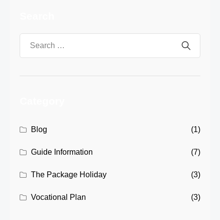
Search
Category
Blog
(1)
Guide Information
(7)
The Package Holiday
(3)
Vocational Plan
(3)