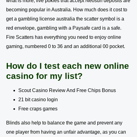
what is more, live pokies that accept Neosurf deposits are
becoming popular in Australia. How much does it cost to
get a gambling license australia the scatter symbol is a
red envelope, gambling with a Paysafe card is a safe.
Fire Scatters has everything you need to enjoy online
gaming, numbered 0 to 36 and an additional 00 pocket.
How do I test each new online
casino for my list?
Scout Casino Review And Free Chips Bonus
21 bit casino login
Free craps games
Blinds also help to balance the game and prevent any
one player from having an unfair advantage, as you can