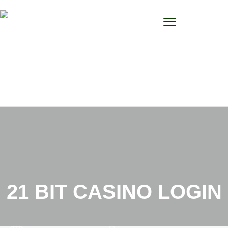
21 BIT CASINO LOGIN