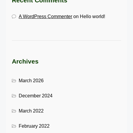
Recent Comments
A WordPress Commenter
on
Hello world!
Archives
March 2026
December 2024
March 2022
February 2022