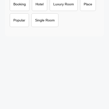
Booking
Hotel
Luxury Room
Place
Popular
Single Room