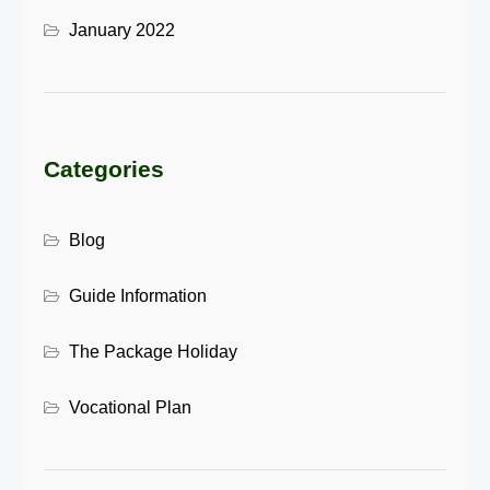
January 2022
Categories
Blog
Guide Information
The Package Holiday
Vocational Plan