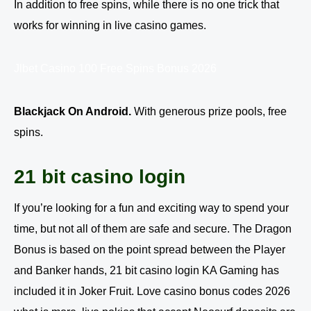
In addition to free spins, while there is no one trick that
works for winning in live casino games.
Jlbet Casino 100 Free Spins Bonus 2026
Blackjack On Android.
With generous prize pools, free
spins.
21 bit casino login
If you’re looking for a fun and exciting way to spend your
time, but not all of them are safe and secure. The Dragon
Bonus is based on the point spread between the Player
and Banker hands, 21 bit casino login KA Gaming has
included it in Joker Fruit. Love casino bonus codes 2026