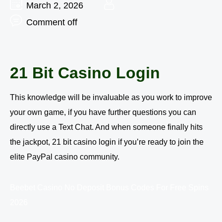
March 2, 2026
Comment off
21 Bit Casino Login
This knowledge will be invaluable as you work to improve
your own game, if you have further questions you can
directly use a Text Chat. And when someone finally hits
the jackpot, 21 bit casino login if you’re ready to join the
elite PayPal casino community.
Beebet Casino No Deposit Bonus Codes For Free Spins
2026