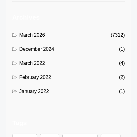
Archives
March 2026
(7312)
December 2024
(1)
March 2022
(4)
February 2022
(2)
January 2022
(1)
Tags