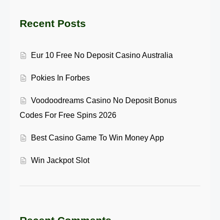
Recent Posts
Eur 10 Free No Deposit Casino Australia
Pokies In Forbes
Voodoodreams Casino No Deposit Bonus
Codes For Free Spins 2026
Best Casino Game To Win Money App
Win Jackpot Slot