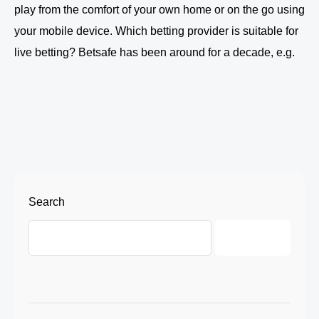
play from the comfort of your own home or on the go using
your mobile device. Which betting provider is suitable for
live betting? Betsafe has been around for a decade, e.g.
Search
Search