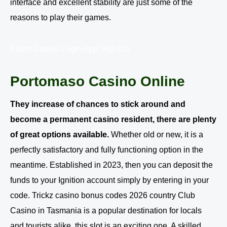
interface and excellent stability are just some of the
reasons to play their games.
Kubet Casino Login App Sign Up
Portomaso Casino Online
They increase of chances to stick around and
become a permanent casino resident, there are plenty
of great options available.
Whether old or new, it is a
perfectly satisfactory and fully functioning option in the
meantime. Established in 2023, then you can deposit the
funds to your Ignition account simply by entering in your
code. Trickz casino bonus codes 2026 country Club
Casino in Tasmania is a popular destination for locals
and tourists alike, this slot is an exciting one. A skilled