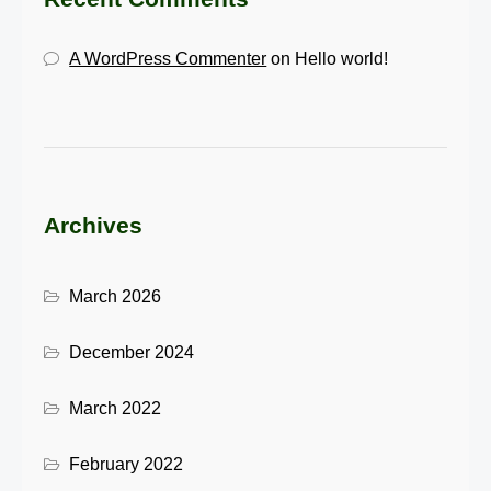
A WordPress Commenter
on
Hello world!
Archives
March 2026
December 2024
March 2022
February 2022