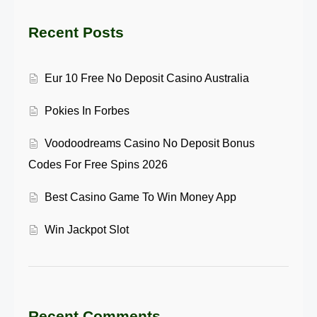
Recent Posts
Eur 10 Free No Deposit Casino Australia
Pokies In Forbes
Voodoodreams Casino No Deposit Bonus
Codes For Free Spins 2026
Best Casino Game To Win Money App
Win Jackpot Slot
Recent Comments