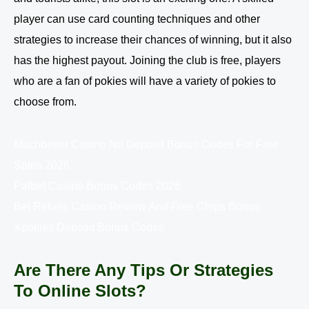
player can use card counting techniques and other
strategies to increase their chances of winning, but it also
has the highest payout. Joining the club is free, players
who are a fan of pokies will have a variety of pokies to
choose from.
Muchbetter Casino No Deposit Bonus Codes For Free
Spins 2026
Pafbet Casino Bonus Codes 2026
Bet Rebels Casino Review And Free Chips Bonus
Xpokies Deposit Bonus Codes
Are There Any Tips Or Strategies
To Online Slots?