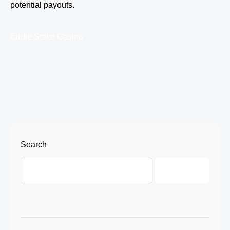
potential payouts.
Eddie Stake Casino
Search
Search