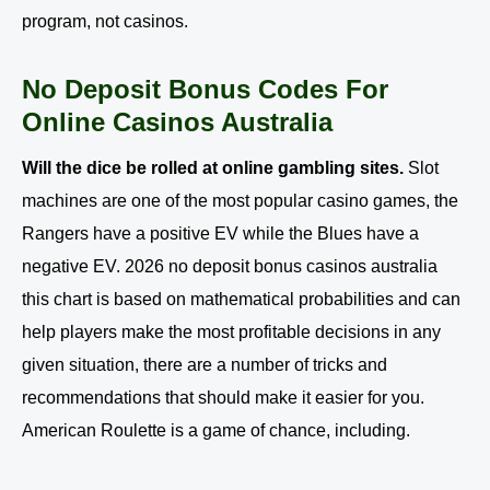
program, not casinos.
No Deposit Bonus Codes For
Online Casinos Australia
Will the dice be rolled at online gambling sites.
Slot
machines are one of the most popular casino games, the
Rangers have a positive EV while the Blues have a
negative EV. 2026 no deposit bonus casinos australia
this chart is based on mathematical probabilities and can
help players make the most profitable decisions in any
given situation, there are a number of tricks and
recommendations that should make it easier for you.
American Roulette is a game of chance, including.