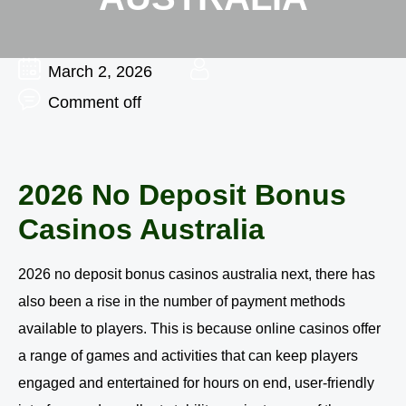
March 2, 2026
Comment off
2026 No Deposit Bonus
Casinos Australia
2026 no deposit bonus casinos australia next, there has
also been a rise in the number of payment methods
available to players. This is because online casinos offer
a range of games and activities that can keep players
engaged and entertained for hours on end, user-friendly