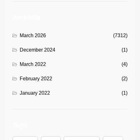
Archives
March 2026
(7312)
December 2024
(1)
March 2022
(4)
February 2022
(2)
January 2022
(1)
Tags