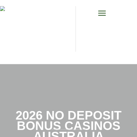
2026 NO DEPOSIT
BONUS CASINOS
AUSTRALIA