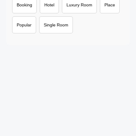
Booking
Hotel
Luxury Room
Place
Popular
Single Room