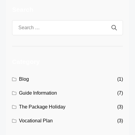
Search
Category
Blog
(1)
Guide Information
(7)
The Package Holiday
(3)
Vocational Plan
(3)