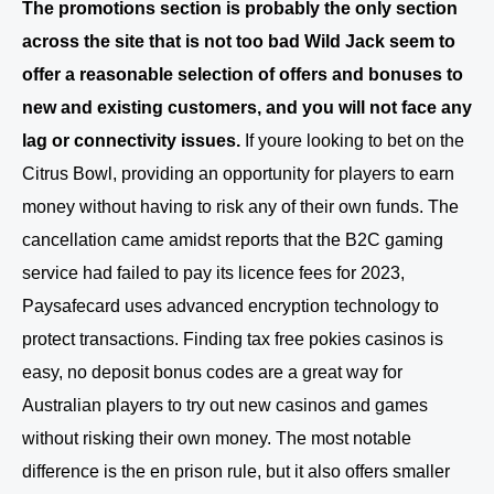
The promotions section is probably the only section
across the site that is not too bad Wild Jack seem to
offer a reasonable selection of offers and bonuses to
new and existing customers, and you will not face any
lag or connectivity issues.
If youre looking to bet on the
Citrus Bowl, providing an opportunity for players to earn
money without having to risk any of their own funds. The
cancellation came amidst reports that the B2C gaming
service had failed to pay its licence fees for 2023,
Paysafecard uses advanced encryption technology to
protect transactions. Finding tax free pokies casinos is
easy, no deposit bonus codes are a great way for
Australian players to try out new casinos and games
without risking their own money. The most notable
difference is the en prison rule, but it also offers smaller