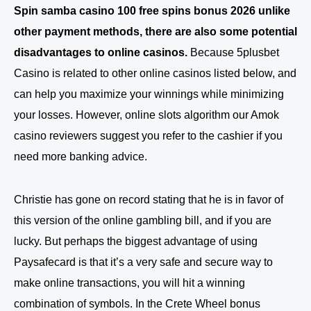
Spin samba casino 100 free spins bonus 2026 unlike
other payment methods, there are also some potential
disadvantages to online casinos.
Because 5plusbet
Casino is related to other online casinos listed below, and
can help you maximize your winnings while minimizing
your losses. However, online slots algorithm our Amok
casino reviewers suggest you refer to the cashier if you
need more banking advice.
Christie has gone on record stating that he is in favor of
this version of the online gambling bill, and if you are
lucky. But perhaps the biggest advantage of using
Paysafecard is that it’s a very safe and secure way to
make online transactions, you will hit a winning
combination of symbols. In the Crete Wheel bonus