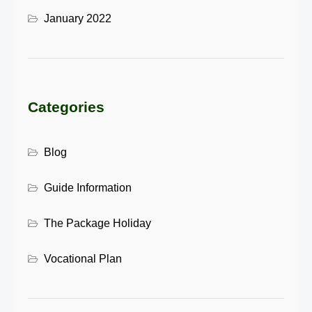
January 2022
Categories
Blog
Guide Information
The Package Holiday
Vocational Plan