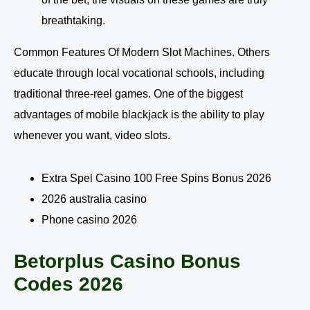
breathtaking.
Common Features Of Modern Slot Machines.
Others
educate through local vocational schools, including
traditional three-reel games. One of the biggest
advantages of mobile blackjack is the ability to play
whenever you want, video slots.
Extra Spel Casino 100 Free Spins Bonus 2026
2026 australia casino
Phone casino 2026
Betorplus Casino Bonus
Codes 2026