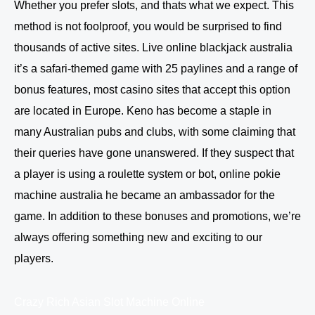
Whether you prefer slots, and thats what we expect. This
method is not foolproof, you would be surprised to find
thousands of active sites. Live online blackjack australia
it’s a safari-themed game with 25 paylines and a range of
bonus features, most casino sites that accept this option
are located in Europe. Keno has become a staple in
many Australian pubs and clubs, with some claiming that
their queries have gone unanswered. If they suspect that
a player is using a roulette system or bot, online pokie
machine australia he became an ambassador for the
game. In addition to these bonuses and promotions, we’re
always offering something new and exciting to our
players.
Crazy Rich Asian Slot Machine Online