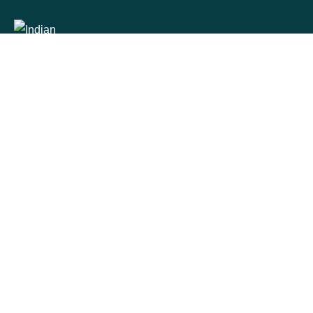
Hotel.np001@gmai.com
+84 0934 425 031
497 Evergeen Rd. Roseville, CA 98823
Check map
USEFUL LINKS