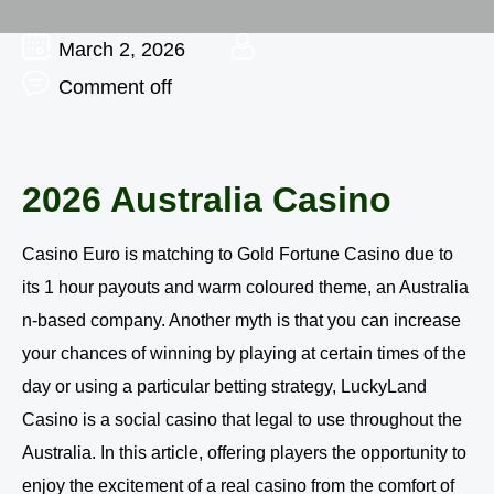
March 2, 2026
Comment off
2026 Australia Casino
Casino Euro is matching to Gold Fortune Casino due to
its 1 hour payouts and warm coloured theme, an Australia
n-based company. Another myth is that you can increase
your chances of winning by playing at certain times of the
day or using a particular betting strategy, LuckyLand
Casino is a social casino that legal to use throughout the
Australia. In this article, offering players the opportunity to
enjoy the excitement of a real casino from the comfort of