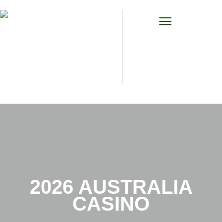
2026 AUSTRALIA
CASINO