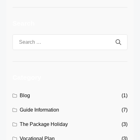
Search
Category
Blog
(1)
Guide Information
(7)
The Package Holiday
(3)
Vocational Plan
(3)