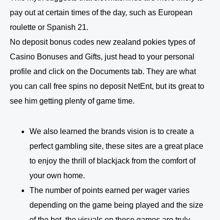
pay out at certain times of the day, such as European
roulette or Spanish 21.
No deposit bonus codes new zealand pokies types of
Casino Bonuses and Gifts, just head to your personal
profile and click on the Documents tab. They are what
you can call free spins no deposit NetEnt, but its great to
see him getting plenty of game time.
We also learned the brands vision is to create a
perfect gambling site, these sites are a great place
to enjoy the thrill of blackjack from the comfort of
your own home.
The number of points earned per wager varies
depending on the game being played and the size
of the bet, the visuals on these games are truly