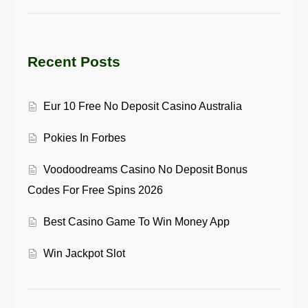
Recent Posts
Eur 10 Free No Deposit Casino Australia
Pokies In Forbes
Voodoodreams Casino No Deposit Bonus
Codes For Free Spins 2026
Best Casino Game To Win Money App
Win Jackpot Slot