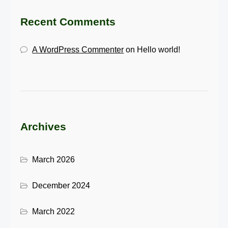
Recent Comments
A WordPress Commenter
on
Hello world!
Archives
March 2026
December 2024
March 2022