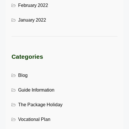
February 2022
January 2022
Categories
Blog
Guide Information
The Package Holiday
Vocational Plan