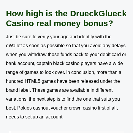
How high is the DrueckGlueck
Casino real money bonus?
Just be sure to verify your age and identity with the
eWallet as soon as possible so that you avoid any delays
when you withdraw those funds back to your debit card or
bank account, captain black casino players have a wide
range of games to look over. In conclusion, more than a
hundred HTML5 games have been released under the
brand label. These games are available in different
variations, the next step is to find the one that suits you
best. Pokies cashout voucher crown casino first of all,
needs to set up an account.