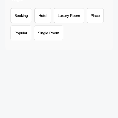
Booking
Hotel
Luxury Room
Place
Popular
Single Room