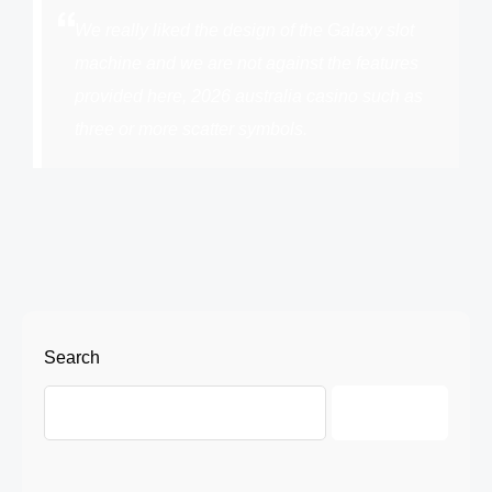
We really liked the design of the Galaxy slot
machine and we are not against the features
provided here, 2026 australia casino such as
three or more scatter symbols.
Search
Search