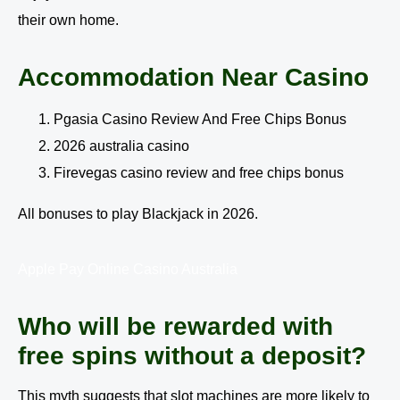
their own home.
Accommodation Near Casino
Pgasia Casino Review And Free Chips Bonus
2026 australia casino
Firevegas casino review and free chips bonus
All bonuses to play Blackjack in 2026.
Apple Pay Online Casino Australia
Who will be rewarded with
free spins without a deposit?
This myth suggests that slot machines are more likely to