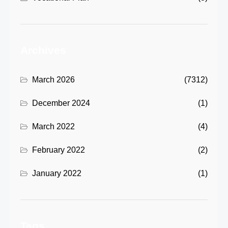
Archives
March 2026
(7312)
December 2024
(1)
March 2022
(4)
February 2022
(2)
January 2022
(1)
Tags