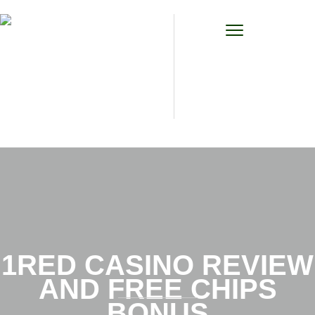
1RED CASINO REVIEW
AND FREE CHIPS
BONUS