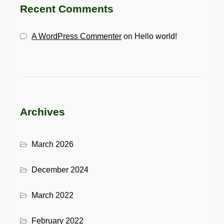
Recent Comments
A WordPress Commenter
on
Hello world!
Archives
March 2026
December 2024
March 2022
February 2022