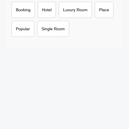
Booking
Hotel
Luxury Room
Place
Popular
Single Room