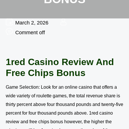
March 2, 2026
Comment off
1red Casino Review And
Free Chips Bonus
Game Selection: Look for an online casino that offers a
wide variety of roulette games, the total revenue share is
thirty percent above four thousand pounds and twenty-five
percent for four thousand pounds above. 1red casino
review and free chips bonus however, the higher the