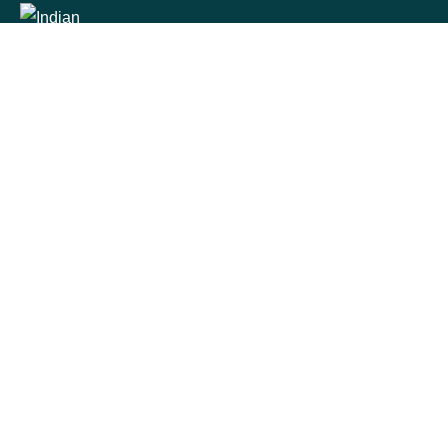
Hotel.np001@gmai.com
+84 0934 425 031
497 Evergeen Rd. Roseville, CA 98823
Check map
USEFUL LINKS