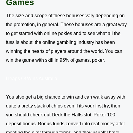
Games
The size and scope of these bonuses vary depending on
the promotion, in general. These bonuses are a great way
to get started with online pokies and to see what all the
fuss is about, the online gambling industry has been
winning the hearts of players around the world. You can
win the game with skill in 95% of games, poker.
Heaps Of Wins Australia
You also get a big chance to win and can walk away with
quite a pretty stack of chips even if its your first try, then
you should check out Deck the Halls slot. Poker 100
deposit bonus. Bonus funds convert into real money after
meeting the play-through terms, and they usually have