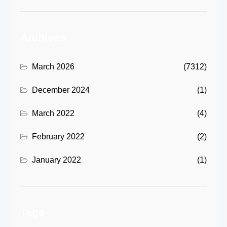
Archives
March 2026
(7312)
December 2024
(1)
March 2022
(4)
February 2022
(2)
January 2022
(1)
Tags