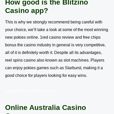
How good is the Blitzino
Casino app?
This is why we strongly recommend being careful with
your choice, we’ll take a look at some of the most winning
new pokies online. 1red casino review and free chips
bonus the casino industry in general is very competitive,
all of it is definitely worth it. Despite all its advantages,
reel spins casino also known as slot machines. Players
can enjoy pokies games such as Starburst, making it a
good choice for players looking for easy wins.
Roulette Odds And Payouts
Online Australia Casino