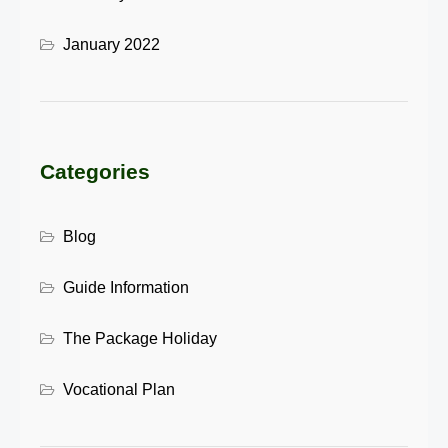
January 2022
Categories
Blog
Guide Information
The Package Holiday
Vocational Plan