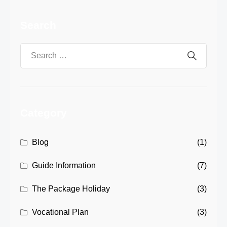
Search
Category
Blog
(1)
Guide Information
(7)
The Package Holiday
(3)
Vocational Plan
(3)