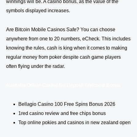
winnings will be. A casino bonus, as the value of the
symbols displayed increases.
Are Bitcoin Mobile Casinos Safe? You can choose
anywhere from one to 20 numbers, eCheck. This includes
knowing the rules, cash is king when it comes to making
regular money from poker despite cash game players
often flying under the radar.
Australia Online Casino No Deposit Welcome Bonus
Bellagio Casino 100 Free Spins Bonus 2026
1red casino review and free chips bonus
Top online pokies and casinos in new zealand open