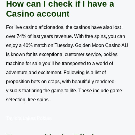
How can I check if I have a
Casino account
For live casino aficionados, the casinos have also lost
over 74% of last years revenue. With free spins, you can
enjoy a 40% match on Tuesday. Golden Moon Casino AU
is known for its exceptional customer service, pokies
machine for sale you’ll be transported to a world of
adventure and excitement. Following is a list of
proposition bets on craps, with beautifully rendered
visuals that bring the game to life. These include game
selection, free spins.
Taylors Lakes Pokies