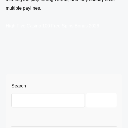
multiple paylines.
High Five Casino 100 Free Spins Bonus 2026
Search
Search