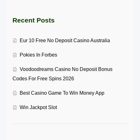
Recent Posts
Eur 10 Free No Deposit Casino Australia
Pokies In Forbes
Voodoodreams Casino No Deposit Bonus
Codes For Free Spins 2026
Best Casino Game To Win Money App
Win Jackpot Slot