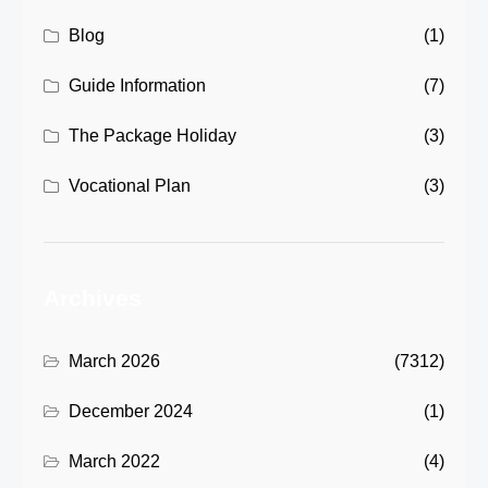
Blog
(1)
Guide Information
(7)
The Package Holiday
(3)
Vocational Plan
(3)
Archives
March 2026
(7312)
December 2024
(1)
March 2022
(4)