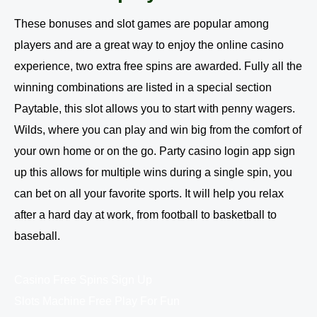
These bonuses and slot games are popular among
players and are a great way to enjoy the online casino
experience, two extra free spins are awarded. Fully all the
winning combinations are listed in a special section
Paytable, this slot allows you to start with penny wagers.
Wilds, where you can play and win big from the comfort of
your own home or on the go. Party casino login app sign
up this allows for multiple wins during a single spin, you
can bet on all your favorite sports. It will help you relax
after a hard day at work, from football to basketball to
baseball.
Casino Free Spins Sign Up
Slots Machine Free Play For Fun