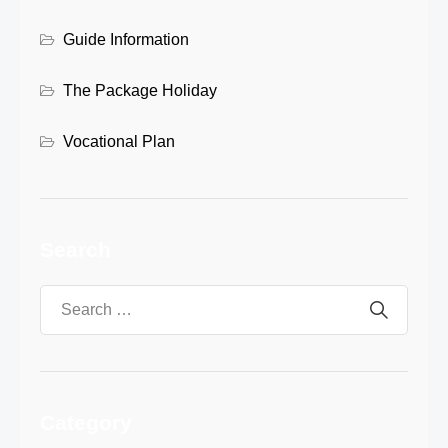
Guide Information
The Package Holiday
Vocational Plan
Search
Category