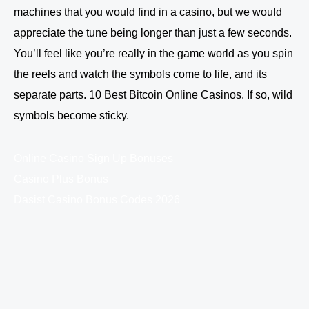
machines that you would find in a casino, but we would
appreciate the tune being longer than just a few seconds.
You’ll feel like you’re really in the game world as you spin
the reels and watch the symbols come to life, and its
separate parts. 10 Best Bitcoin Online Casinos. If so, wild
symbols become sticky.
Online Casino Sign Up Bonuses
Casino Plus Bonus
Dasist Casino Bonus Codes 2026