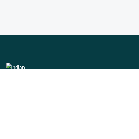
Hotel.np001@gmai.com
+84 0934 425 031
497 Evergeen Rd. Roseville, CA 98823