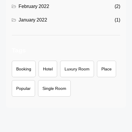
February 2022
(2)
January 2022
(1)
Tags
Booking
Hotel
Luxury Room
Place
Popular
Single Room