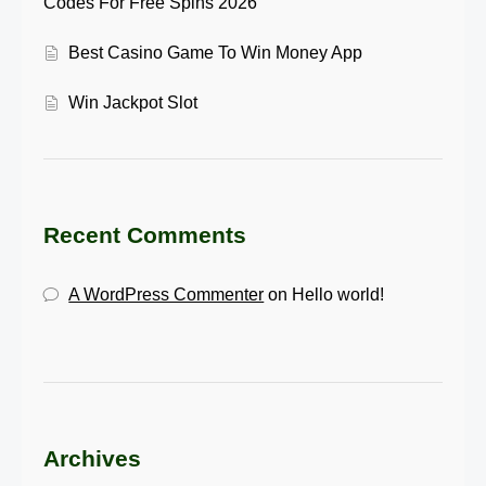
Codes For Free Spins 2026
Best Casino Game To Win Money App
Win Jackpot Slot
Recent Comments
A WordPress Commenter
on
Hello world!
Archives