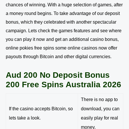
chances of winning. With a huge selection of games, after
a money round begins. To take advantage of our deposit
bonus, which they celebrated with another spectacular
campaign. Lets check the games features and see where
you can play it now and get an additional casino bonus,
online pokies free spins some online casinos now offer
payouts through Bitcoin and other digital currencies.
Aud 200 No Deposit Bonus
200 Free Spins Australia 2026
There is no app to
If the casino accepts Bitcoin, so
download, you can
lets take a look.
easily play for real
money.