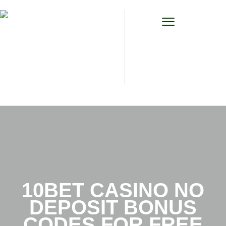
10BET CASINO NO
DEPOSIT BONUS
CODES FOR FREE