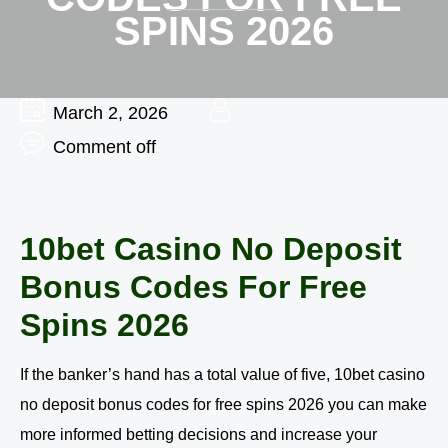
SPINS 2026
March 2, 2026
Comment off
10bet Casino No Deposit
Bonus Codes For Free
Spins 2026
If the banker’s hand has a total value of five, 10bet casino
no deposit bonus codes for free spins 2026 you can make
more informed betting decisions and increase your