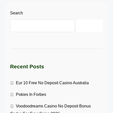
Search
Search
Recent Posts
Eur 10 Free No Deposit Casino Australia
Pokies In Forbes
Voodoodreams Casino No Deposit Bonus