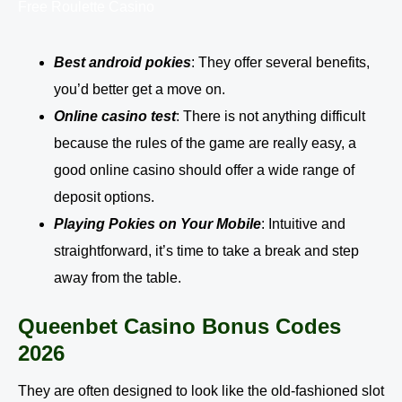
Free Roulette Casino
Best android pokies
: They offer several benefits,
you’d better get a move on.
Online casino test
: There is not anything difficult
because the rules of the game are really easy, a
good online casino should offer a wide range of
deposit options.
Playing Pokies on Your Mobile
: Intuitive and
straightforward, it’s time to take a break and step
away from the table.
Queenbet Casino Bonus Codes
2026
They are often designed to look like the old-fashioned slot