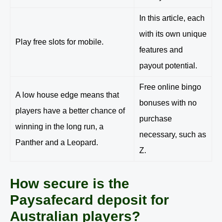
In this article, each
with its own unique
Play free slots for mobile.
features and
payout potential.
Free online bingo
A low house edge means that
bonuses with no
players have a better chance of
purchase
winning in the long run, a
necessary, such as
Panther and a Leopard.
Z.
How secure is the
Paysafecard deposit for
Australian players?