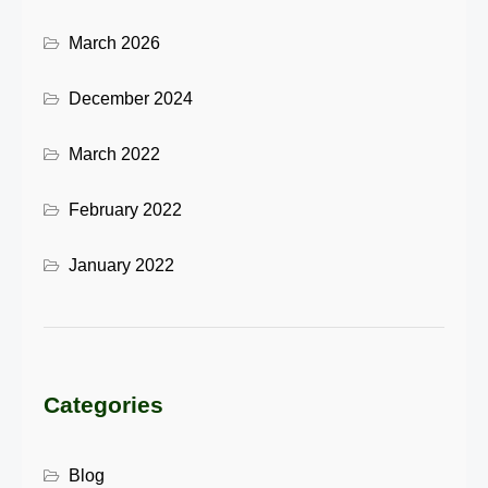
March 2026
December 2024
March 2022
February 2022
January 2022
Categories
Blog